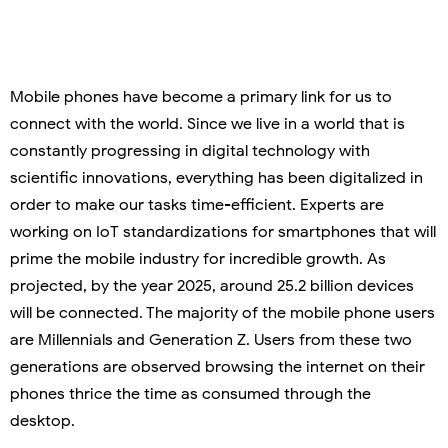
Mobile phones have become a primary link for us to
connect with the world. Since we live in a world that is
constantly progressing in digital technology with
scientific innovations, everything has been digitalized in
order to make our tasks time-efficient. Experts are
working on IoT standardizations for smartphones that will
prime the mobile industry for incredible growth. As
projected, by the year 2025, around 25.2 billion devices
will be connected. The majority of the mobile phone users
are Millennials and Generation Z. Users from these two
generations are observed browsing the internet on their
phones thrice the time as consumed through the
desktop.