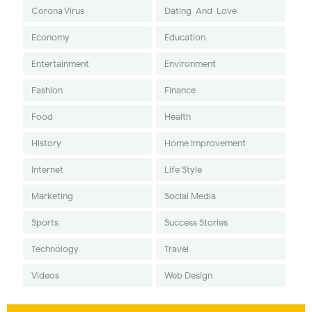
Corona Virus
Dating-And-Love
Economy
Education
Entertainment
Environment
Fashion
Finance
Food
Health
History
Home Improvement
Internet
Life Style
Marketing
Social Media
Sports
Success Stories
Technology
Travel
Videos
Web Design