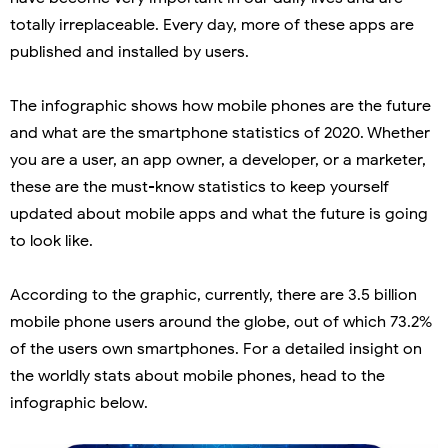
totally irreplaceable. Every day, more of these apps are
published and installed by users.
The infographic shows how mobile phones are the future
and what are the smartphone statistics of 2020. Whether
you are a user, an app owner, a developer, or a marketer,
these are the must-know statistics to keep yourself
updated about mobile apps and what the future is going
to look like.
According to the graphic, currently, there are 3.5 billion
mobile phone users around the globe, out of which 73.2%
of the users own smartphones. For a detailed insight on
the worldly stats about mobile phones, head to the
infographic below.