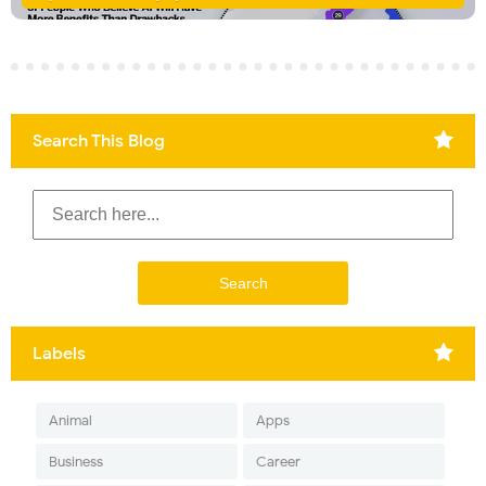
Search This Blog
Labels
Animal
Apps
Business
Career