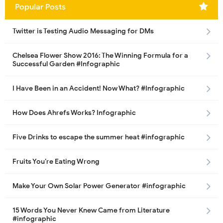
Popular Posts
Twitter is Testing Audio Messaging for DMs
Chelsea Flower Show 2016: The Winning Formula for a
Successful Garden #Infographic
I Have Been in an Accident! Now What? #Infographic
How Does Ahrefs Works? Infographic
Five Drinks to escape the summer heat #infographic
Fruits You’re Eating Wrong
Make Your Own Solar Power Generator #infographic
15 Words You Never Knew Came from Literature
#infographic