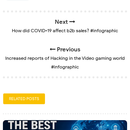
Next
How did COVID-19 affect b2b sales? #infographic
Previous
Increased reports of Hacking in the Video gaming world
#infographic
RELATED POSTS