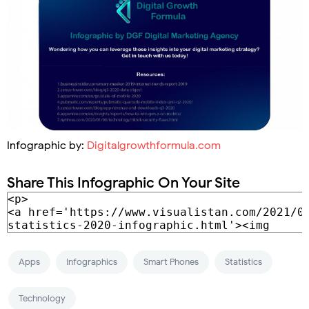
Infographic by:
Digitalgrowthformula.com
Share This Infographic On Your Site
Apps
Infographics
Smart Phones
Statistics
Technology