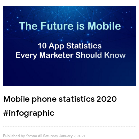
Mobile phone statistics 2020
#infographic
Published by
Yamna Ali
Saturday, January 2, 2021