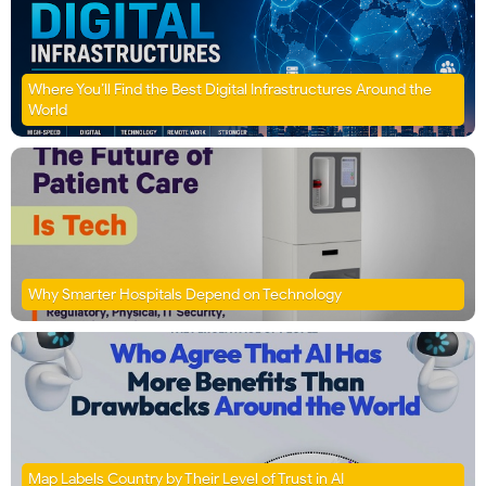
Where You’ll Find the Best Digital Infrastructures Around the
World
Why Smarter Hospitals Depend on Technology
Map Labels Country by Their Level of Trust in AI