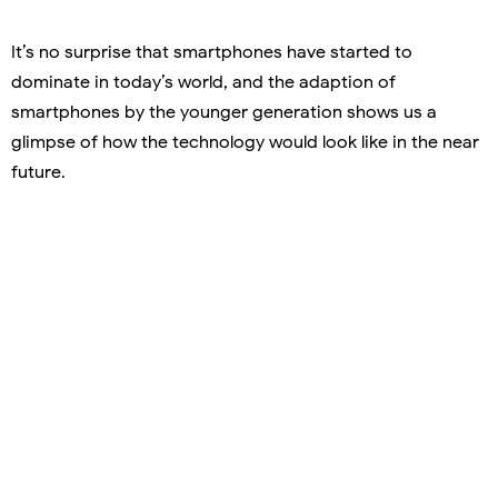
It’s no surprise that smartphones have started to
dominate in today’s world, and the adaption of
smartphones by the younger generation shows us a
glimpse of how the technology would look like in the near
future.