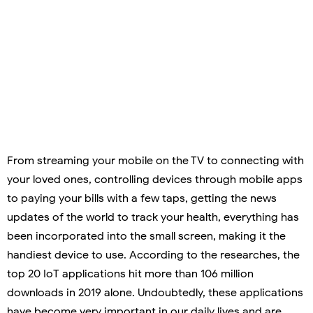
From streaming your mobile on the TV to connecting with
your loved ones, controlling devices through mobile apps
to paying your bills with a few taps, getting the news
updates of the world to track your health, everything has
been incorporated into the small screen, making it the
handiest device to use. According to the researches, the
top 20 IoT applications hit more than 106 million
downloads in 2019 alone. Undoubtedly, these applications
have become very important in our daily lives and are