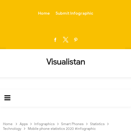
-->
Home
Submit Infographic
Visualistan
Home
Apps
Infographics
Smart Phones
Statistics
Technology
Mobile phone statistics 2020 #infographic