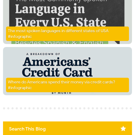
The most spoken languages in different states of USA
#infographic
Where do Americans spend their money via credit cards?
#infographic
Search This Blog