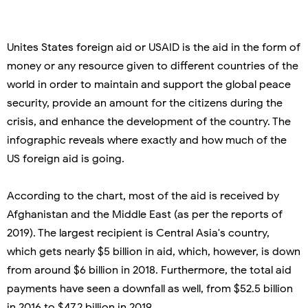
Unites States foreign aid or USAID is the aid in the form of
money or any resource given to different countries of the
world in order to maintain and support the global peace
security, provide an amount for the citizens during the
crisis, and enhance the development of the country. The
infographic reveals where exactly and how much of the
US foreign aid is going.
According to the chart, most of the aid is received by
Afghanistan and the Middle East (as per the reports of
2019). The largest recipient is Central Asia's country,
which gets nearly $5 billion in aid, which, however, is down
from around $6 billion in 2018. Furthermore, the total aid
payments have seen a downfall as well, from $52.5 billion
in 2016 to $47.2 billion in 2019.