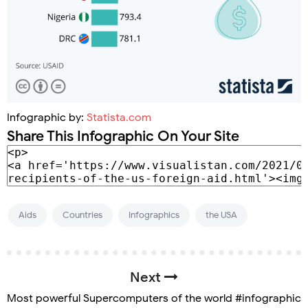
Infographic by:
Statista.com
Share This Infographic On Your Site
Aids
Countries
Infographics
the USA
Next
Most powerful Supercomputers of the world #infographic