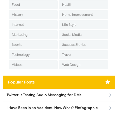
Food
Health
History
Home Improvement
Internet
Life Style
Marketing
Social Media
Sports
Success Stories
Technology
Travel
Videos
Web Design
Popular Posts
Twitter is Testing Audio Messaging for DMs
I Have Been in an Accident! Now What? #Infographic