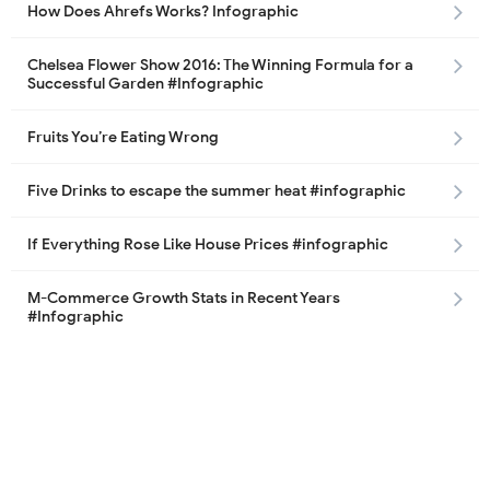
How Does Ahrefs Works? Infographic
Chelsea Flower Show 2016: The Winning Formula for a
Successful Garden #Infographic
Fruits You’re Eating Wrong
Five Drinks to escape the summer heat #infographic
If Everything Rose Like House Prices #infographic
M-Commerce Growth Stats in Recent Years
#Infographic