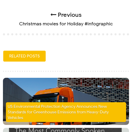
Previous
Christmas movies for Holiday #infographic
RELATED POSTS
US Environmental Protection Agency Announces New
Standards for Greenhouse Emissions from Heavy-Duty
Vehicles