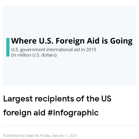
Largest recipients of the US
foreign aid #infographic
Published by
Saad Ali
Friday, January 1, 2021