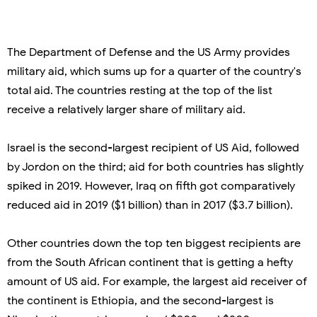
The Department of Defense and the US Army provides
military aid, which sums up for a quarter of the country's
total aid. The countries resting at the top of the list
receive a relatively larger share of military aid.
Israel is the second-largest recipient of US Aid, followed
by Jordon on the third; aid for both countries has slightly
spiked in 2019. However, Iraq on fifth got comparatively
reduced aid in 2019 ($1 billion) than in 2017 ($3.7 billion).
Other countries down the top ten biggest recipients are
from the South African continent that is getting a hefty
amount of US aid. For example, the largest aid receiver of
the continent is Ethiopia, and the second-largest is