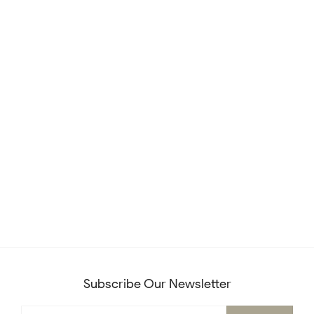
Subscribe Our Newsletter