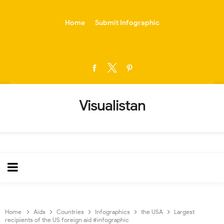
-->
Home
Submit Infographic
Visualistan
Home
Aids
Countries
Infographics
the USA
Largest
recipients of the US foreign aid #infographic