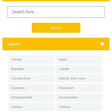
Labels
Animal
Apps
Business
Career
Corona Virus
Dating-And-Love
Economy
Education
Entertainment
Environment
Fashion
Finance