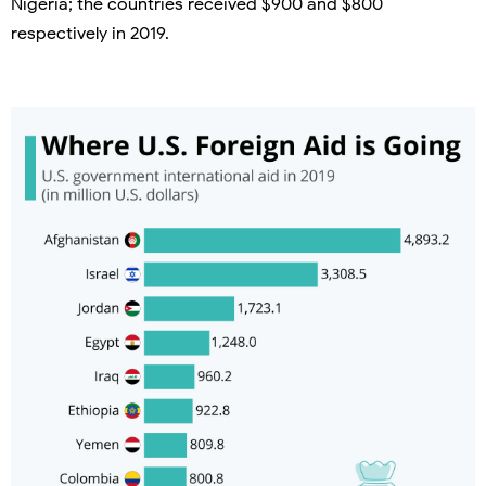
Nigeria; the countries received $900 and $800
respectively in 2019.