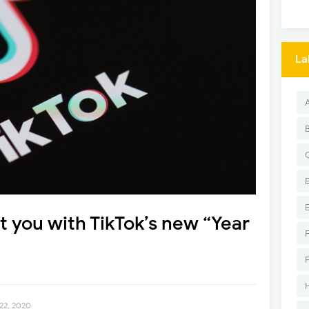
La
it you with TikTok’s new “Year
22, 2020