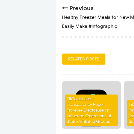
Previous
Healthy Freezer Meals for New 
Easily Make #Infographic
RELATED POSTS
TikTok’s Latest
Transparency Report
Ti
Provides Disclosure on
Pa
Influence Operations of
it
State-Affiliated Groups
Se