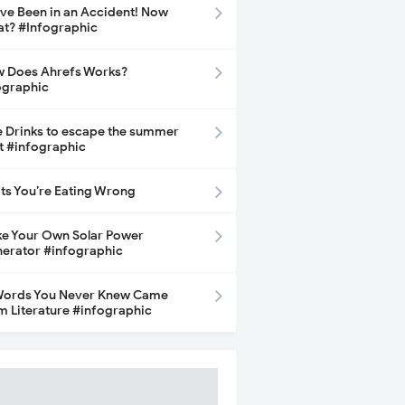
ave Been in an Accident! Now
t? #Infographic
 Does Ahrefs Works?
ographic
e Drinks to escape the summer
t #infographic
its You’re Eating Wrong
e Your Own Solar Power
erator #infographic
Words You Never Knew Came
m Literature #infographic