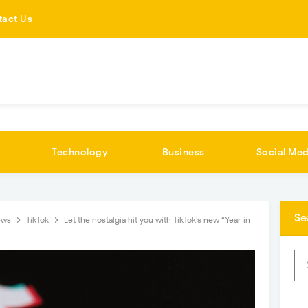
tact Us
Technology
Business
Social Med
Se
ews
TikTok
Let the nostalgia hit you with TikTok’s new “Year in