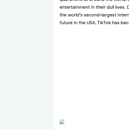
entertainment in their dull lives.
the world’s second-largest inter
future in the USA, TikTok has be