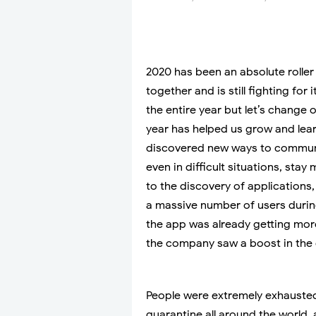
2020 has been an absolute roller 
together and is still fighting fo
the entire year but let’s change
year has helped us grow and lear
discovered new ways to communic
even in difficult situations, sta
to the discovery of application
a massive number of users durin
the app was already getting more
the company saw a boost in the
People were extremely exhausted
quarantine all around the world, 