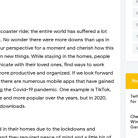
I
coaster ride; the entire world has suffered a lot
r it. No wonder there were more downs than ups in
 our perspective for a moment and cherish how this
n new things. While staying in the homes, people
ate with their loved ones, find ways to work
y more productive and organized. If we look forward
Po
s, there are numerous mobile apps that have gained
g the Covid-19 pandemic. One example is TikTok,
Twi
 and more popular over the years, but in 2020,
for
 downloads.
Che
Win
Gar
 in their homes due to the lockdowns and
and they required peace of mind and a little bit of