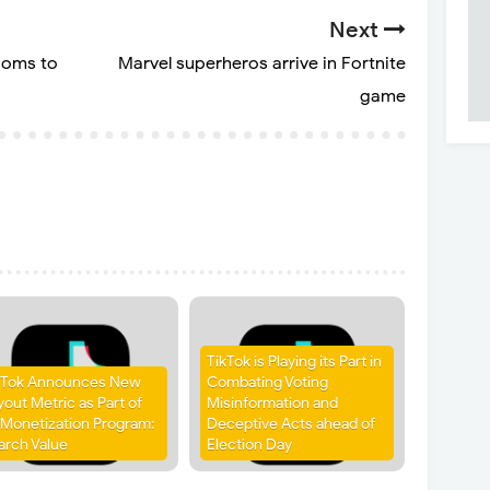
Next
Moms to
Marvel superheros arrive in Fortnite
game
TikTok is Playing its Part in
kTok Announces New
Combating Voting
yout Metric as Part of
Misinformation and
s Monetization Program:
Deceptive Acts ahead of
arch Value
Election Day