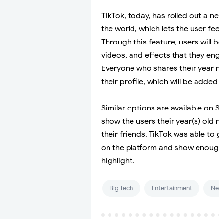
TikTok, today, has rolled out a ne
the world, which lets the user fee
Through this feature, users will b
videos, and effects that they en
Everyone who shares their year m
their profile, which will be added 
Similar options are available on
show the users their year(s) ol
their friends. TikTok was able to
on the platform and show enoug
highlight.
Big Tech
Entertainment
Ne