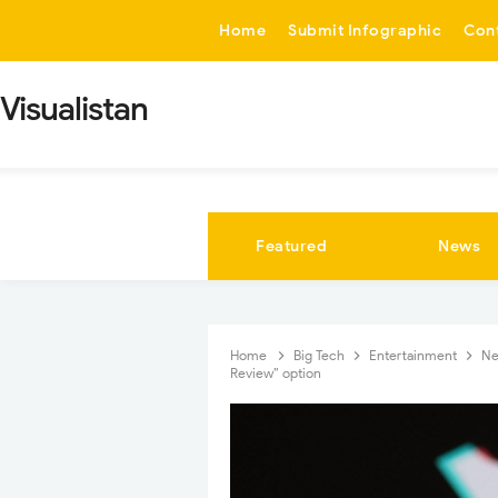
-->
Home
Submit Infographic
Con
Visualistan
Featured
News
Home
Big Tech
Entertainment
N
Review” option