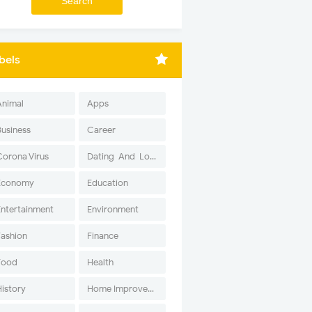
bels
Animal
Apps
Business
Career
Corona Virus
Dating-And-Love
Economy
Education
Entertainment
Environment
Fashion
Finance
Food
Health
History
Home Improvement