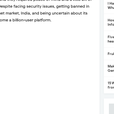
I H
 Despite facing security issues, getting banned in
Wha
net market, India, and being uncertain about its
come a billion-user platform.
How
Inf
Fiv
hea
Fru
Mak
Gen
15 
fro