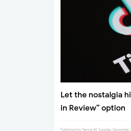
Let the nostalgia h
in Review” option
Published by
Yamna Ali
Tuesday, December 