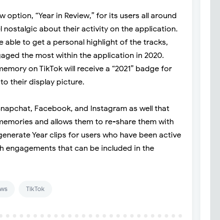
w option, “Year in Review,” for its users all around
l nostalgic about their activity on the application.
e able to get a personal highlight of the tracks,
gaged the most within the application in 2020.
emory on TikTok will receive a “2021” badge for
to their display picture.
 Snapchat, Facebook, and Instagram as well that
d memories and allows them to re-share them with
 generate Year clips for users who have been active
h engagements that can be included in the
ws
TikTok