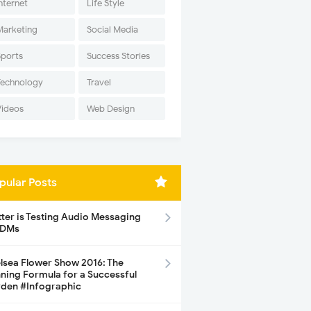
nternet
Life Style
Marketing
Social Media
Sports
Success Stories
Technology
Travel
Videos
Web Design
pular Posts
tter is Testing Audio Messaging
 DMs
lsea Flower Show 2016: The
ning Formula for a Successful
den #Infographic