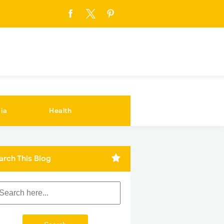
ia
Health
arch This Blog