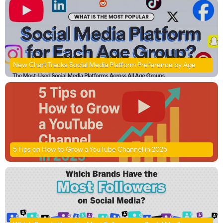
New Chart Tracks Social Media Platform Preference by Age
5 Tips on How to Grow a YouTube Channel in 2025