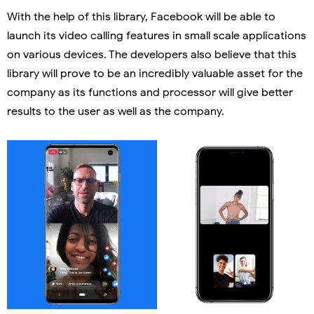
With the help of this library, Facebook will be able to
launch its video calling features in small scale applications
on various devices. The developers also believe that this
library will prove to be an incredibly valuable asset for the
company as its functions and processor will give better
results to the user as well as the company.