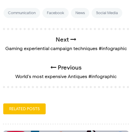
Communication
Facebook
News
Social Media
Next
Gaming experiential campaign techniques #infographic
Previous
World's most expensive Antiques #infographic
RELATED POSTS