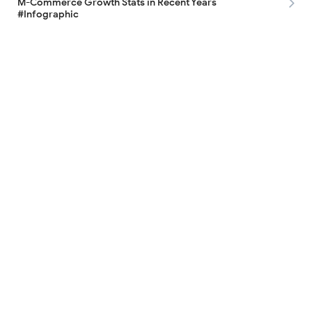
M-Commerce Growth Stats in Recent Years
#Infographic