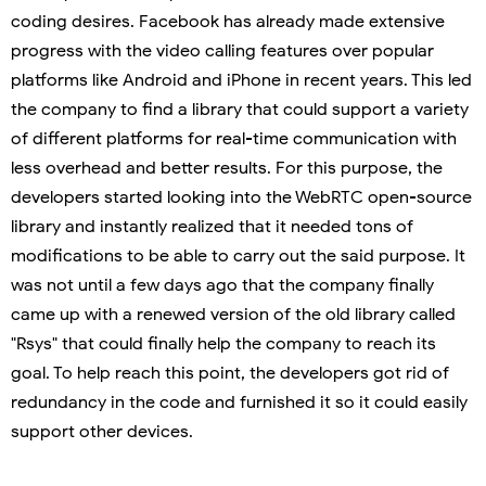
coding desires. Facebook has already made extensive
progress with the video calling features over popular
platforms like Android and iPhone in recent years. This led
the company to find a library that could support a variety
of different platforms for real-time communication with
less overhead and better results. For this purpose, the
developers started looking into the WebRTC open-source
library and instantly realized that it needed tons of
modifications to be able to carry out the said purpose. It
was not until a few days ago that the company finally
came up with a renewed version of the old library called
"Rsys" that could finally help the company to reach its
goal. To help reach this point, the developers got rid of
redundancy in the code and furnished it so it could easily
support other devices.