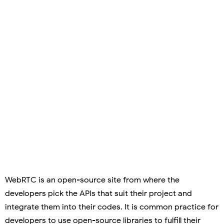
WebRTC is an open-source site from where the
developers pick the APIs that suit their project and
integrate them into their codes. It is common practice for
developers to use open-source libraries to fulfill their