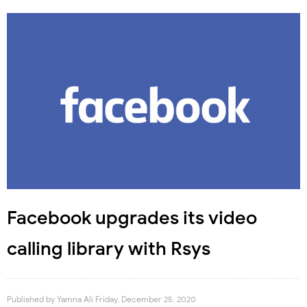
Facebook upgrades its video
calling library with Rsys
Published by
Yamna Ali
Friday, December 25, 2020