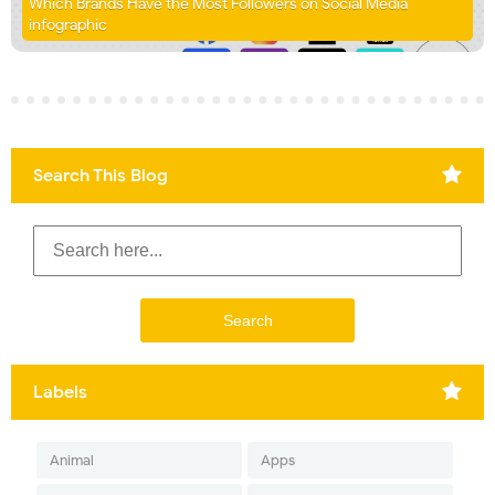
Which Brands Have the Most Followers on Social Media
infographic
Search This Blog
Labels
Animal
Apps