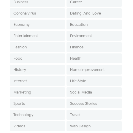
Business
Career
Corona Virus
Dating-And-Love
Economy
Education
Entertainment
Environment
Fashion
Finance
Food
Health
History
Home Improvement
Internet
Life Style
Marketing
Social Media
Sports
Success Stories
Technology
Travel
Videos
Web Design