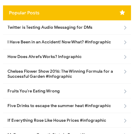
Popular Posts
Twitter is Testing Audio Messaging for DMs
I Have Been in an Accident! Now What? #Infographic
How Does Ahrefs Works? Infographic
Chelsea Flower Show 2016: The Winning Formula for a
Successful Garden #Infographic
Fruits You’re Eating Wrong
Five Drinks to escape the summer heat #infographic
If Everything Rose Like House Prices #infographic