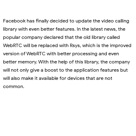
Facebook has finally decided to update the video calling
library with even better features. In the latest news, the
popular company declared that the old library called
WebRTC will be replaced with Rsys, which is the improved
version of WebRTC with better processing and even
better memory. With the help of this library, the company
will not only give a boost to the application features but
will also make it available for devices that are not
common.