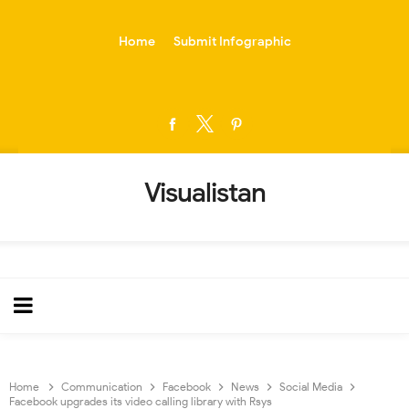
-->
Home
Submit Infographic
Visualistan
Home
Communication
Facebook
News
Social Media
Facebook upgrades its video calling library with Rsys