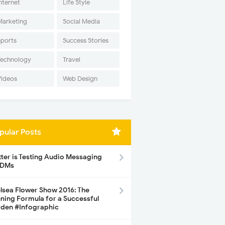
nternet
Life Style
Marketing
Social Media
Sports
Success Stories
Technology
Travel
Videos
Web Design
pular Posts
tter is Testing Audio Messaging
 DMs
lsea Flower Show 2016: The
ning Formula for a Successful
den #Infographic