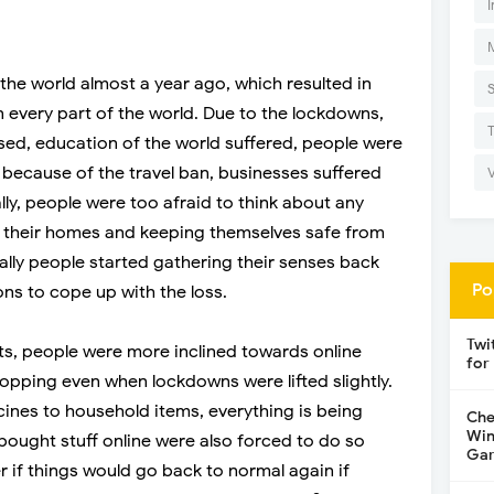
I
 the world almost a year ago, which resulted in
 every part of the world. Due to the lockdowns,
sed, education of the world suffered, people were
because of the travel ban, businesses suffered
ally, people were too afraid to think about any
at their homes and keeping themselves safe from
ally people started gathering their senses back
Po
ons to cope up with the loss.
Twi
ts, people were more inclined towards online
for
opping even when lockdowns were lifted slightly.
ines to household items, everything is being
Che
Win
ought stuff online were also forced to do so
Gar
if things would go back to normal again if