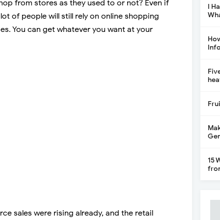
hop from stores as they used to or not? Even if
I H
Wha
ot of people will still rely on online shopping
des. You can get whatever you want at your
How
Inf
Fiv
hea
Fru
Mak
Gen
15 
fro
e sales were rising already, and the retail