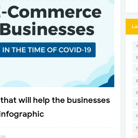
La
that will help the businesses
infographic
2020