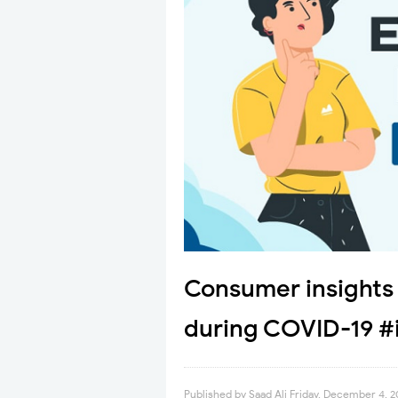
Consumer insights 
during COVID-19 #
Published by
Saad Ali
Friday, December 4, 