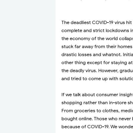
The deadliest COVID-19 virus hit
complete and strict lockdowns in
the economy of the world collap
stuck far away from their homes 
drastic losses and whatnot. Initi
other thing except for staying 
the deadly virus. However, gradu
and tried to come up with soluti
If we talk about consumer insigh
shopping rather than in-store sh
From groceries to clothes, medic
bought online. Those who never b
because of COVID-19. We wonder 