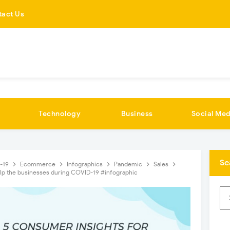
tact Us
Technology
Business
Social Med
Se
d-19
Ecommerce
Infographics
Pandemic
Sales
elp the businesses during COVID-19 #infographic