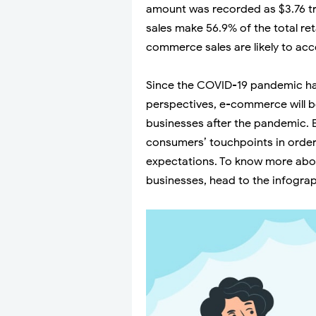
amount was recorded as $3.76 tri
sales make 56.9% of the total ret
commerce sales are likely to accel
Since the COVID-19 pandemic 
perspectives, e-commerce will b
businesses after the pandemic. 
consumers’ touchpoints in order 
expectations. To know more abo
businesses, head to the infogra