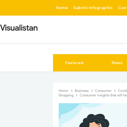
-->
Home
Submit Infographic
Con
Visualistan
Featured
News
Home
Business
Consumer
Covi
Shopping
Consumer insights that will h