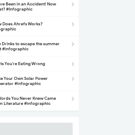
ave Been in an Accident! Now
t? #Infographic
 Does Ahrefs Works?
ographic
e Drinks to escape the summer
t #infographic
its You’re Eating Wrong
e Your Own Solar Power
erator #infographic
Words You Never Knew Came
m Literature #infographic