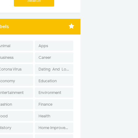
bels
Animal
Apps
Business
Career
Corona Virus
Dating-And-Love
Economy
Education
Entertainment
Environment
Fashion
Finance
Food
Health
History
Home Improvement