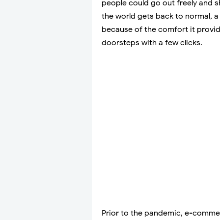
people could go out freely and s
the world gets back to normal, a l
because of the comfort it provi
doorsteps with a few clicks.
Prior to the pandemic, e-commerc