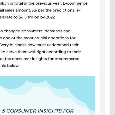
llion in total in the previous year. E-commerce
ail sales amount. As per the predictions, e-
erate to $6.5 trillion by 2022.
has changed consumers’ demands and
e one of the most crucial operations for
Every business now must understand their
to serve them well right according to their
ut the consumer insights for e-commerce
phic below.