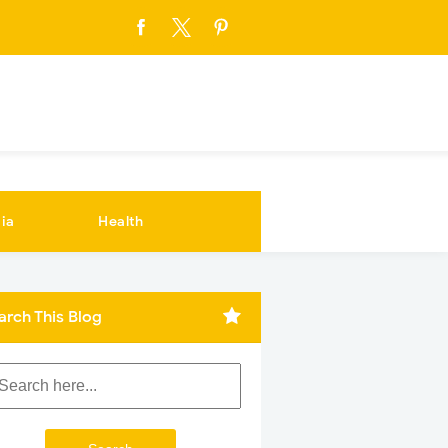
ia
Health
arch This Blog