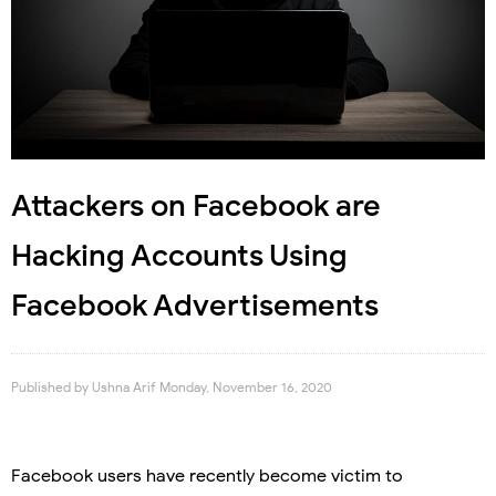
Attackers on Facebook are
Hacking Accounts Using
Facebook Advertisements
Published by
Ushna Arif
Monday, November 16, 2020
Facebook users have recently become victim to