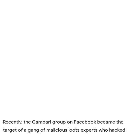
Recently, the Campari group on Facebook became the
target of a gang of malicious loots experts who hacked