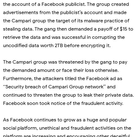
the account of a Facebook publicist. The group created
advertisements from the publicist’s account and made
the Campari group the target of its malware practice of
stealing data. The gang then demanded a payoff of $15 to
retrieve the data and was successful in corrupting the
uncodified data worth 2TB before encrypting it.
The Campari group was threatened by the gang to pay
the demanded amount or face their loss otherwise.
Furthermore, the attackers titled the Facebook ad as
‘‘Security breach of Campari Group network’’ and
continued to threaten the group to leak their private data.
Facebook soon took notice of the fraudulent activity.
As Facebook continues to grow as a huge and popular
social platform, unethical and fraudulent activities on the
platform are increasing and encouraging other deceitful