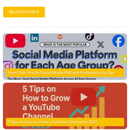
RELATED POSTS
New Chart Tracks Social Media Platform Preference by Age
5 Tips on How to Grow a YouTube Channel in 2025