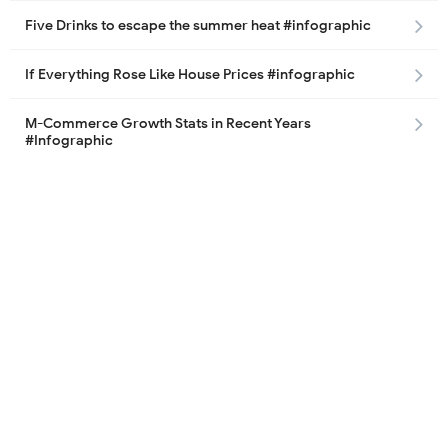
Five Drinks to escape the summer heat #infographic
If Everything Rose Like House Prices #infographic
M-Commerce Growth Stats in Recent Years
#Infographic