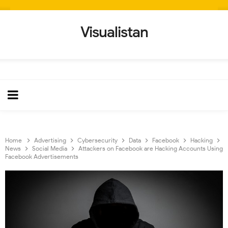
Visualistan
Home
Advertising
Cybersecurity
Data
Facebook
Hacking
News
Social Media
Attackers on Facebook are Hacking Accounts Using
Facebook Advertisements