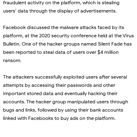
fraudulent activity on the platform, which is stealing
users’ data through the display of advertisements.
Facebook discussed the malware attacks faced by its
platform, at the 2020 security conference held at the Virus
Bulletin. One of the hacker groups named Silent Fade has
been reported to steal data of users over $4 million
ransom.
The attackers successfully exploited users after several
attempts by accessing their passwords and other
important stored data and eventually hacking their
accounts. The hacker group manipulated users through
bugs and links, followed by using their bank accounts
linked with Facebooks to buy ads on the platform.