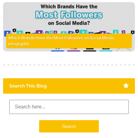
Which Brands Have the Most Followers on Social Media
infographic
Search This Blog