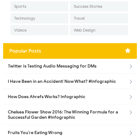
Sports
Success Stories
Technology
Travel
Videos
Web Design
Popular Posts
Twitter is Testing Audio Messaging for DMs
I Have Been in an Accident! Now What? #Infographic
How Does Ahrefs Works? Infographic
Chelsea Flower Show 2016: The Winning Formula for a
Successful Garden #Infographic
Fruits You’re Eating Wrong