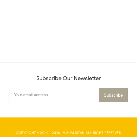
Subscribe Our Newsletter
COPYRIGHT © 2014 -
2026
·
VISUALISTAN
ALL RIGHT RESERVED