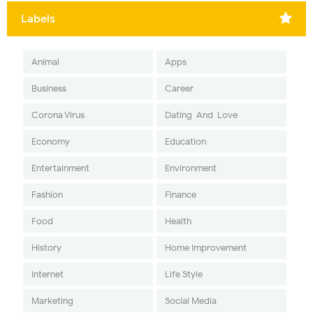
Labels
Animal
Apps
Business
Career
Corona Virus
Dating-And-Love
Economy
Education
Entertainment
Environment
Fashion
Finance
Food
Health
History
Home Improvement
Internet
Life Style
Marketing
Social Media