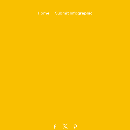
-->
Home
Submit Infographic