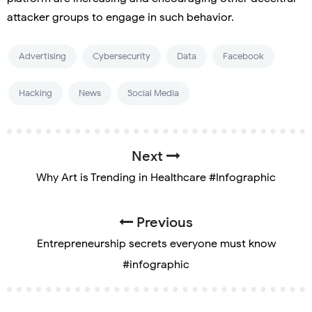
attacker groups to engage in such behavior.
Advertising
Cybersecurity
Data
Facebook
Hacking
News
Social Media
Next
Why Art is Trending in Healthcare #Infographic
Previous
Entrepreneurship secrets everyone must know
#infographic