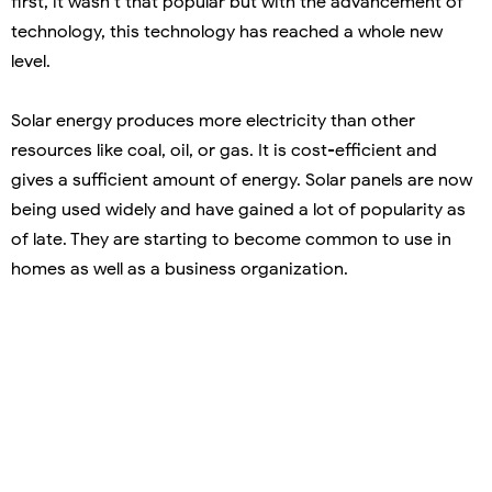
first, it wasn’t that popular but with the advancement of
technology, this technology has reached a whole new
level.
Solar energy produces more electricity than other
resources like coal, oil, or gas. It is cost-efficient and
gives a sufficient amount of energy. Solar panels are now
being used widely and have gained a lot of popularity as
of late. They are starting to become common to use in
homes as well as a business organization.