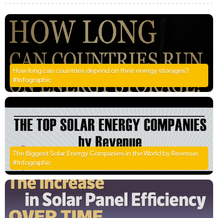
How long can countries depend on their energy storages?
#Infographic
The Biggest Solar Energy Companies in the World by Revenue
#Infographic