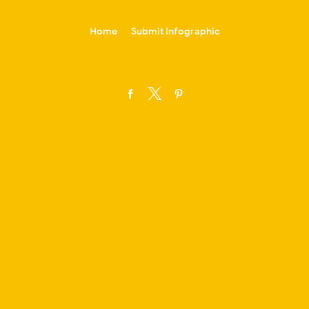
-->
Home
Submit Infographic