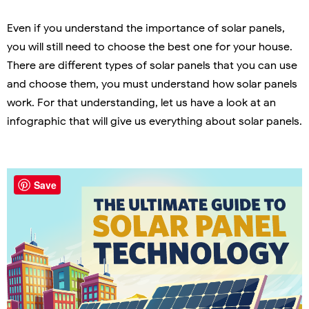
Even if you understand the importance of solar panels,
you will still need to choose the best one for your house.
There are different types of solar panels that you can use
and choose them, you must understand how solar panels
work. For that understanding, let us have a look at an
infographic that will give us everything about solar panels.
Save