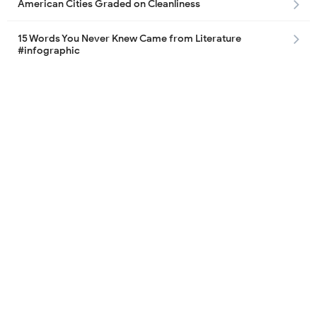
American Cities Graded on Cleanliness
15 Words You Never Knew Came from Literature
#infographic