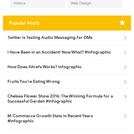
Videos
Web Design
Popular Posts
Twitter is Testing Audio Messaging for DMs
I Have Been in an Accident! Now What? #Infographic
How Does Ahrefs Works? Infographic
Fruits You’re Eating Wrong
Chelsea Flower Show 2016: The Winning Formula for a
Successful Garden #Infographic
M-Commerce Growth Stats in Recent Years
#Infographic