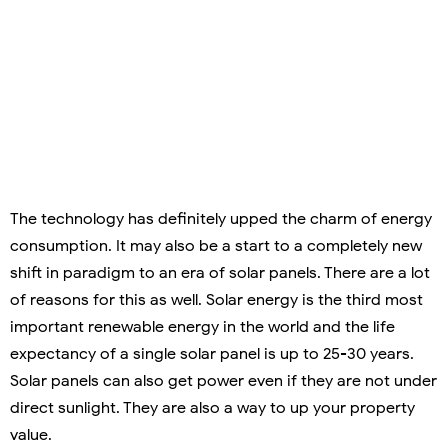
The technology has definitely upped the charm of energy
consumption. It may also be a start to a completely new
shift in paradigm to an era of solar panels. There are a lot
of reasons for this as well. Solar energy is the third most
important renewable energy in the world and the life
expectancy of a single solar panel is up to 25-30 years.
Solar panels can also get power even if they are not under
direct sunlight. They are also a way to up your property
value.