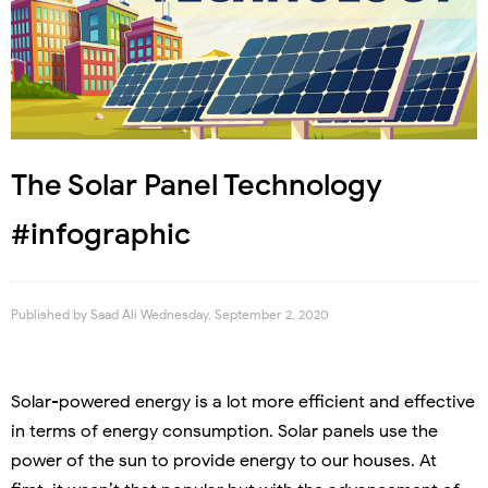
The Solar Panel Technology
#infographic
Published by
Saad Ali
Wednesday, September 2, 2020
Solar-powered energy is a lot more efficient and effective
in terms of energy consumption. Solar panels use the
power of the sun to provide energy to our houses. At