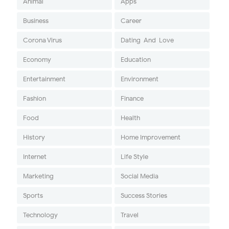
Animal
Apps
Business
Career
Corona Virus
Dating-And-Love
Economy
Education
Entertainment
Environment
Fashion
Finance
Food
Health
History
Home Improvement
Internet
Life Style
Marketing
Social Media
Sports
Success Stories
Technology
Travel