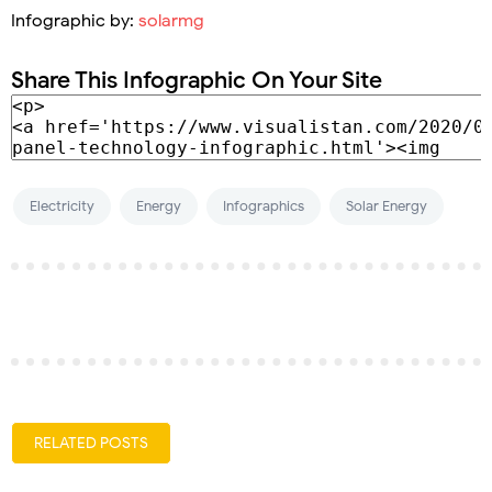
Infographic by:
solarmg
Share This Infographic On Your Site
Electricity
Energy
Infographics
Solar Energy
RELATED POSTS