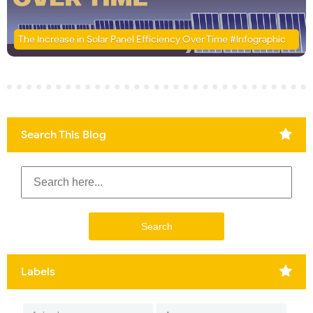
The Increase in Solar Panel Efficiency Over Time #Infographic
Search This Blog
Labels