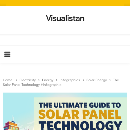
Visualistan
Home
Electricity
Energy
Infographics
Solar Energy
The
Solar Panel Technology #infographic