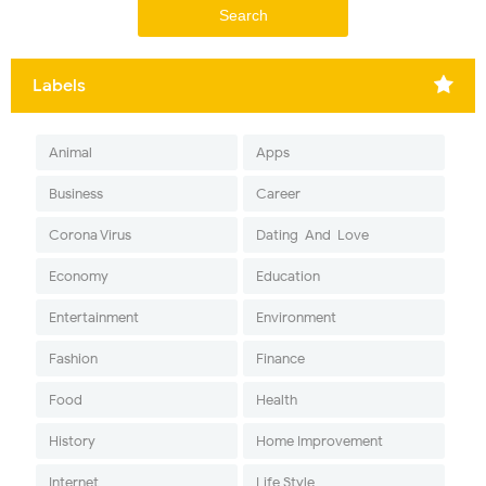
Labels
Animal
Apps
Business
Career
Corona Virus
Dating-And-Love
Economy
Education
Entertainment
Environment
Fashion
Finance
Food
Health
History
Home Improvement
Internet
Life Style