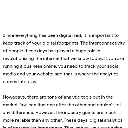
Since everything has been digitalized, it is important to
keep track of your digital footprints. The interconnectivity
of people these days has played a huge role in
revolutionizing the internet that we know today. If you are
running a business online, you need to track your social
media and your website and that is where the analytics
comes into play.
Nowadays, there are tons of analytic tools out in the
market. You can find one after the other and couldn’t tell
any difference. However, the industry giants are much
more reliable than any other. These days, digital analytics
is of paramount importance. They can tell you everything