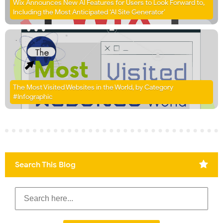
Wix Announces New AI Features for Users to Look Forward to,
Including the Most Anticipated ‘AI Site Generator’
The Most Visited Websites in the World, by Category
#Infographic
Search This Blog