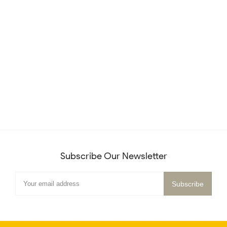
Subscribe Our Newsletter