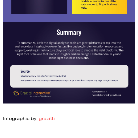
Infographic by:
grazitti