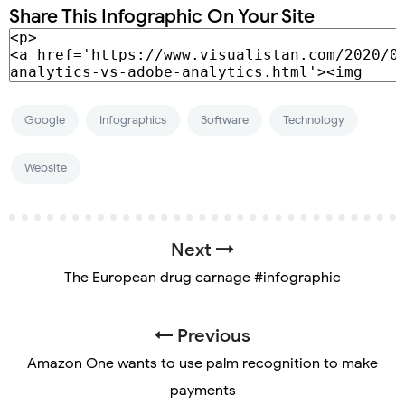
Share This Infographic On Your Site
Google
Infographics
Software
Technology
Website
Next
The European drug carnage #infographic
Previous
Amazon One wants to use palm recognition to make
payments