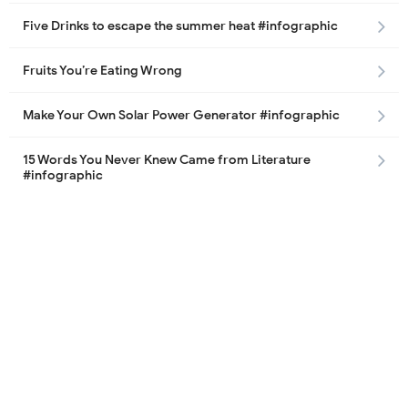
Five Drinks to escape the summer heat #infographic
Fruits You’re Eating Wrong
Make Your Own Solar Power Generator #infographic
15 Words You Never Knew Came from Literature
#infographic