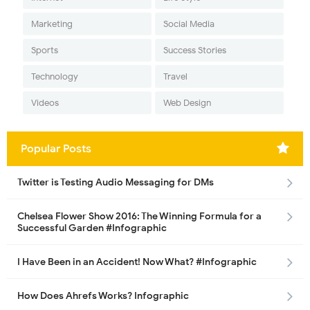
Marketing
Social Media
Sports
Success Stories
Technology
Travel
Videos
Web Design
Popular Posts
Twitter is Testing Audio Messaging for DMs
Chelsea Flower Show 2016: The Winning Formula for a
Successful Garden #Infographic
I Have Been in an Accident! Now What? #Infographic
How Does Ahrefs Works? Infographic