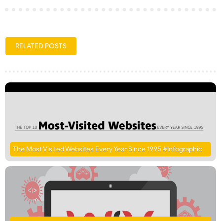
RELATED POSTS
The Most Visited Websites Every Year Since 1995 #Infographic