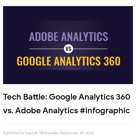
Tech Battle: Google Analytics 360
vs. Adobe Analytics #infographic
Published by
Saad Ali
Wednesday, September 30, 2020