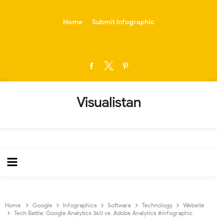
-->
Home
Submit Infographic
Visualistan
Home
Google
Infographics
Software
Technology
Website
Tech Battle: Google Analytics 360 vs. Adobe Analytics #infographic