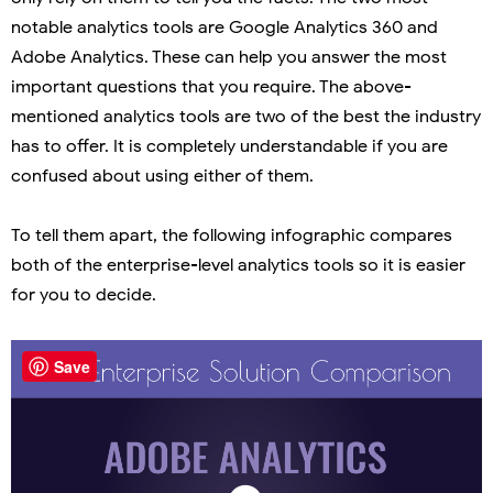
notable analytics tools are Google Analytics 360 and
Adobe Analytics. These can help you answer the most
important questions that you require. The above-
mentioned analytics tools are two of the best the industry
has to offer. It is completely understandable if you are
confused about using either of them.
To tell them apart, the following infographic compares
both of the enterprise-level analytics tools so it is easier
for you to decide.
Save