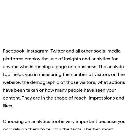
Facebook, Instagram, Twitter and all other social media
platforms employ the use of insights and analytics for
anyone who is running a page or a business. The analytic
tool helps you in measuring the number of visitors on the
website, the demographic of those visitors, what actions
have been taken or how many people have seen your
content. They are in the shape of reach, impressions and
likes.
Choosing an analytics tool is very important because you
only rely on them to tell you the facts. The two most