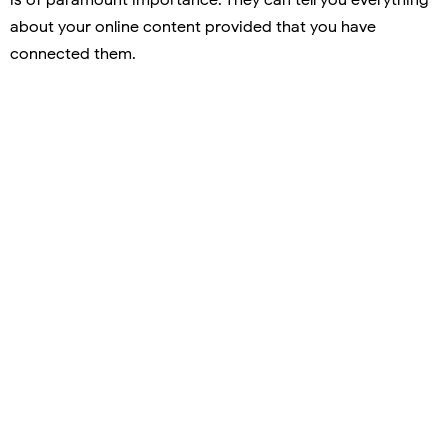
about your online content provided that you have
connected them.