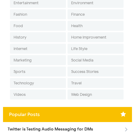
Entertainment
Environment
Fashion
Finance
Food
Health
History
Home Improvement
Internet
Life Style
Marketing
Social Media
Sports
Success Stories
Technology
Travel
Videos
Web Design
Popular Posts
Twitter is Testing Audio Messaging for DMs