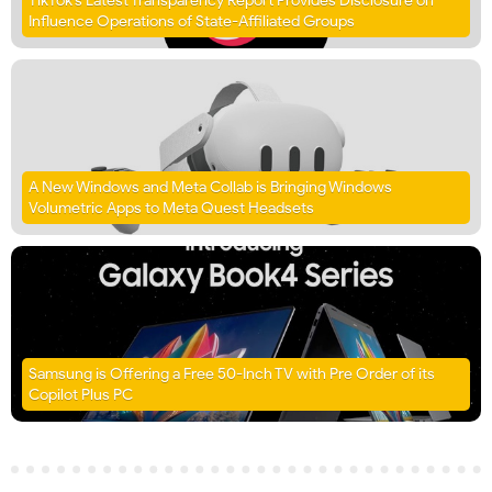
TikTok’s Latest Transparency Report Provides Disclosure on
Influence Operations of State-Affiliated Groups
A New Windows and Meta Collab is Bringing Windows
Volumetric Apps to Meta Quest Headsets
Samsung is Offering a Free 50-Inch TV with Pre Order of its
Copilot Plus PC