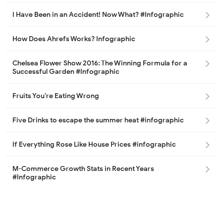
I Have Been in an Accident! Now What? #Infographic
How Does Ahrefs Works? Infographic
Chelsea Flower Show 2016: The Winning Formula for a
Successful Garden #Infographic
Fruits You’re Eating Wrong
Five Drinks to escape the summer heat #infographic
If Everything Rose Like House Prices #infographic
M-Commerce Growth Stats in Recent Years
#Infographic