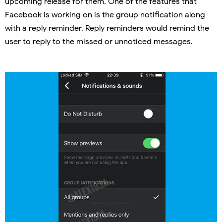
upcoming release for them. One of the features that
Facebook is working on is the group notification along
with a reply reminder. Reply reminders would remind the
user to reply to the missed or unnoticed messages.