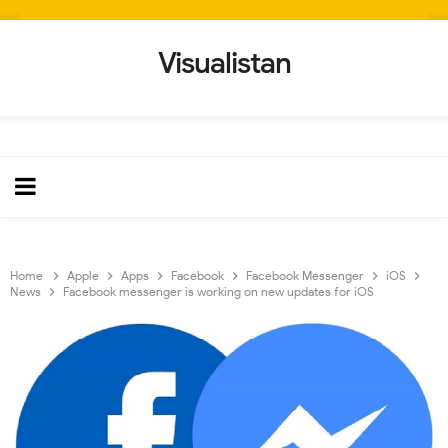
Visualistan
Home
Apple
Apps
Facebook
Facebook Messenger
iOS
News
Facebook messenger is working on new updates for iOS