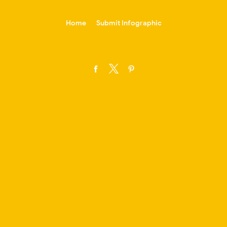
-->
Home
Submit Infographic