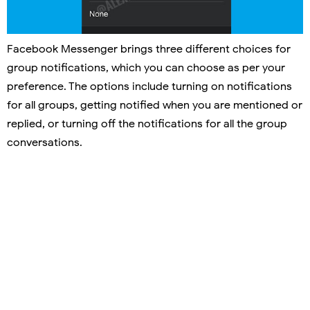
Facebook Messenger brings three different choices for
group notifications, which you can choose as per your
preference. The options include turning on notifications
for all groups, getting notified when you are mentioned or
replied, or turning off the notifications for all the group
conversations.