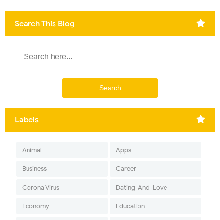
Search This Blog
Labels
Animal
Apps
Business
Career
Corona Virus
Dating-And-Love
Economy
Education