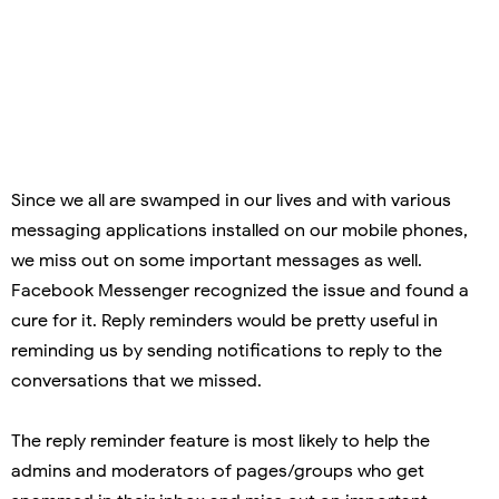
Since we all are swamped in our lives and with various
messaging applications installed on our mobile phones,
we miss out on some important messages as well.
Facebook Messenger recognized the issue and found a
cure for it. Reply reminders would be pretty useful in
reminding us by sending notifications to reply to the
conversations that we missed.
The reply reminder feature is most likely to help the
admins and moderators of pages/groups who get