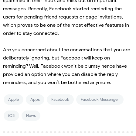
spammed in their inbox and miss out on important
messages. Recently, Facebook started reminding the
users for pending friend requests or page invitations,
which proves to be one of the most effective features in
order to stay connected.
Are you concerned about the conversations that you are
deliberately ignoring, but Facebook will keep on
reminding? Well, Facebook won’t be clumsy hence have
provided an option where you can disable the reply
reminders, and you won’t be bothered anymore.
Apple
Apps
Facebook
Facebook Messenger
iOS
News