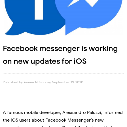
Facebook messenger is working
on new updates for iOS
Published by
Yamna Ali
Sunday, September 13, 2020
A famous mobile developer, Alessandro Paluzzi, informed
the iOS users about Facebook Messenger’s new