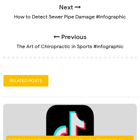
Next
How to Detect Sewer Pipe Damage #Infographic
Previous
The Art of Chiropractic in Sports #infographic
RELATED POSTS