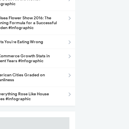
ographic
lsea Flower Show 2016: The
ning Formula for a Successful
den #Infographic
its You’re Eating Wrong
ommerce Growth Stats in
ent Years #Infographic
rican Cities Graded on
anliness
Everything Rose Like House
ces #infographic