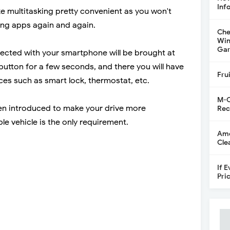
Inf
e multitasking pretty convenient as you won't
ing apps again and again.
Che
Win
Gar
nected with your smartphone will be brought at
button for a few seconds, and there you will have
Fru
ces such as smart lock, thermostat, etc.
M-C
en introduced to make your drive more
Rec
e vehicle is the only requirement.
Ame
Cle
If 
Pri