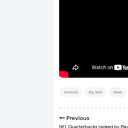
Android
Big Tech
News
Previous
NFL Quarterbacks ranked by Pla