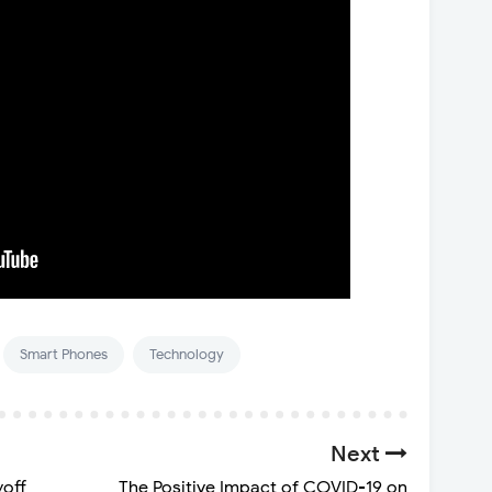
Smart Phones
Technology
Next
yoff
The Positive Impact of COVID-19 on