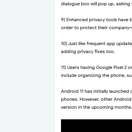
dialogue box will pop up, asking
9) Enhanced privacy tools have b
order to protect their company-
10) Just like frequent app update
adding privacy fixes too.
11) Users having Google Pixel 2 o
include organizing the phone, su
Android 11 has initially launche
phones. However, other Android d
version in the upcoming months