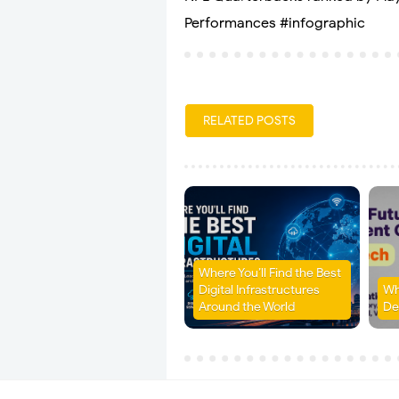
Performances #infographic
RELATED POSTS
Where You’ll Find the Best
Digital Infrastructures
Wh
Around the World
De