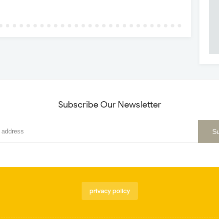
Subscribe Our Newsletter
privacy policy