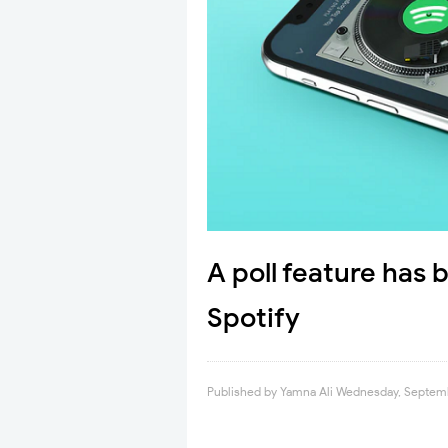
A poll feature has
Spotify
Published by
Yamna Ali
Wednesday, Septemb