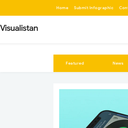
-->
Home
Submit Infographic
Con
Visualistan
Featured
News