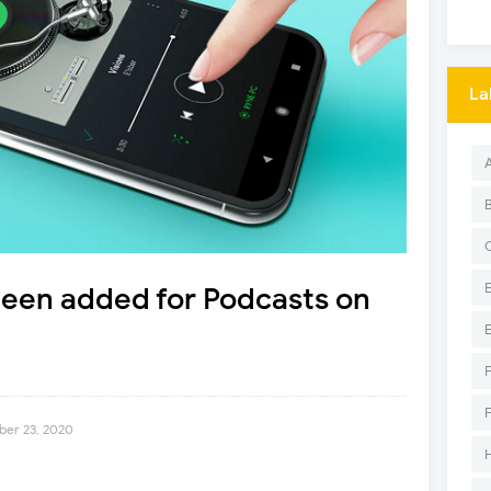
La
 been added for Podcasts on
er 23, 2020