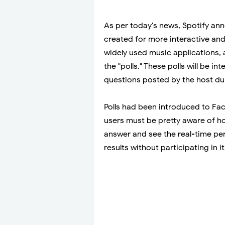
As per today's news, Spotify ann
created for more interactive and
widely used music applications, 
the "polls." These polls will be i
questions posted by the host du
Polls had been introduced to Fa
users must be pretty aware of ho
answer and see the real-time perc
results without participating in it