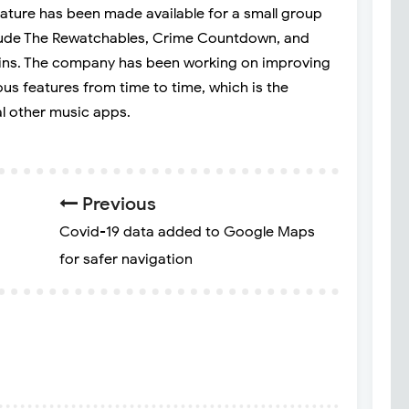
feature has been made available for a small group
clude The Rewatchables, Crime Countdown, and
ins. The company has been working on improving
ous features from time to time, which is the
l other music apps.
Previous
Covid-19 data added to Google Maps
for safer navigation