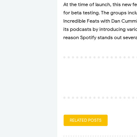
At the time of launch, this new 
for beta testing. The groups in
Incredible Feats with Dan Cumm
its podcasts by introducing vari
reason Spotify stands out severa
RELATED POSTS