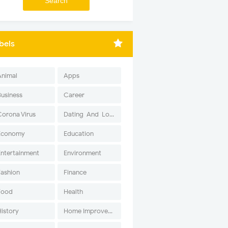
bels
Animal
Apps
Business
Career
Corona Virus
Dating-And-Love
Economy
Education
Entertainment
Environment
Fashion
Finance
Food
Health
History
Home Improvement