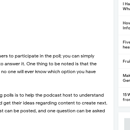
I H
Wha
How
Inf
Fiv
hea
users to participate in the poll; you can simply
Fru
to answer it. One thing to be noted is that the
 no one will ever know which option you have
Mak
Gen
15 
g polls is to help the podcast host to understand
fro
nd get their ideas regarding content to create next.
st can be posted, and one question can be asked