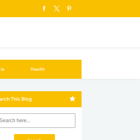
ia
Health
arch This Blog