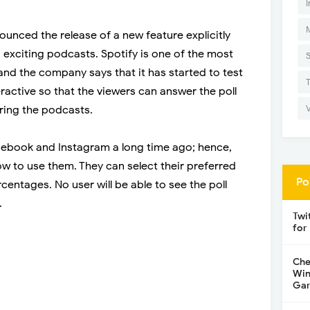
I
ounced the release of a new feature explicitly
 exciting podcasts. Spotify is one of the most
and the company says that it has started to test
nteractive so that the viewers can answer the poll
ring the podcasts.
cebook and Instagram a long time ago; hence,
w to use them. They can select their preferred
Po
entages. No user will be able to see the poll
.
Twi
for
Che
Win
Gar