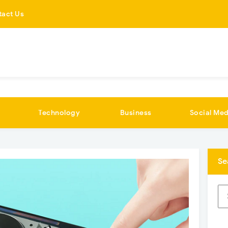
tact Us
Technology
Business
Social Med
Se