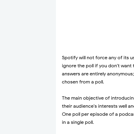
Spotify will not force any of its 
ignore the poll if you don't want 
answers are entirely anonymous;
chosen from a poll.
The main objective of introducin
their audience's interests well a
One poll per episode of a podca
in a single poll.