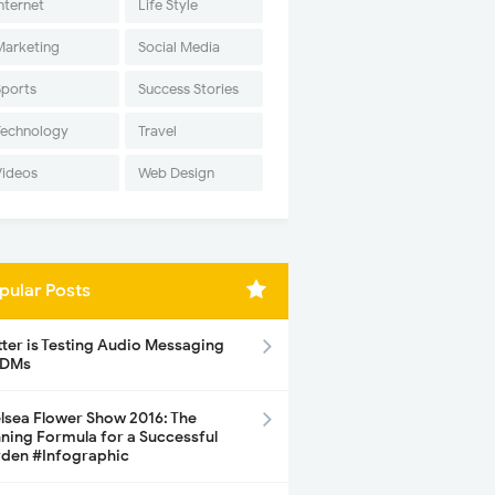
nternet
Life Style
Marketing
Social Media
Sports
Success Stories
Technology
Travel
Videos
Web Design
pular Posts
tter is Testing Audio Messaging
 DMs
lsea Flower Show 2016: The
ning Formula for a Successful
den #Infographic