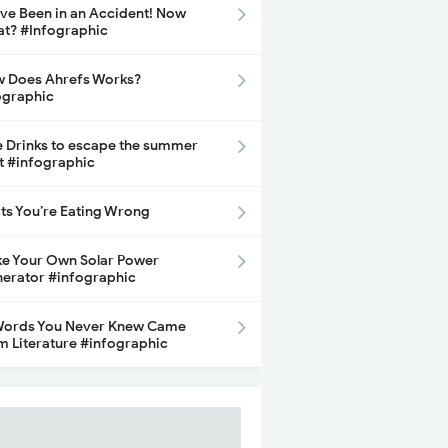
ave Been in an Accident! Now
t? #Infographic
 Does Ahrefs Works?
ographic
e Drinks to escape the summer
t #infographic
its You’re Eating Wrong
e Your Own Solar Power
erator #infographic
Words You Never Knew Came
m Literature #infographic