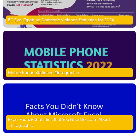
50 Eye-Opening Domestic Violence Statistics for 2024
Mobile Phone Statistics #Infographic
Excel Facts & Statistics that You Need to Learn About
#Infographic