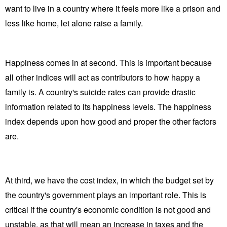
want to live in a country where it feels more like a prison and
less like home, let alone raise a family.
Happiness comes in at second. This is important because
all other indices will act as contributors to how happy a
family is. A country's suicide rates can provide drastic
information related to its happiness levels. The happiness
index depends upon how good and proper the other factors
are.
At third, we have the cost index, in which the budget set by
the country's government plays an important role. This is
critical if the country's economic condition is not good and
unstable, as that will mean an increase in taxes and the