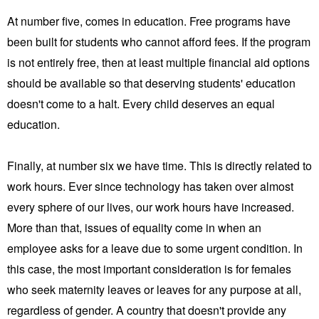
At number five, comes in education. Free programs have
been built for students who cannot afford fees. If the program
is not entirely free, then at least multiple financial aid options
should be available so that deserving students' education
doesn't come to a halt. Every child deserves an equal
education.
Finally, at number six we have time. This is directly related to
work hours. Ever since technology has taken over almost
every sphere of our lives, our work hours have increased.
More than that, issues of equality come in when an
employee asks for a leave due to some urgent condition. In
this case, the most important consideration is for females
who seek maternity leaves or leaves for any purpose at all,
regardless of gender. A country that doesn't provide any