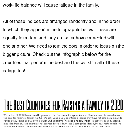
work-life balance will cause fatigue in the family.
All of these indices are arranged randomly and in the order
in which they appear in the infographic below. These are
equally important and they are somehow connected with
one another. We need to join the dots in order to focus on the
bigger picture. Check out the infographic below for the
countries that perform the best and the worst in all of these
categories!