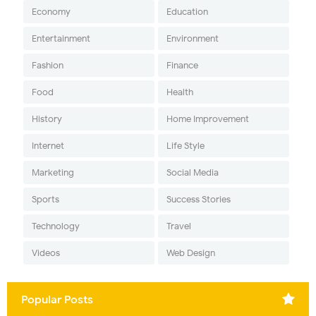
Economy
Education
Entertainment
Environment
Fashion
Finance
Food
Health
History
Home Improvement
Internet
Life Style
Marketing
Social Media
Sports
Success Stories
Technology
Travel
Videos
Web Design
Popular Posts