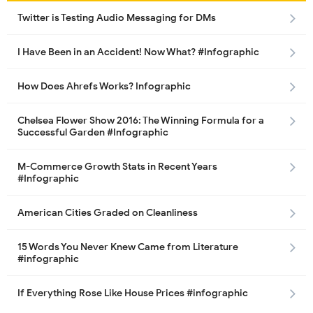
Twitter is Testing Audio Messaging for DMs
I Have Been in an Accident! Now What? #Infographic
How Does Ahrefs Works? Infographic
Chelsea Flower Show 2016: The Winning Formula for a
Successful Garden #Infographic
M-Commerce Growth Stats in Recent Years
#Infographic
American Cities Graded on Cleanliness
15 Words You Never Knew Came from Literature
#infographic
If Everything Rose Like House Prices #infographic