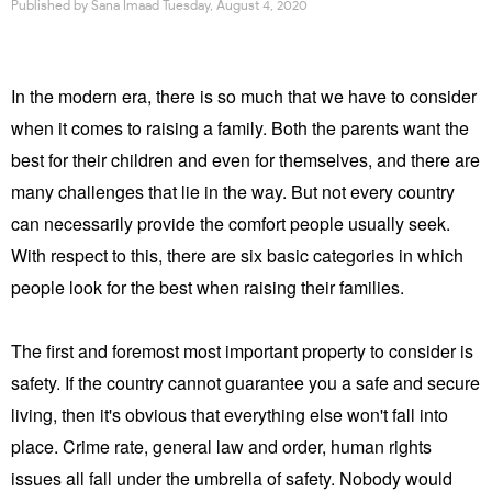
Published by
Sana Imaad
Tuesday, August 4, 2020
In the modern era, there is so much that we have to consider
when it comes to raising a family. Both the parents want the
best for their children and even for themselves, and there are
many challenges that lie in the way. But not every country
can necessarily provide the comfort people usually seek.
With respect to this, there are six basic categories in which
people look for the best when raising their families.
The first and foremost most important property to consider is
safety. If the country cannot guarantee you a safe and secure
living, then it's obvious that everything else won't fall into
place. Crime rate, general law and order, human rights
issues all fall under the umbrella of safety. Nobody would