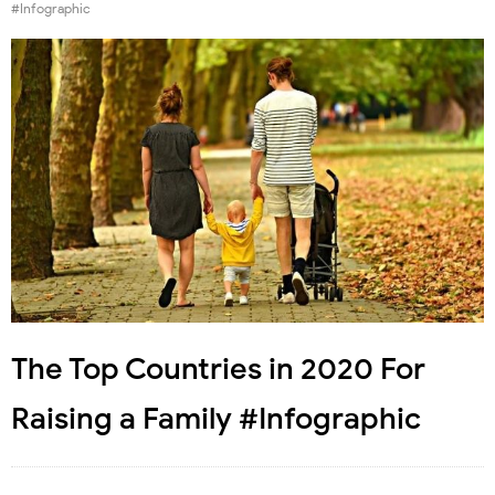
#Infographic
The Top Countries in 2020 For
Raising a Family #Infographic