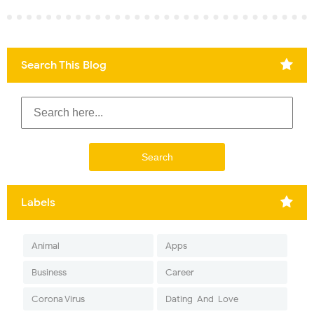
Search This Blog
Labels
Animal
Apps
Business
Career
Corona Virus
Dating-And-Love