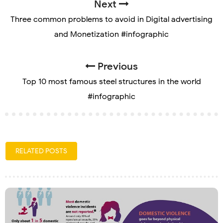
Next
Three common problems to avoid in Digital advertising
and Monetization #infographic
Previous
Top 10 most famous steel structures in the world
#infographic
RELATED POSTS