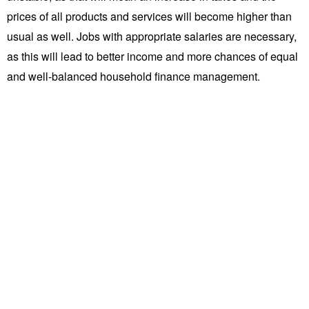
prices of all products and services will become higher than
usual as well. Jobs with appropriate salaries are necessary,
as this will lead to better income and more chances of equal
and well-balanced household finance management.