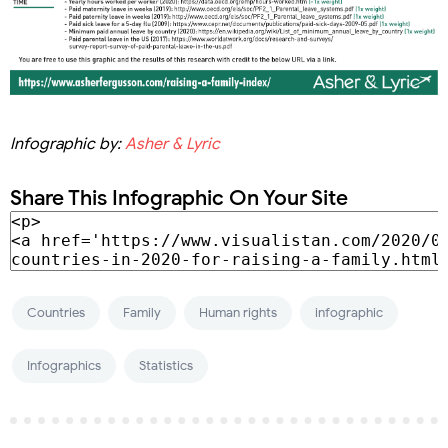
Infographic by:
Asher & Lyric
Share This Infographic On Your Site
Countries
Family
Human rights
infographic
Infographics
Statistics