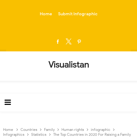
-->
Home
Submit Infographic
Visualistan
Home
Countries
Family
Human rights
infographic
Infographics
Statistics
The Top Countries in 2020 For Raising a Family