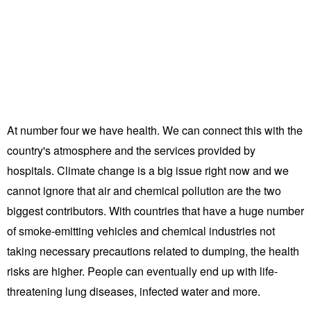
At number four we have health. We can connect this with the
country's atmosphere and the services provided by
hospitals. Climate change is a big issue right now and we
cannot ignore that air and chemical pollution are the two
biggest contributors. With countries that have a huge number
of smoke-emitting vehicles and chemical industries not
taking necessary precautions related to dumping, the health
risks are higher. People can eventually end up with life-
threatening lung diseases, infected water and more.