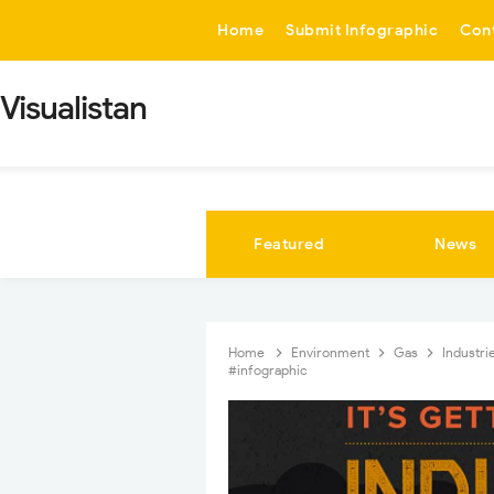
-->
Home
Submit Infographic
Con
Visualistan
Featured
News
Home
Environment
Gas
Industri
#infographic