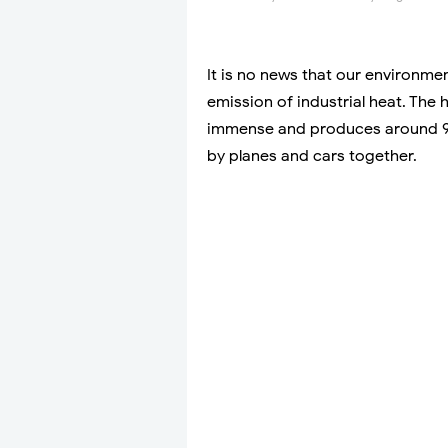
It is no news that our environme
emission of industrial heat. The 
immense and produces around 9
by planes and cars together.