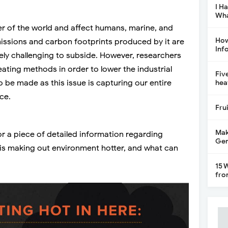
I H
Wha
er of the world and affect humans, marine, and
How
emissions and carbon footprints produced by it are
Inf
y challenging to subside. However, researchers
eating methods in order to lower the industrial
Fiv
 be made as this issue is capturing our entire
hea
ce.
Fru
Mak
or a piece of detailed information regarding
Gen
t is making out environment hotter, and what can
15 
fro