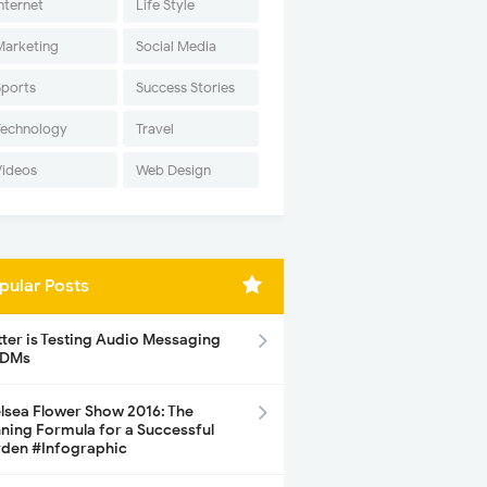
nternet
Life Style
Marketing
Social Media
Sports
Success Stories
Technology
Travel
Videos
Web Design
pular Posts
tter is Testing Audio Messaging
 DMs
lsea Flower Show 2016: The
ning Formula for a Successful
den #Infographic