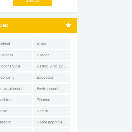
bels
Animal
Apps
Business
Career
Corona Virus
Dating-And-Love
Economy
Education
Entertainment
Environment
Fashion
Finance
Food
Health
History
Home Improvement