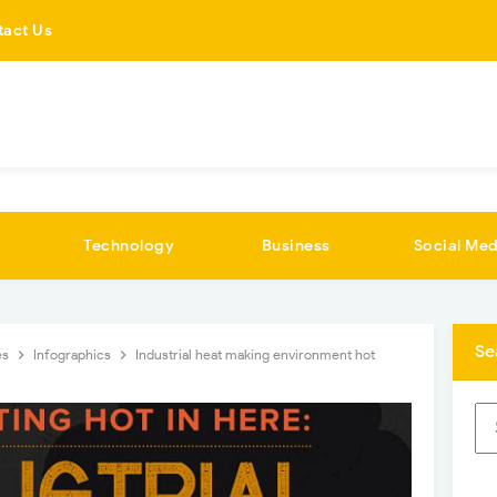
tact Us
Technology
Business
Social Med
Se
es
Infographics
Industrial heat making environment hot