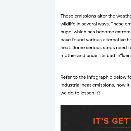
These emissions alter the weath
wildlife in several ways. These 
huge, which has become extremel
have found various alternative h
heat. Some serious steps need to
motherland under its bad influen
Refer to the infographic below f
industrial heat emissions, how i
we do to lessen it?