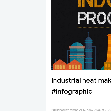
Industrial heat ma
#infographic
Published by
Yamna Ali
Sunday, August 2, 2