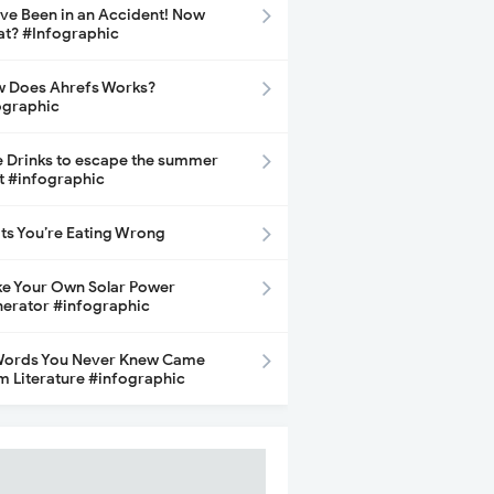
ave Been in an Accident! Now
t? #Infographic
 Does Ahrefs Works?
ographic
e Drinks to escape the summer
t #infographic
its You’re Eating Wrong
e Your Own Solar Power
erator #infographic
Words You Never Knew Came
m Literature #infographic