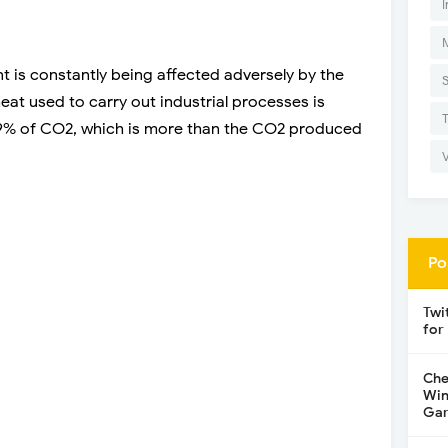
I
nt is constantly being affected adversely by the
heat used to carry out industrial processes is
% of CO2, which is more than the CO2 produced
Po
Twi
for
Che
Win
Gar