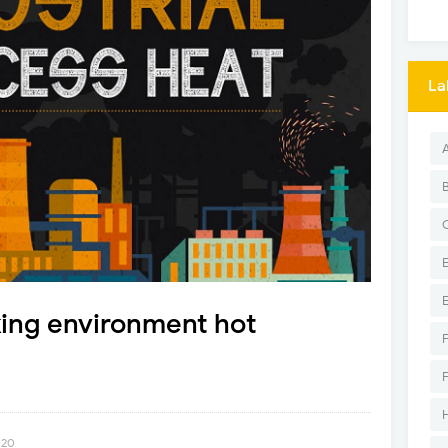
La
king environment hot
020