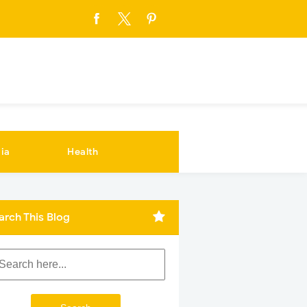
ia
Health
arch This Blog