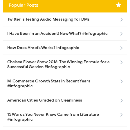
Popular Posts
Twitter is Testing Audio Messaging for DMs
I Have Been in an Accident! Now What? #Infographic
How Does Ahrefs Works? Infographic
Chelsea Flower Show 2016: The Winning Formula for a
Successful Garden #Infographic
M-Commerce Growth Stats in Recent Years
#Infographic
American Cities Graded on Cleanliness
15 Words You Never Knew Came from Literature
#infographic