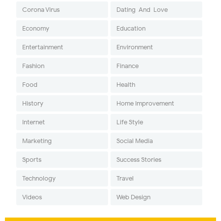
Corona Virus
Dating-And-Love
Economy
Education
Entertainment
Environment
Fashion
Finance
Food
Health
History
Home Improvement
Internet
Life Style
Marketing
Social Media
Sports
Success Stories
Technology
Travel
Videos
Web Design