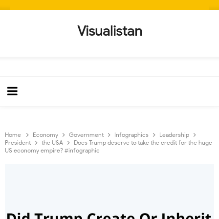
Visualistan
Home
Economy
Government
Infographics
Leadership
President
the USA
Does Trump deserve to take the credit for the huge
US economy empire? #infographic