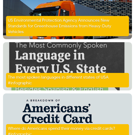
US Environmental Protection Agency Announces New
Standards for Greenhouse Emissions from Heavy-Duty
Vehicles
The most spoken languages in different states of USA
#infographic
Where do Americans spend their money via credit cards?
#infographic