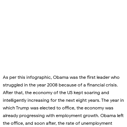
As per this infographic, Obama was the first leader who
struggled in the year 2008 because of a financial crisis.
After that, the economy of the US kept soaring and
intelligently increasing for the next eight years. The year in
which Trump was elected to office, the economy was
already progressing with employment growth. Obama left
the office, and soon after, the rate of unemployment