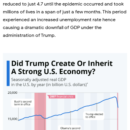
reduced to just 4.7 until the epidemic occurred and took
millions of lives in a span of just a few months. This period
experienced an increased unemployment rate hence
causing a dramatic downfall of GDP under the
administration of Trump.