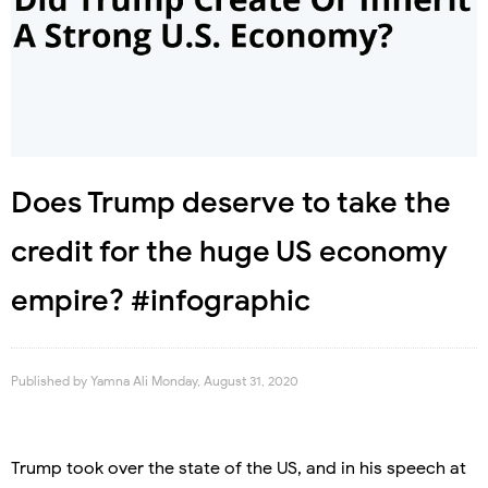
Does Trump deserve to take the
credit for the huge US economy
empire? #infographic
Published by
Yamna Ali
Monday, August 31, 2020
Trump took over the state of the US, and in his speech at