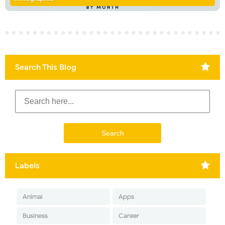
Search This Blog
Labels
Animal
Apps
Business
Career