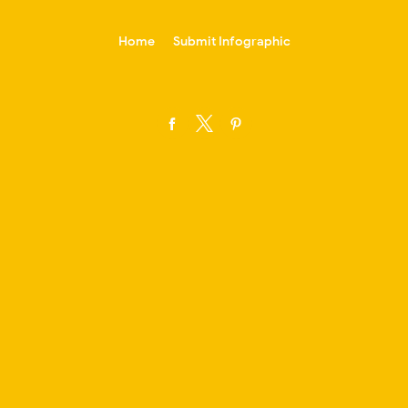
-->
Home
Submit Infographic