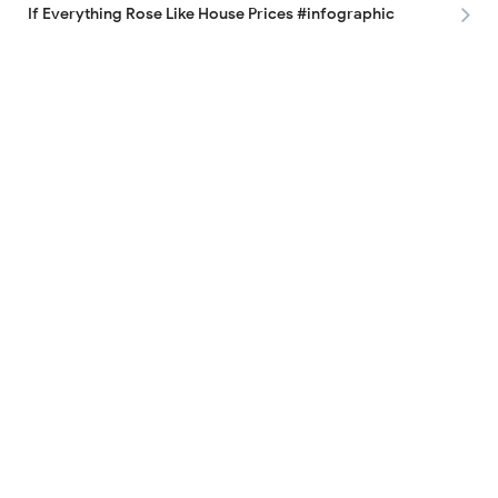
If Everything Rose Like House Prices #infographic