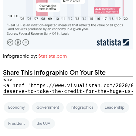
Infographic by:
Statista.com
Share This Infographic On Your Site
Economy
Government
Infographics
Leadership
President
the USA