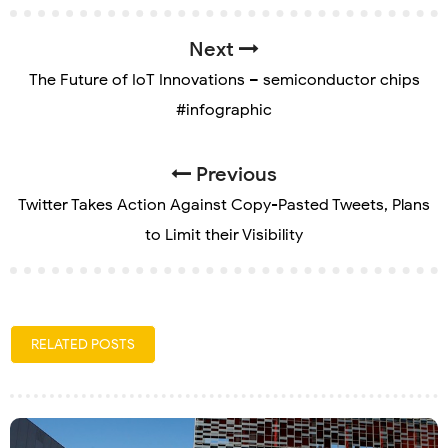
Next
The Future of IoT Innovations – semiconductor chips
#infographic
Previous
Twitter Takes Action Against Copy-Pasted Tweets, Plans
to Limit their Visibility
RELATED POSTS