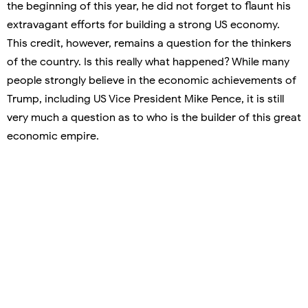
the beginning of this year, he did not forget to flaunt his
extravagant efforts for building a strong US economy.
This credit, however, remains a question for the thinkers
of the country. Is this really what happened? While many
people strongly believe in the economic achievements of
Trump, including US Vice President Mike Pence, it is still
very much a question as to who is the builder of this great
economic empire.