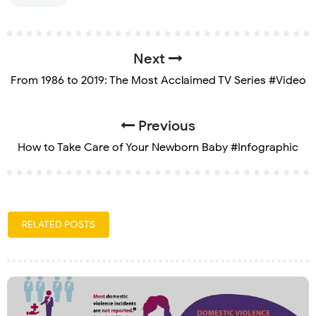
Next
From 1986 to 2019: The Most Acclaimed TV Series #Video
Previous
How to Take Care of Your Newborn Baby #Infographic
RELATED POSTS