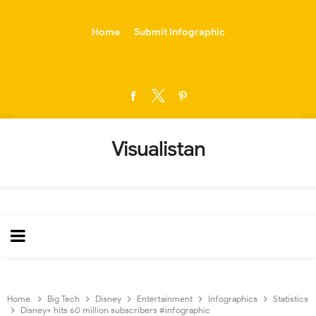
-->
Home
Submit Infographic
Visualistan
Home
Big Tech
Disney
Entertainment
Infographics
Statistics
Disney+ hits 60 million subscribers #infographic