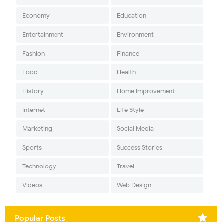
Economy
Education
Entertainment
Environment
Fashion
Finance
Food
Health
History
Home Improvement
Internet
Life Style
Marketing
Social Media
Sports
Success Stories
Technology
Travel
Videos
Web Design
Popular Posts