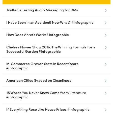
Twitter is Testing Audio Messaging for DMs
I Have Been in an Accident! Now What? #Infographic
How Does Ahrefs Works? Infographic
Chelsea Flower Show 2016: The Winning Formula for a
Successful Garden #Infographic
M-Commerce Growth Stats in Recent Years
#Infographic
American Cities Graded on Cleanliness
15 Words You Never Knew Came from Literature
#infographic
If Everything Rose Like House Prices #infographic