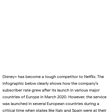
Disney+ has become a tough competitor to Netflix. The
infographic below clearly shows how the company’s
subscriber rate grew after its launch in various major
countries of Europe in March 2020. However, the service
was launched in several European countries during a
critical time when states like Italy and Spain were at their