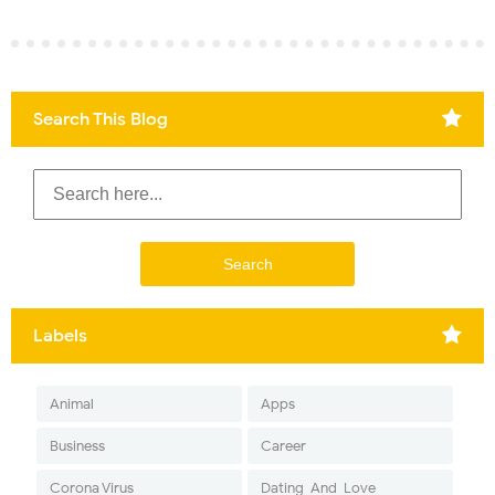
Search This Blog
Labels
Animal
Apps
Business
Career
Corona Virus
Dating-And-Love