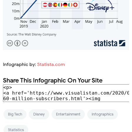
Infographic by:
Statista.com
Share This Infographic On Your Site
Big Tech
Disney
Entertainment
Infographics
Statistics