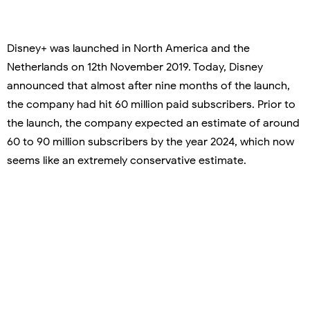
Disney+ was launched in North America and the
Netherlands on 12th November 2019. Today, Disney
announced that almost after nine months of the launch,
the company had hit 60 million paid subscribers. Prior to
the launch, the company expected an estimate of around
60 to 90 million subscribers by the year 2024, which now
seems like an extremely conservative estimate.