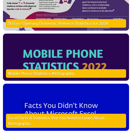
50 Eye-Opening Domestic Violence Statistics for 2024
Mobile Phone Statistics #Infographic
Excel Facts & Statistics that You Need to Learn About
#Infographic