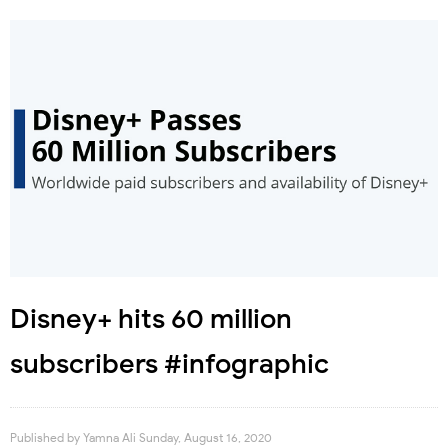
Disney+ hits 60 million
subscribers #infographic
Published by
Yamna Ali
Sunday, August 16, 2020