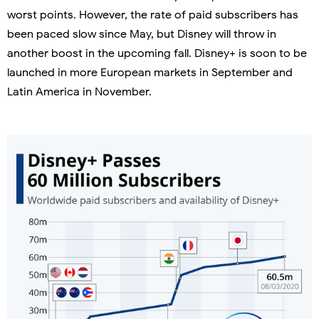
worst points. However, the rate of paid subscribers has
been paced slow since May, but Disney will throw in
another boost in the upcoming fall. Disney+ is soon to be
launched in more European markets in September and
Latin America in November.