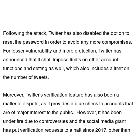
Following the attack, Twitter has also disabled the option to
reset the password in order to avoid any more compromises.
For lesser vulnerability and more protection, Twitter has
announced that it shall impose limits on other account
functions and setting as well, which also includes a limit on
the number of tweets.
Moreover, Twitter's verification feature has also been a
matter of dispute, as it provides a blue check to accounts that
are of major interest to the public. However, it has been
under fire due to controversies and the social media giant
has put verification requests to a halt since 2017, other than