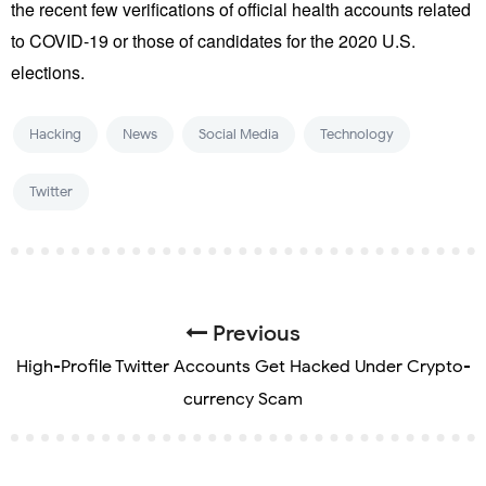
the recent few verifications of official health accounts related
to COVID-19 or those of candidates for the 2020 U.S.
elections.
Hacking
News
Social Media
Technology
Twitter
Previous
High-Profile Twitter Accounts Get Hacked Under Crypto-
currency Scam