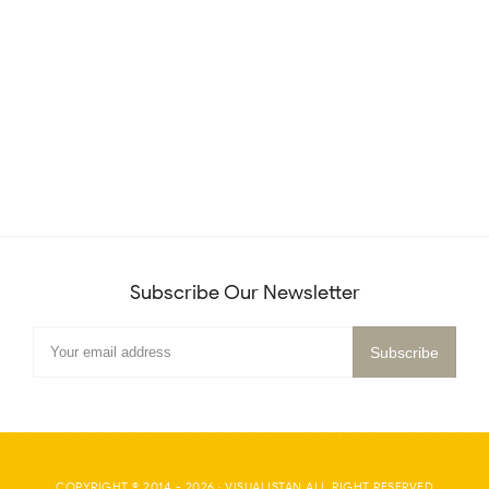
Subscribe Our Newsletter
COPYRIGHT © 2014 -
2026
·
VISUALISTAN
ALL RIGHT RESERVED