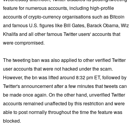
feature for numerous accounts, including high-profile
accounts of crypto-currency organisations such as Bitcoin
and famous U.S. figures like Bill Gates, Barack Obama, Wiz
Khalifa and all other famous Twitter users' accounts that
were compromised.
The tweeting ban was also applied to other verified Twitter
user accounts that were not hacked under the scam.
However, the bn was lifted around 8:32 pm ET, followed by
Twitter's announcement after a few minutes that tweets can
be made once again. On the other hand, unverified Twitter
accounts remained unaffected by this restriction and were
able to post normally throughout the time the feature was
blocked.