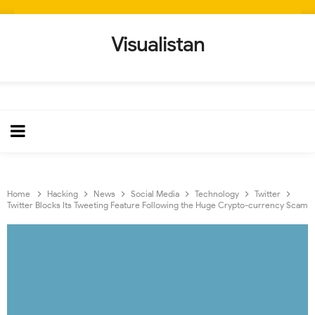
Visualistan
Home
Hacking
News
Social Media
Technology
Twitter
Twitter Blocks Its Tweeting Feature Following the Huge Crypto-currency Scam