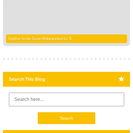
Twitter to be Soon Rebranded to ‘X’
Search This Blog