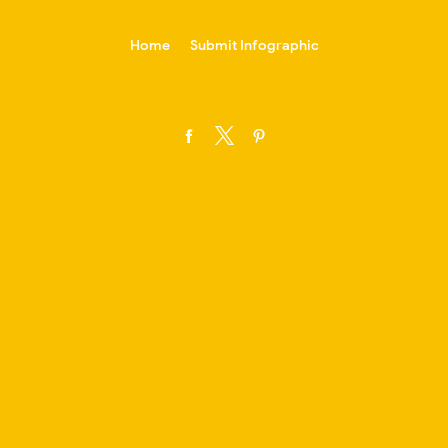
-->
Home
Submit Infographic