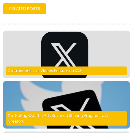
RELATED POSTS
X Introduces Live Videos Feature on iOS
X is Rolling Out the Ads Revenue Sharing Program to All
Creators