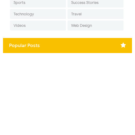
Sports
Success Stories
Technology
Travel
Videos
Web Design
Popular Posts