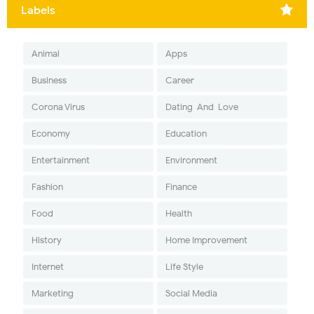
Labels
Animal
Apps
Business
Career
Corona Virus
Dating-And-Love
Economy
Education
Entertainment
Environment
Fashion
Finance
Food
Health
History
Home Improvement
Internet
Life Style
Marketing
Social Media