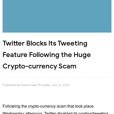
Twitter Blocks Its Tweeting
Feature Following the Huge
Crypto-currency Scam
Published by
Sana Imaad
Thursday, July 16, 2020
Following the crypto-currency scam that took place
Wednesday afternoon, Twitter disabled its posting/tweeting