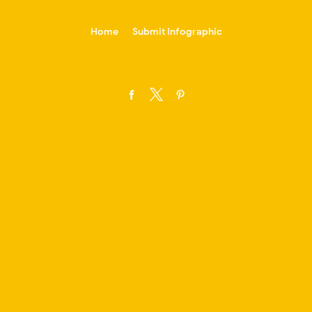
-->
Home
Submit Infographic