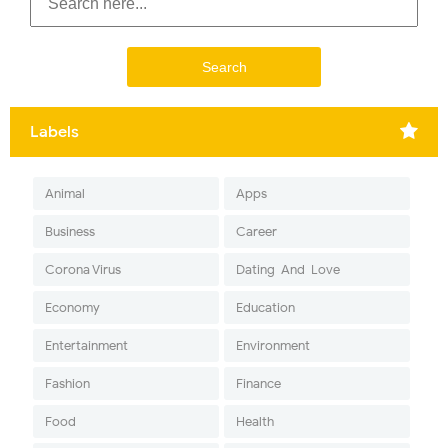
Labels
Animal
Apps
Business
Career
Corona Virus
Dating-And-Love
Economy
Education
Entertainment
Environment
Fashion
Finance
Food
Health