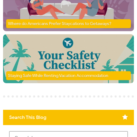
Where do Americans Prefer Staycations to Getaways?
Staying Safe While Renting Vacation Accommodation
Search This Blog