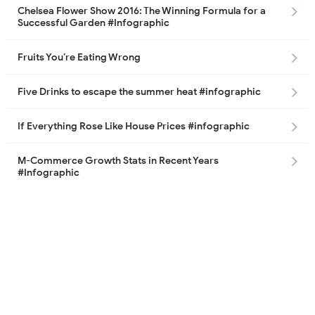
Chelsea Flower Show 2016: The Winning Formula for a
Successful Garden #Infographic
Fruits You’re Eating Wrong
Five Drinks to escape the summer heat #infographic
If Everything Rose Like House Prices #infographic
M-Commerce Growth Stats in Recent Years
#Infographic