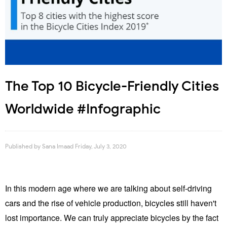
The Top 10 Bicycle-Friendly Cities
Worldwide #Infographic
Published by
Sana Imaad
Friday, July 3, 2020
In this modern age where we are talking about self-driving
cars and the rise of vehicle production, bicycles still haven't
lost importance. We can truly appreciate bicycles by the fact