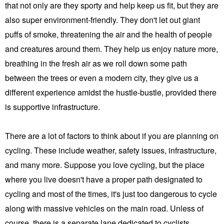
that not only are they sporty and help keep us fit, but they are
also super environment-friendly. They don't let out giant
puffs of smoke, threatening the air and the health of people
and creatures around them. They help us enjoy nature more,
breathing in the fresh air as we roll down some path
between the trees or even a modern city, they give us a
different experience amidst the hustle-bustle, provided there
is supportive infrastructure.
There are a lot of factors to think about if you are planning on
cycling. These include weather, safety issues, infrastructure,
and many more. Suppose you love cycling, but the place
where you live doesn't have a proper path designated to
cycling and most of the times, it's just too dangerous to cycle
along with massive vehicles on the main road. Unless of
course, there is a separate lane dedicated to cyclists.