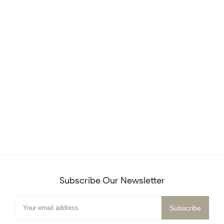
Subscribe Our Newsletter