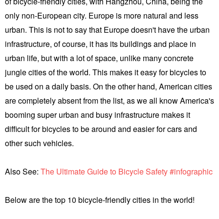
of bicycle-friendly cities, with Hangzhou, China, being the
only non-European city. Europe is more natural and less
urban. This is not to say that Europe doesn't have the urban
infrastructure, of course, it has its buildings and place in
urban life, but with a lot of space, unlike many concrete
jungle cities of the world. This makes it easy for bicycles to
be used on a daily basis. On the other hand, American cities
are completely absent from the list, as we all know America's
booming super urban and busy infrastructure makes it
difficult for bicycles to be around and easier for cars and
other such vehicles.
Also See:
The Ultimate Guide to Bicycle Safety #infographic
Below are the top 10 bicycle-friendly cities in the world!