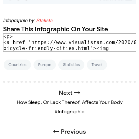
Infographic by:
Statista
Share This Infographic On Your Site
Countries
Europe
Statistics
Travel
Next
How Sleep, Or Lack Thereof, Affects Your Body
#Infographic
Previous