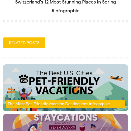
Switzerland's 12 Most Stunning Places in Spring
#Infographic
RELATED POSTS
The Most Pet-Friendly Vacation Destinations infographic