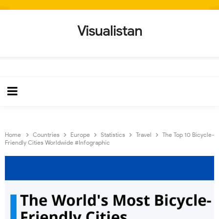
Visualistan
Home
Countries
Europe
Statistics
Travel
The Top 10 Bicycle-
Friendly Cities Worldwide #Infographic