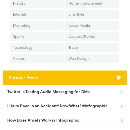
History
Home Improvement
Internet
Life Style
Marketing
Social Media
Sports
Success Stories
Technology
Travel
Videos
Web Design
Popular Posts
Twitter is Testing Audio Messaging for DMs
I Have Been in an Accident! Now What? #Infographic
How Does Ahrefs Works? Infographic