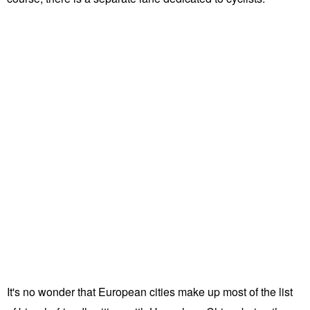
It's no wonder that European cities make up most of the list