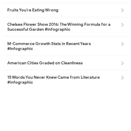
Fruits You’re Eating Wrong
Chelsea Flower Show 2016: The Winning Formula for a
Successful Garden #Infographic
M-Commerce Growth Stats in Recent Years
#Infographic
American Cities Graded on Cleanliness
15 Words You Never Knew Came from Literature
#infographic