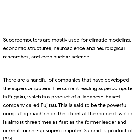
Supercomputers are mostly used for climatic modeling,
economic structures, neuroscience and neurological
researches, and even nuclear science.
There are a handful of companies that have developed
the supercomputers. The current leading supercomputer
is Fugaku, which is a product of a Japanese-based
company called Fujitsu. This is said to be the powerful
computing machine on the planet at the moment, which
is almost three times as fast as the former leader and
current runner-up supercomputer, Summit, a product of
IBM.