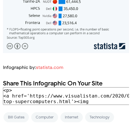
Infographic by:
statista.com
Share This Infographic On Your Site
Bill Gates
Computer
Internet
Technology