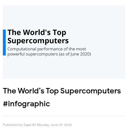
The World’s Top Supercomputers
#infographic
Published by
Saad Ali
Monday, June 29, 2020