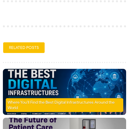
RELATED POSTS
Where You’ll Find the Best Digital Infrastructures Around the
World