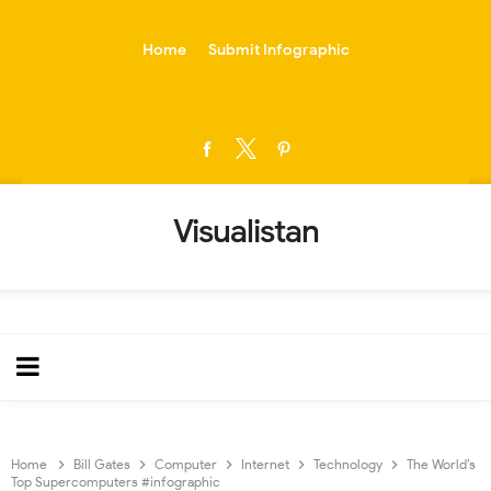
-->
Home
Submit Infographic
Visualistan
Home
Bill Gates
Computer
Internet
Technology
The World’s
Top Supercomputers #infographic