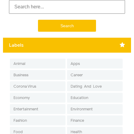
Labels
Animal
Apps
Business
Career
Corona Virus
Dating-And-Love
Economy
Education
Entertainment
Environment
Fashion
Finance
Food
Health