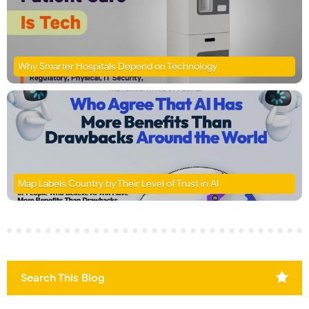
Why Smarter Hospitals Depend on Technology
Map Labels Country by Their Level of Trust in AI
Search This Blog