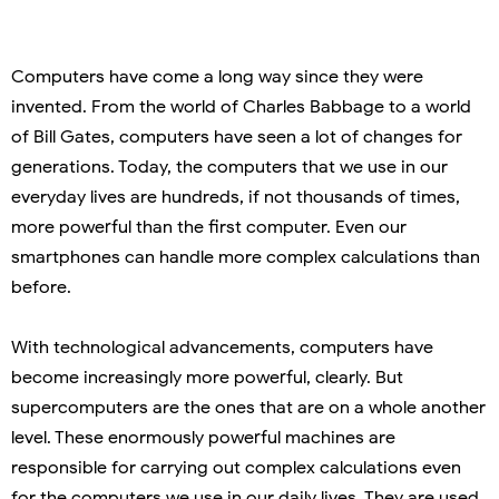
Computers have come a long way since they were
invented. From the world of Charles Babbage to a world
of Bill Gates, computers have seen a lot of changes for
generations. Today, the computers that we use in our
everyday lives are hundreds, if not thousands of times,
more powerful than the first computer. Even our
smartphones can handle more complex calculations than
before.
With technological advancements, computers have
become increasingly more powerful, clearly. But
supercomputers are the ones that are on a whole another
level. These enormously powerful machines are
responsible for carrying out complex calculations even
for the computers we use in our daily lives. They are used