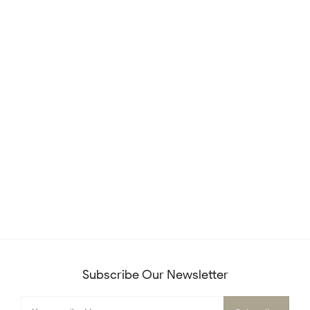
Subscribe Our Newsletter