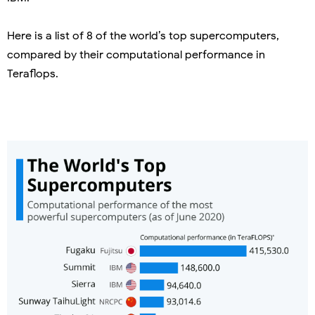
Here is a list of 8 of the world’s top supercomputers,
compared by their computational performance in
Teraflops.