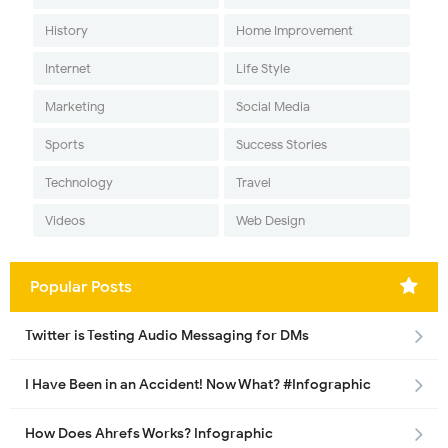
History
Home Improvement
Internet
Life Style
Marketing
Social Media
Sports
Success Stories
Technology
Travel
Videos
Web Design
Popular Posts
Twitter is Testing Audio Messaging for DMs
I Have Been in an Accident! Now What? #Infographic
How Does Ahrefs Works? Infographic