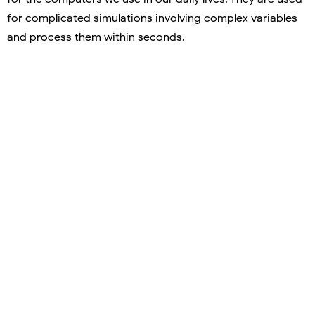
for complicated simulations involving complex variables
and process them within seconds.