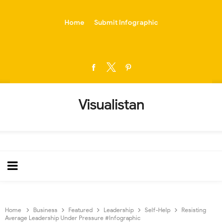
-->
Home
Submit Infographic
Visualistan
Home
Business
Featured
Leadership
Self-Help
Resisting
Average Leadership Under Pressure #Infographic