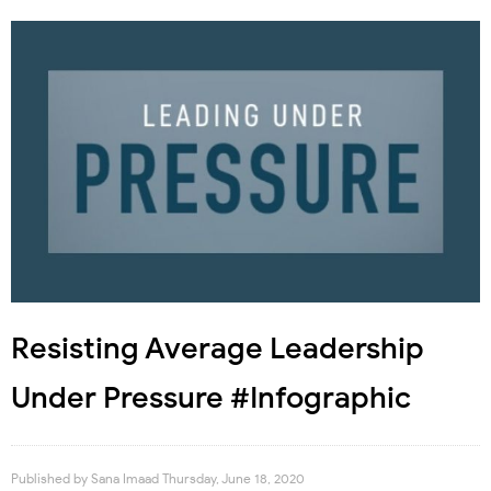
Resisting Average Leadership
Under Pressure #Infographic
Published by
Sana Imaad
Thursday, June 18, 2020