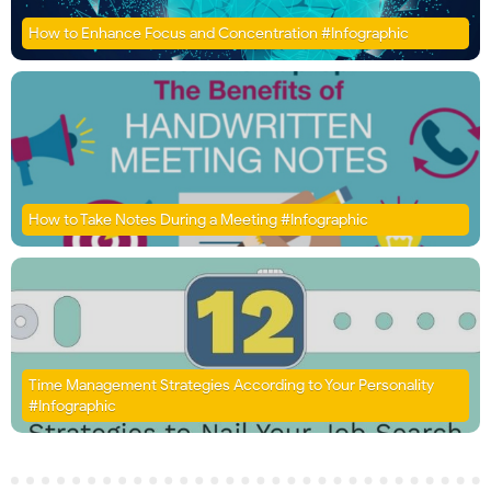
How to Enhance Focus and Concentration #Infographic
How to Take Notes During a Meeting #Infographic
Time Management Strategies According to Your Personality
#Infographic