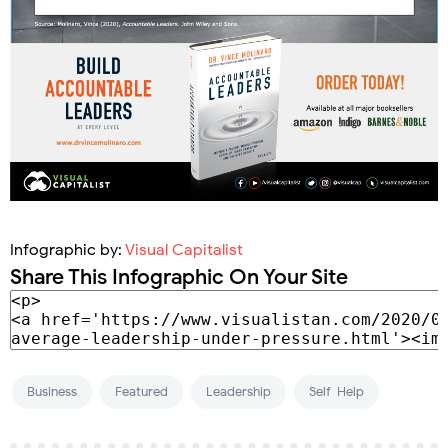
Infographic by:
Visual Capitalist
Share This Infographic On Your Site
Business
Featured
Leadership
Self-Help