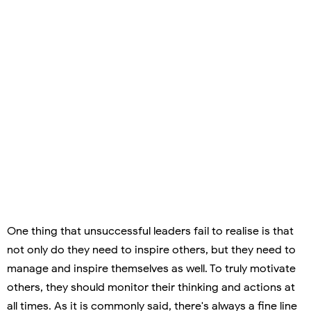
One thing that unsuccessful leaders fail to realise is that
not only do they need to inspire others, but they need to
manage and inspire themselves as well. To truly motivate
others, they should monitor their thinking and actions at
all times. As it is commonly said, there's always a fine line