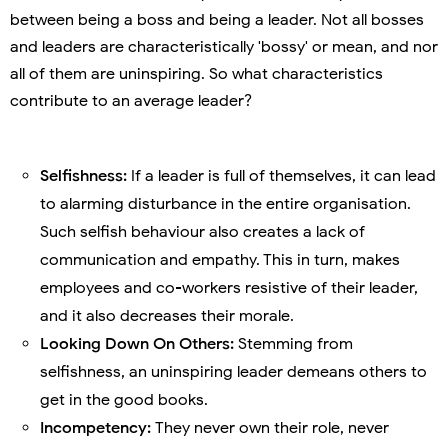
between being a boss and being a leader. Not all bosses
and leaders are characteristically 'bossy' or mean, and nor
all of them are uninspiring. So what characteristics
contribute to an average leader?
Selfishness:
If a leader is full of themselves, it can lead
to alarming disturbance in the entire organisation.
Such selfish behaviour also creates a lack of
communication and empathy. This in turn, makes
employees and co-workers resistive of their leader,
and it also decreases their morale.
Looking Down On Others:
Stemming from
selfishness, an uninspiring leader demeans others to
get in the good books.
Incompetency:
They never own their role, never