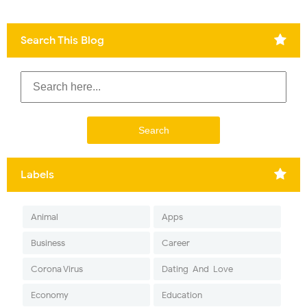
Search This Blog
Labels
Animal
Apps
Business
Career
Corona Virus
Dating-And-Love
Economy
Education