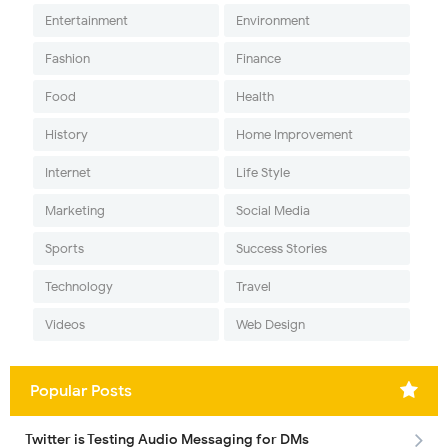
Entertainment
Environment
Fashion
Finance
Food
Health
History
Home Improvement
Internet
Life Style
Marketing
Social Media
Sports
Success Stories
Technology
Travel
Videos
Web Design
Popular Posts
Twitter is Testing Audio Messaging for DMs