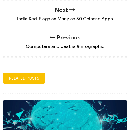
Next
India Red-Flags as Many as 50 Chinese Apps
Previous
Computers and deaths #infographic
RELATED POSTS