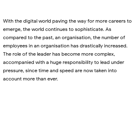
With the digital world paving the way for more careers to
emerge, the world continues to sophisticate. As
compared to the past, an organisation, the number of
employees in an organisation has drastically increased.
The role of the leader has become more complex,
accompanied with a huge responsibility to lead under
pressure, since time and speed are now taken into
account more than ever.