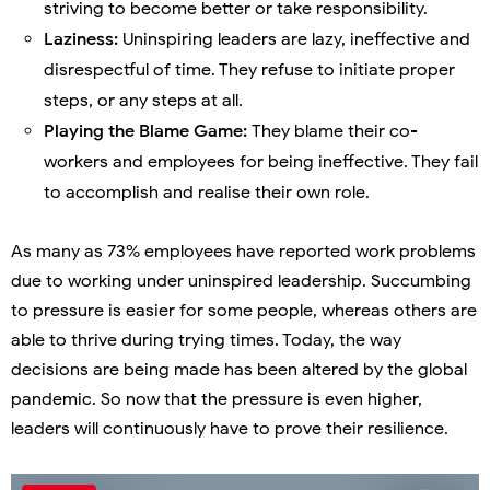
striving to become better or take responsibility.
Laziness:
Uninspiring leaders are lazy, ineffective and
disrespectful of time. They refuse to initiate proper
steps, or any steps at all.
Playing the Blame Game:
They blame their co-
workers and employees for being ineffective. They fail
to accomplish and realise their own role.
As many as 73% employees have reported work problems
due to working under uninspired leadership. Succumbing
to pressure is easier for some people, whereas others are
able to thrive during trying times. Today, the way
decisions are being made has been altered by the global
pandemic. So now that the pressure is even higher,
leaders will continuously have to prove their resilience.