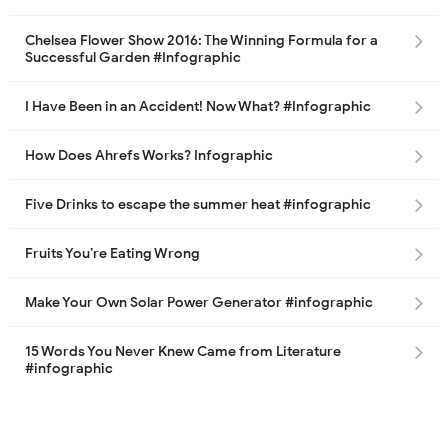
Chelsea Flower Show 2016: The Winning Formula for a
Successful Garden #Infographic
I Have Been in an Accident! Now What? #Infographic
How Does Ahrefs Works? Infographic
Five Drinks to escape the summer heat #infographic
Fruits You’re Eating Wrong
Make Your Own Solar Power Generator #infographic
15 Words You Never Knew Came from Literature
#infographic