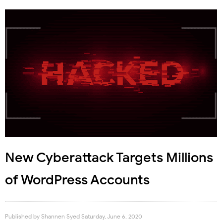
New Cyberattack Targets Millions
of WordPress Accounts
Published by
Shannen Syed
Saturday, June 6, 2020