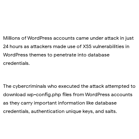
Millions of WordPress accounts came under attack in just
24 hours as attackers made use of XSS vulnerabilities in
WordPress themes to penetrate into database
credentials.
The cybercriminals who executed the attack attempted to
download wp-config.php files from WordPress accounts
as they carry important information like database
credentials, authentication unique keys, and salts.