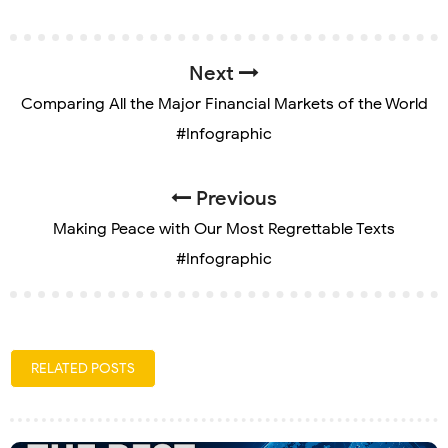
Next
Comparing All the Major Financial Markets of the World
#Infographic
Previous
Making Peace with Our Most Regrettable Texts
#Infographic
RELATED POSTS