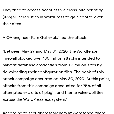
They tried to access accounts via cross-site scripting
(XSS) vulnerabilities in WordPress to gain control over
their sites.
A QA engineer Ram Gall explained the attack:
“Between May 29 and May 31, 2020, the Wordfence
Firewall blocked over 130 million attacks intended to
harvest database credentials from 1.3 million sites by
downloading their configuration files. The peak of this
attack campaign occurred on May 30, 2020. At this point,
attacks from this campaign accounted for 75% of all
attempted exploits of plugin and theme vulnerabilities
across the WordPress ecosystem.”
According to security researchers at Wordfence, there