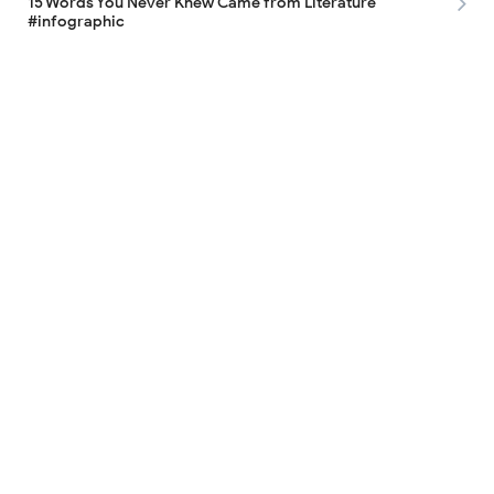
15 Words You Never Knew Came from Literature
#infographic