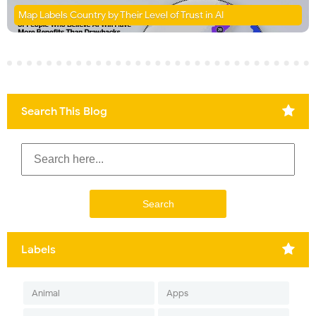
Map Labels Country by Their Level of Trust in AI
Search This Blog
Labels
Animal
Apps