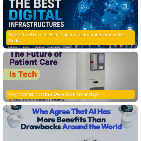
Where You’ll Find the Best Digital Infrastructures Around the
World
Why Smarter Hospitals Depend on Technology