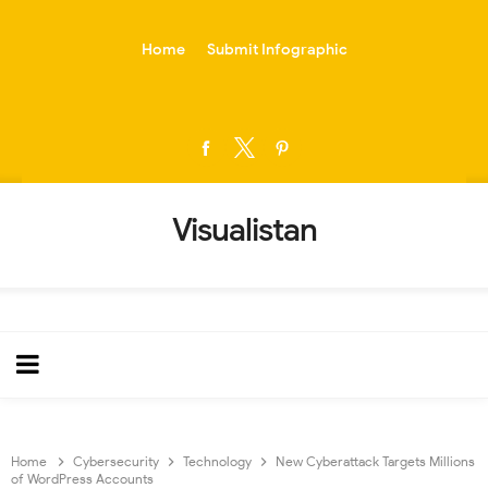
-->
Home
Submit Infographic
Visualistan
Home
Cybersecurity
Technology
New Cyberattack Targets Millions
of WordPress Accounts