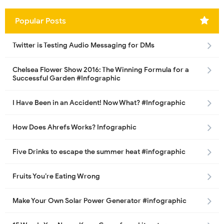
Popular Posts
Twitter is Testing Audio Messaging for DMs
Chelsea Flower Show 2016: The Winning Formula for a
Successful Garden #Infographic
I Have Been in an Accident! Now What? #Infographic
How Does Ahrefs Works? Infographic
Five Drinks to escape the summer heat #infographic
Fruits You’re Eating Wrong
Make Your Own Solar Power Generator #infographic