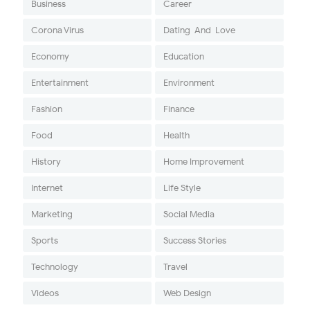
Business
Career
Corona Virus
Dating-And-Love
Economy
Education
Entertainment
Environment
Fashion
Finance
Food
Health
History
Home Improvement
Internet
Life Style
Marketing
Social Media
Sports
Success Stories
Technology
Travel
Videos
Web Design