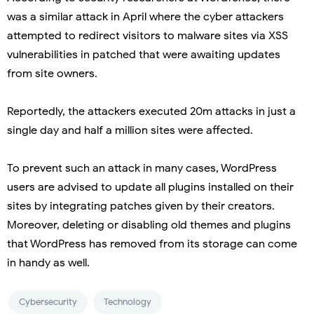
was a similar attack in April where the cyber attackers
attempted to redirect visitors to malware sites via XSS
vulnerabilities in patched that were awaiting updates
from site owners.
Reportedly, the attackers executed 20m attacks in just a
single day and half a million sites were affected.
To prevent such an attack in many cases, WordPress
users are advised to update all plugins installed on their
sites by integrating patches given by their creators.
Moreover, deleting or disabling old themes and plugins
that WordPress has removed from its storage can come
in handy as well.
Cybersecurity
Technology