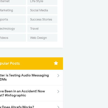
nternet
Life Style
Marketing
Social Media
Sports
Success Stories
Technology
Travel
Videos
Web Design
pular Posts
tter is Testing Audio Messaging
 DMs
ave Been in an Accident! Now
t? #Infographic
 Does Ahrefs Works?