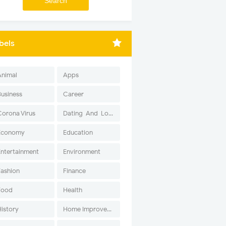
bels
Animal
Apps
Business
Career
Corona Virus
Dating-And-Love
Economy
Education
Entertainment
Environment
Fashion
Finance
Food
Health
History
Home Improvement