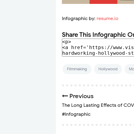
Infographic by:
resume.io
Share This Infographic O
Filmmaking
Hollywood
Mo
Previous
The Long Lasting Effects of COV
#Infographic