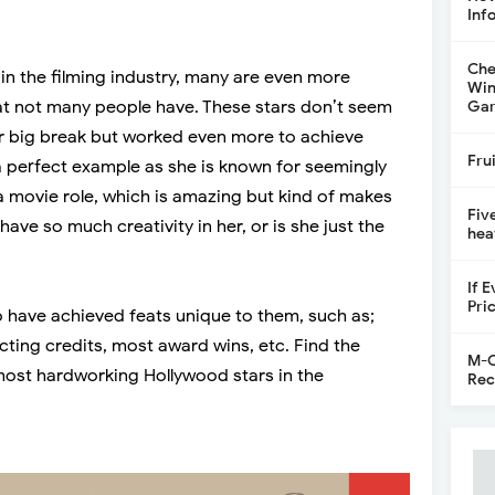
Inf
Che
in the filming industry, many are even more
Win
at not many people have. These stars don’t seem
Gar
eir big break but worked even more to achieve
Fru
a perfect example as she is known for seemingly
a movie role, which is amazing but kind of makes
Fiv
ave so much creativity in her, or is she just the
hea
If 
Pri
o have achieved feats unique to them, such as;
ting credits, most award wins, etc. Find the
M-C
ost hardworking Hollywood stars in the
Rec