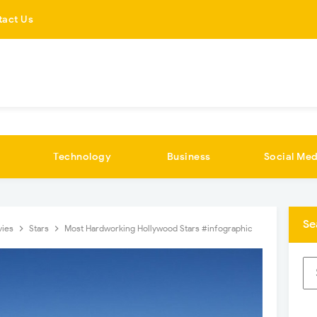
tact Us
Technology
Business
Social Med
Se
vies
Stars
Most Hardworking Hollywood Stars #infographic