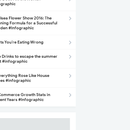
ographic
lsea Flower Show 2016: The
ning Formula for a Successful
den #Infographic
its You’re Eating Wrong
e Drinks to escape the summer
t #infographic
Everything Rose Like House
ces #infographic
ommerce Growth Stats in
ent Years #Infographic