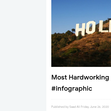
Most Hardworking 
#infographic
Published by
Saad Ali
Friday, June 26, 2020