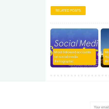
RELATED POSTS
Most followed accounts
Mo
on social media
Ho
#infographic
#i