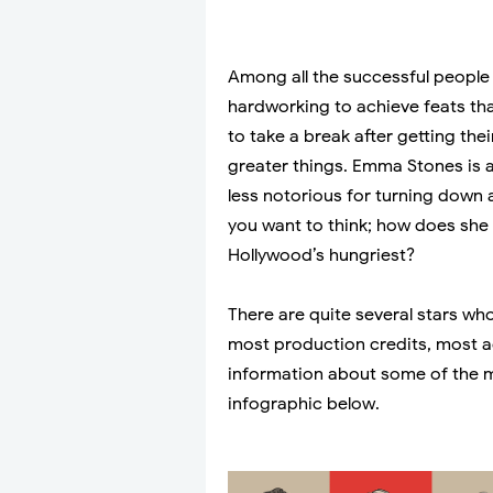
Among all the successful people 
hardworking to achieve feats th
to take a break after getting th
greater things. Emma Stones is 
less notorious for turning down 
you want to think; how does she h
Hollywood’s hungriest?
There are quite several stars wh
most production credits, most ac
information about some of the m
infographic below.