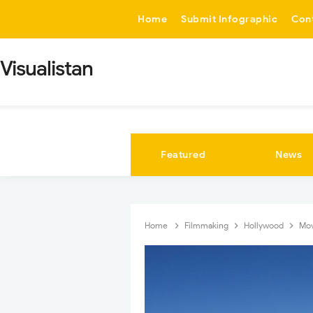
-->
Home
Submit Infographic
Con
Visualistan
Featured
News
Home
Filmmaking
Hollywood
Mo