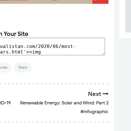
n Your Site
vies
Stars
Next
ID-19
Renewable Energy: Solar and Wind: Part 2
#infographic