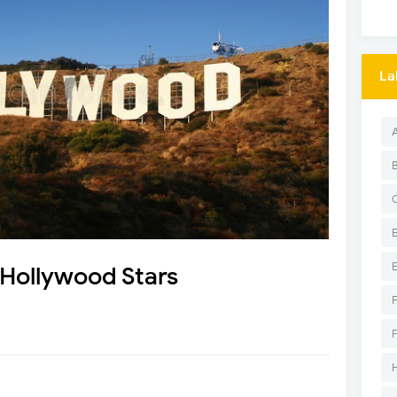
La
Hollywood Stars