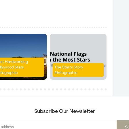
st Hardworking
llywood Stars
The Starry Story
nfographic
#Infographic
Subscribe Our Newsletter