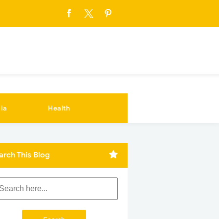
ia
Health
arch This Blog