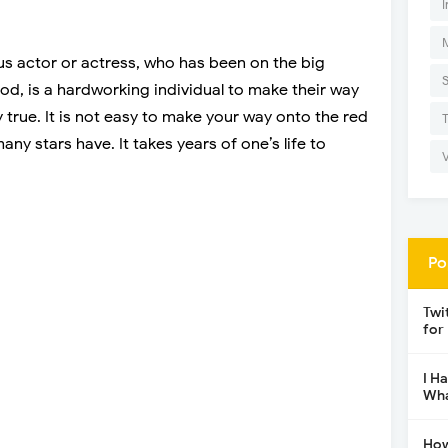
I
ous actor or actress, who has been on the big
ood, is a hardworking individual to make their way
y true. It is not easy to make your way onto the red
ny stars have. It takes years of one’s life to
Po
Twi
for
I H
Wha
How