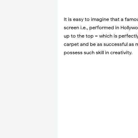
It is easy to imagine that a fam
screen i.e., performed in Hollyw
up to the top – which is perfectl
carpet and be as successful as ma
possess such skill in creativity.