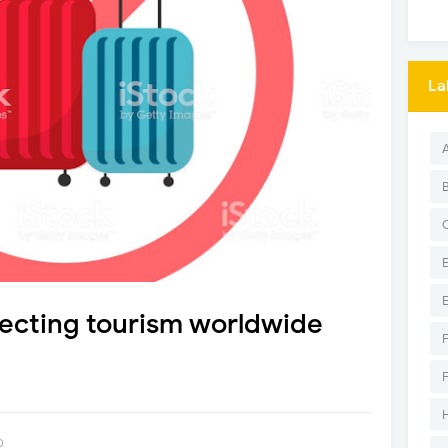
La
fecting tourism worldwide
0