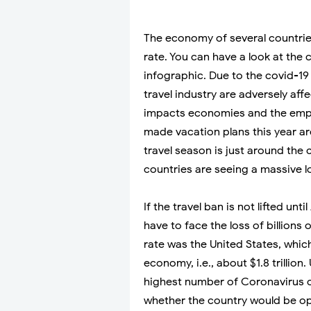
The economy of several countries
rate. You can have a look at the
infographic. Due to the covid-19
travel industry are adversely af
impacts economies and the emp
made vacation plans this year ar
travel season is just around the 
countries are seeing a massive l
If the travel ban is not lifted un
have to face the loss of billions 
rate was the United States, whi
economy, i.e., about $1.8 trillion.
highest number of Coronavirus ca
whether the country would be ope