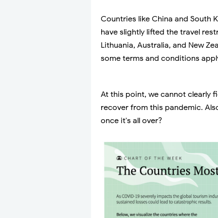
Countries like China and South K
have slightly lifted the travel re
Lithuania, Australia, and New Zea
some terms and conditions appl
At this point, we cannot clearly f
recover from this pandemic. Also
once it's all over?