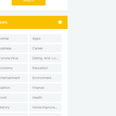
bels
Animal
Apps
Business
Career
Corona Virus
Dating-And-Love
Economy
Education
Entertainment
Environment
Fashion
Finance
Food
Health
History
Home Improvement