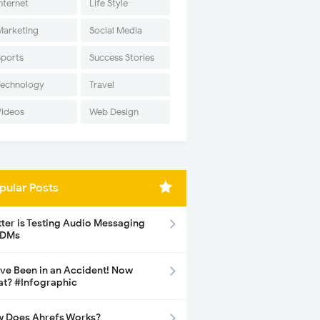
nternet
Life Style
Marketing
Social Media
Sports
Success Stories
Technology
Travel
Videos
Web Design
pular Posts
tter is Testing Audio Messaging
 DMs
ave Been in an Accident! Now
t? #Infographic
 Does Ahrefs Works?