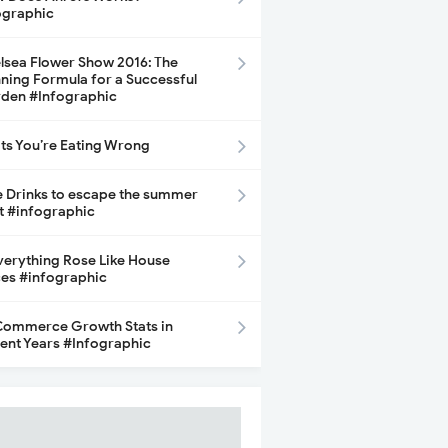
ographic
lsea Flower Show 2016: The
ning Formula for a Successful
den #Infographic
its You’re Eating Wrong
e Drinks to escape the summer
t #infographic
Everything Rose Like House
ces #infographic
ommerce Growth Stats in
ent Years #Infographic