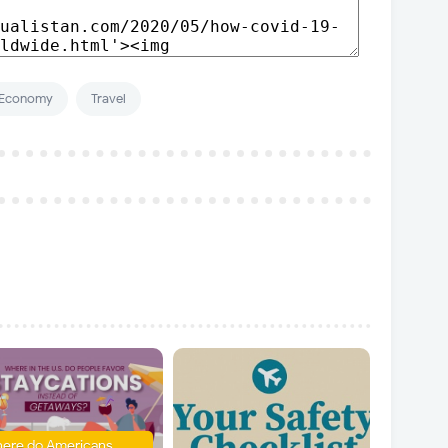
Economy
Travel
ere do Americans