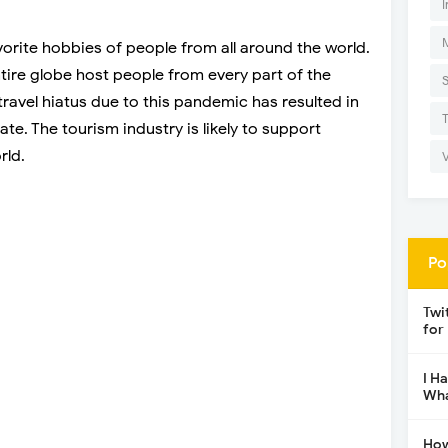
I
vorite hobbies of people from all around the world.
tire globe host people from every part of the
travel hiatus due to this pandemic has resulted in
ate. The tourism industry is likely to support
rld.
Po
Twi
for
I H
Wha
How