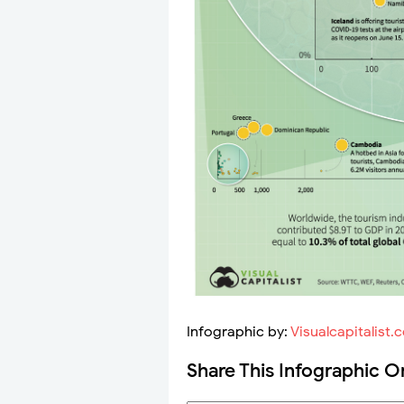
Infographic by:
Visualcapitalist.
Share This Infographic O