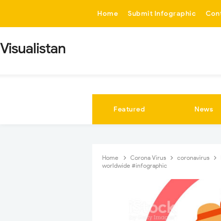
-->
Home
Submit Infographic
Con
Visualistan
Featured
News
Home
Corona Virus
coronavirus
worldwide #infographic