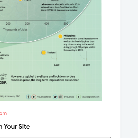
com
n Your Site