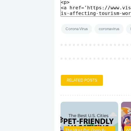
Corona Virus
coronavirus
RELATED POSTS
The Most Pet-Friendly
Wh