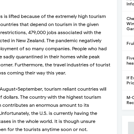
Inf
 is lifted because of the extremely high tourism
Che
Win
 countries that depend on tourism in the given
Gar
 restrictions, 479,000 jobs associated with the
fected in New Zealand. The pandemic negatively
Fru
loyment of so many companies. People who had
e sadly quarantined in their homes while peak
Fiv
hea
corner. Furthermore, the travel industries of tourist
oss coming their way this year.
If 
Pri
til August-September, tourism reliant countries will
of dollars. The country with the highest tourism
M-C
Rec
ch contributes an enormous amount to its
 Unfortunately, the U.S. is currently having the
ses in the whole world. It is though unsure
n for the tourists anytime soon or not.