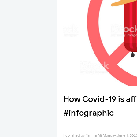
How Covid-19 is af
#infographic
Published by
Yamna Ali
Monday, June 1, 202