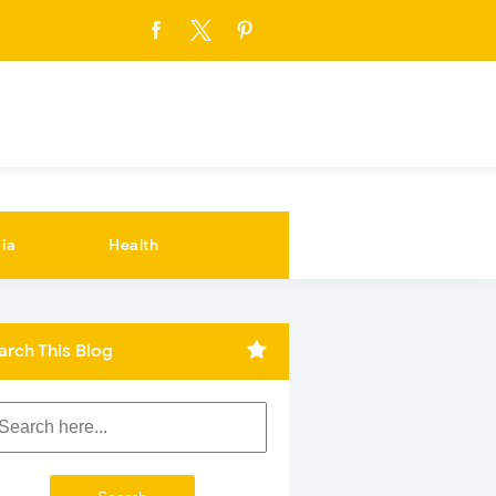
ia
Health
arch This Blog