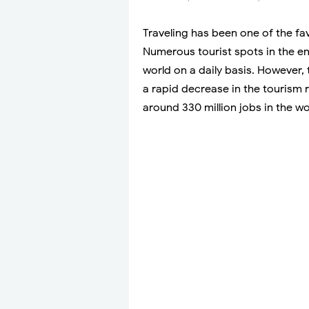
Traveling has been one of the fa
Numerous tourist spots in the en
world on a daily basis. However, 
a rapid decrease in the tourism r
around 330 million jobs in the wo