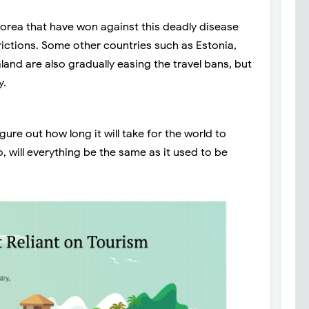
orea that have won against this deadly disease
strictions. Some other countries such as Estonia,
land are also gradually easing the travel bans, but
y.
igure out how long it will take for the world to
, will everything be the same as it used to be