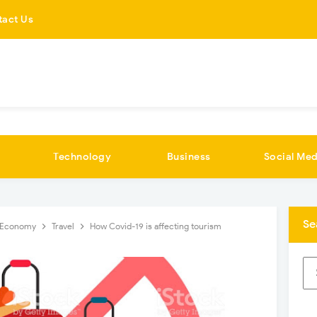
tact Us
Technology
Business
Social Med
Se
Economy
Travel
How Covid-19 is affecting tourism