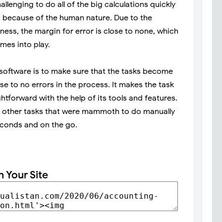
llenging to do all of the big calculations quickly
 because of the human nature. Due to the
ness, the margin for error is close to none, which
mes into play.
software is to make sure that the tasks become
 to no errors in the process. It makes the task
htforward with the help of its tools and features.
nd other tasks that were mammoth to do manually
econds and on the go.
n Your Site