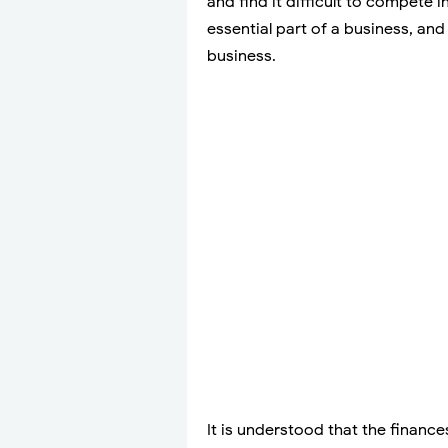
and find it difficult to compete 
essential part of a business, an
business.
It is understood that the financ