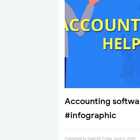
Accounting softwar
#infographic
Published by
Saad Ali
Friday, June 5, 2020