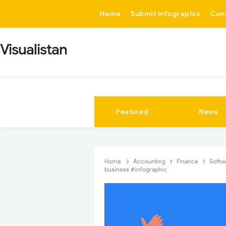
-->
Home
Submit Infographic
Con
Visualistan
Featured
News
Home
Accounting
Finance
Softw
business #infographic