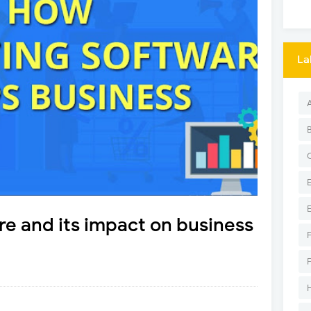
La
e and its impact on business