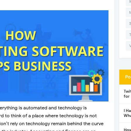
I
Po
Twi
for
verything is automated and technology is
I H
ard to think of a place where technology is not
Wha
don’t rely on technology remain behind the curve
How