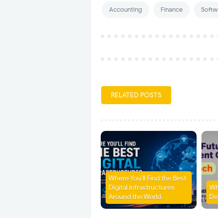
Accounting
Finance
Softw
RELATED POSTS
Where You’ll Find the Best
Digital Infrastructures
Wh
Around the World
De