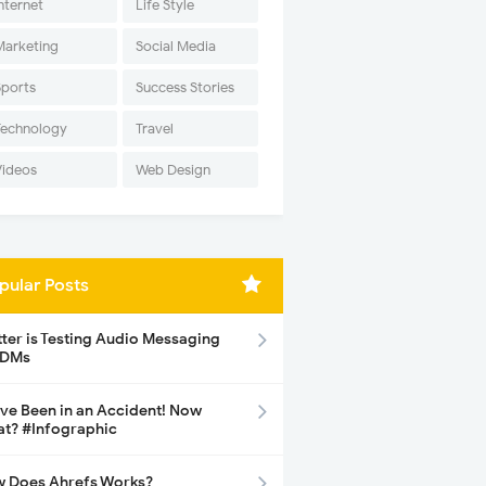
nternet
Life Style
Marketing
Social Media
Sports
Success Stories
Technology
Travel
Videos
Web Design
pular Posts
tter is Testing Audio Messaging
 DMs
ave Been in an Accident! Now
t? #Infographic
 Does Ahrefs Works?