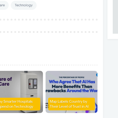
are
Technology
y Smarter Hospitals
Map Labels Country by
pend on Technology
Their Level of Trust in AI