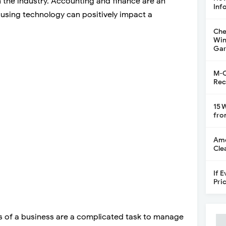
in the industry. Accounting and finance are an
Inf
d using technology can positively impact a
Che
Win
Gar
M-C
Rec
15 
fro
Ame
Cle
If 
Pri
es of a business are a complicated task to manage