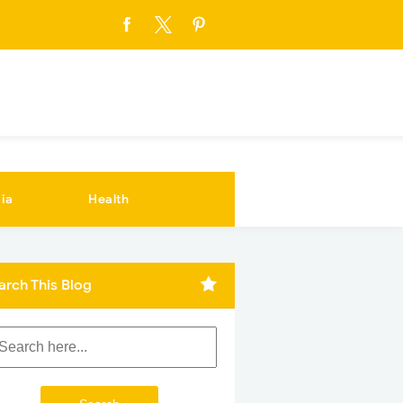
ia
Health
arch This Blog