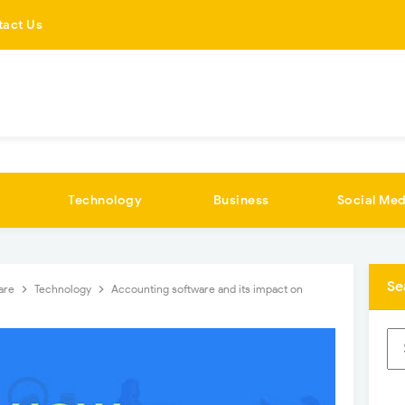
tact Us
Technology
Business
Social Med
Se
are
Technology
Accounting software and its impact on