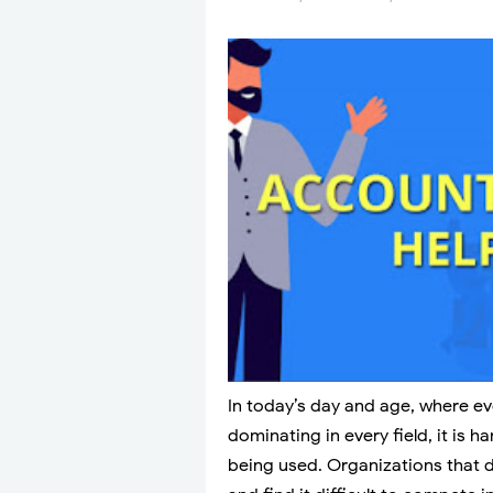
In today’s day and age, where e
dominating in every field, it is h
being used. Organizations that 