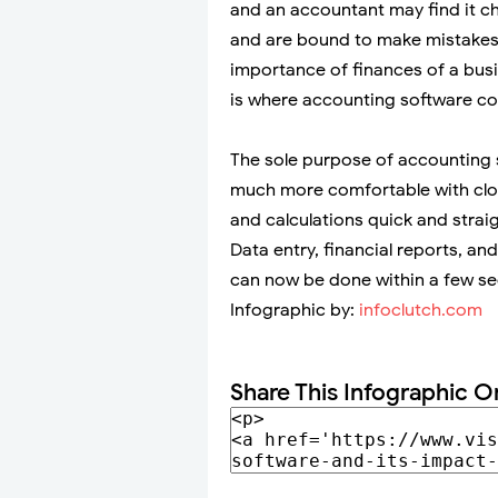
and an accountant may find it cha
and are bound to make mistakes
importance of finances of a busi
is where accounting software co
The sole purpose of accounting 
much more comfortable with close
and calculations quick and straig
Data entry, financial reports, a
can now be done within a few s
Infographic by:
infoclutch.com
Share This Infographic O