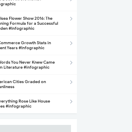
ographic
lsea Flower Show 2016: The
ning Formula for a Successful
den #Infographic
ommerce Growth Stats in
ent Years #Infographic
Words You Never Knew Came
m Literature #infographic
rican Cities Graded on
anliness
Everything Rose Like House
ces #infographic