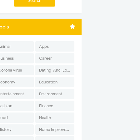
bels
Animal
Apps
Business
Career
Corona Virus
Dating-And-Love
Economy
Education
Entertainment
Environment
Fashion
Finance
Food
Health
History
Home Improvement