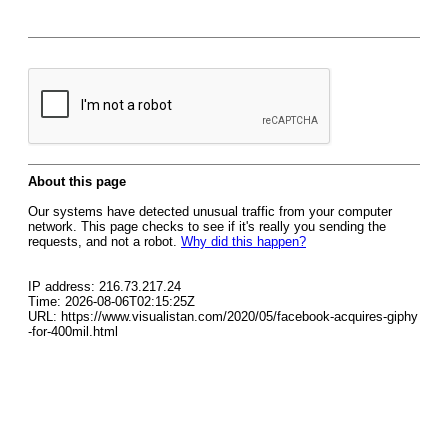
About this page
Our systems have detected unusual traffic from your computer
network. This page checks to see if it's really you sending the
requests, and not a robot.
Why did this happen?
IP address: 216.73.217.24
Time: 2026-08-06T02:15:25Z
URL: https://www.visualistan.com/2020/05/facebook-acquires-giphy
-for-400mil.html