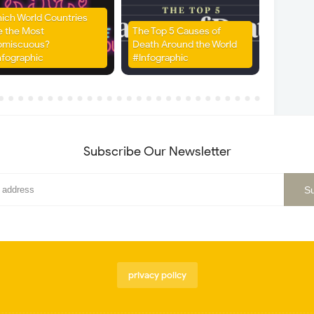
ich World Countries
e the Most
The Top 5 Causes of
omiscuous?
Death Around the World
nfographic
#Infographic
Subscribe Our Newsletter
privacy policy