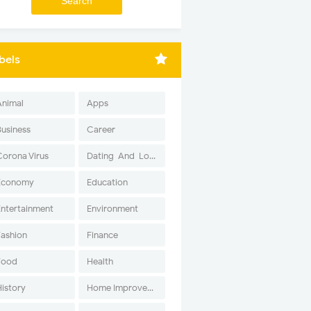
bels
Animal
Apps
Business
Career
Corona Virus
Dating-And-Love
Economy
Education
Entertainment
Environment
Fashion
Finance
Food
Health
History
Home Improvement