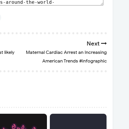
Next
t likely
Maternal Cardiac Arrest an Increasing
American Trends #infographic