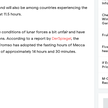
Inf
land will also be among countries experiencing the
at 11.5 hours.
Che
Win
Gar
 conditions of lunar forces a bit
unfair
and have
Fru
ons. According to a report by
DerSpiegel
, the
 Tromso has adopted the fasting hours of Mecca
Fiv
hea
d of approximately 14 hours and 30 minutes.
If 
Pri
M-C
Rec