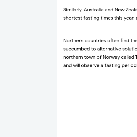
Similarly, Australia and New Zea
shortest fasting times this year, 
Northern countries often find the
succumbed to alternative soluti
northern town of Norway called
and will observe a fasting perio