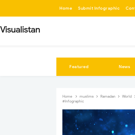
-->
Home
Submit Infographic
Con
Visualistan
Featured
News
Home
muslims
Ramadan
World
#Infographic