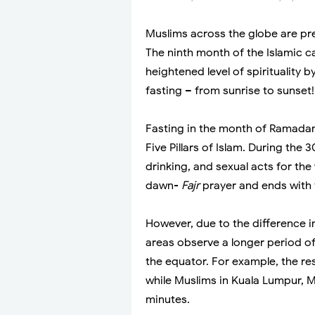
Muslims across the globe are pr
The ninth month of the Islamic 
heightened level of spirituality 
fasting – from sunrise to sunset!
Fasting in the month of Ramadan 
Five Pillars of Islam. During the
drinking, and sexual acts for the
dawn-
Fajr
prayer and ends with 
However, due to the difference i
areas observe a longer period of 
the equator. For example, the re
while Muslims in Kuala Lumpur, M
minutes.