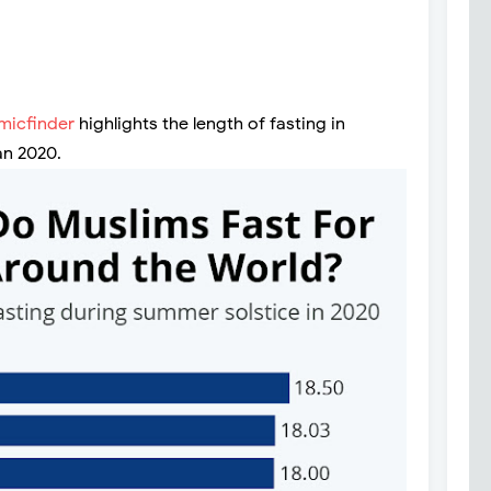
amicfinder
highlights the length of fasting in
an 2020.