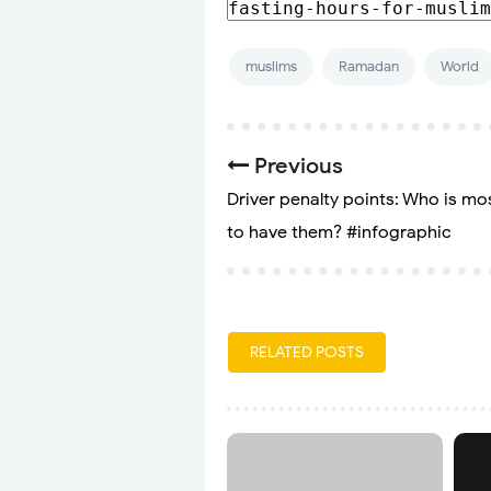
muslims
Ramadan
World
Previous
Driver penalty points: Who is mos
to have them? #infographic
RELATED POSTS