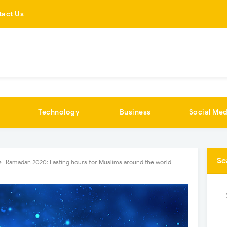
tact Us
Technology
Business
Social Med
Se
Ramadan 2020: Fasting hours for Muslims around the world