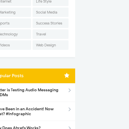
nternet
Life Style
Marketing
Social Media
Sports
Success Stories
Technology
Travel
Videos
Web Design
pular Posts
tter is Testing Audio Messaging
 DMs
ave Been in an Accident! Now
t? #Infographic
 Does Ahrefs Works?