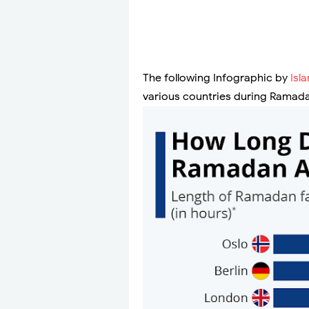
The following Infographic by
Isl
various countries during Ramad