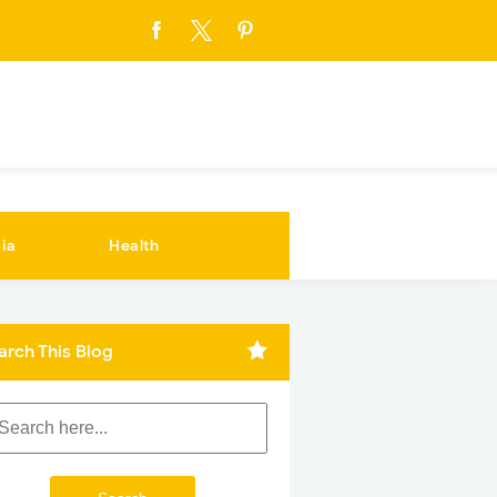
ia
Health
arch This Blog