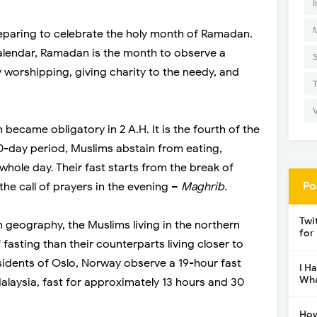
I
eparing to celebrate the holy month of Ramadan.
calendar, Ramadan is the month to observe a
by worshipping, giving charity to the needy, and
became obligatory in 2 A.H. It is the fourth of the
 30-day period, Muslims abstain from eating,
 whole day. Their fast starts from the break of
Po
the call of prayers in the evening –
Maghrib.
Twi
n geography, the Muslims living in the northern
for
fasting than their counterparts living closer to
sidents of Oslo, Norway observe a 19-hour fast
I H
Wha
alaysia, fast for approximately 13 hours and 30
How