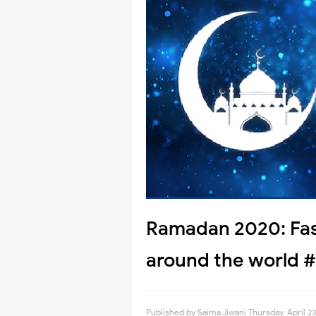
Ramadan 2020: Fas
around the world #
Published by
Saima Jiwani
Thursday, April 2