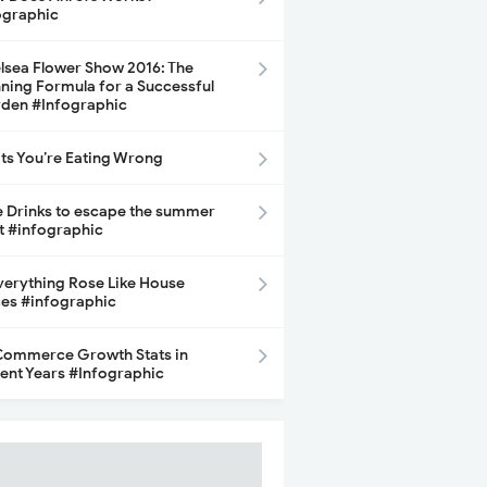
ographic
lsea Flower Show 2016: The
ning Formula for a Successful
den #Infographic
its You’re Eating Wrong
e Drinks to escape the summer
t #infographic
Everything Rose Like House
ces #infographic
ommerce Growth Stats in
ent Years #Infographic