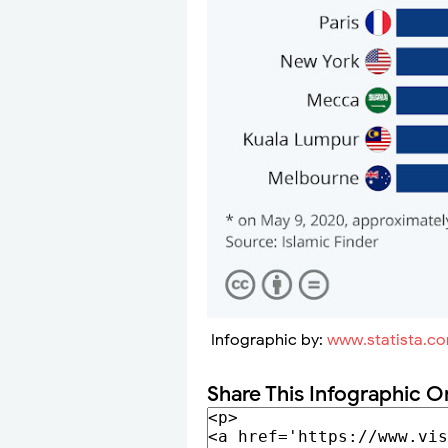
Infographic by:
www.statista.c
Share This Infographic O