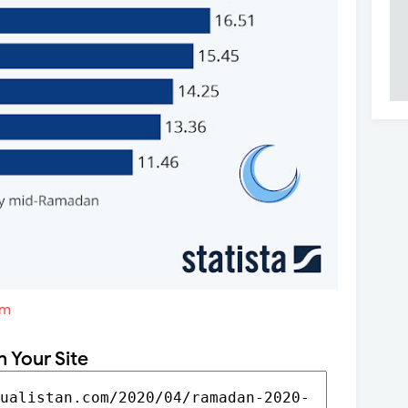
om
n Your Site