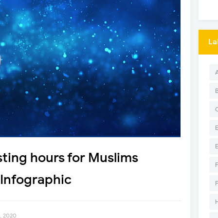
La
ting hours for Muslims
Infographic
3, 2020