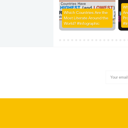
Wh
Which Countries Are the
Ar
Most Literate Around the
Pr
World? #Infographic
#I