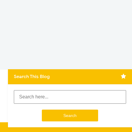
Search This Blog