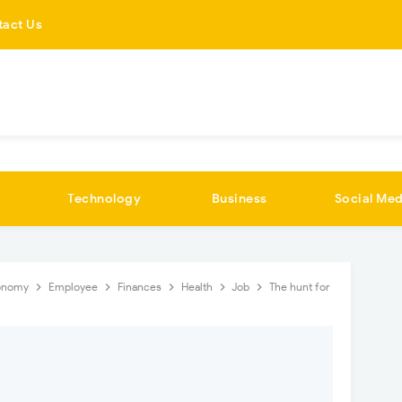
tact Us
Technology
Business
Social Med
onomy
Employee
Finances
Health
Job
The hunt for