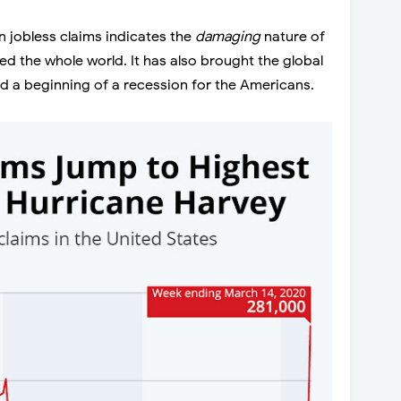
 jobless claims indicates the
damaging
nature of
d the whole world. It has also brought the global
d a beginning of a recession for the Americans.