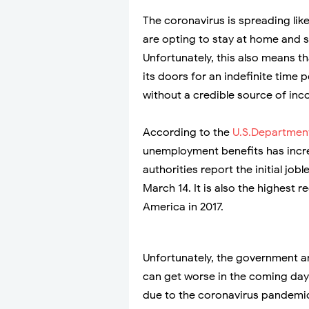
The coronavirus is spreading lik
are opting to stay at home and s
Unfortunately, this also means 
its doors for an indefinite time p
without a credible source of inc
According to the
U.S.Department
unemployment benefits has increa
authorities report the initial jo
March 14. It is also the highest 
America in 2017.
Unfortunately, the government ant
can get worse in the coming day
due to the coronavirus pandemi