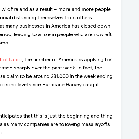
e wildfire and as a result – more and more people
ocial distancing themselves from others.
that many businesses in America has closed down
eriod, leading to a rise in people who are now left
ome.
 of Labor
, the number of Americans applying for
sed sharply over the past week. In fact, the
bless claim to be around 281,000 in the week ending
recorded level since Hurricane Harvey caught
icipates that this is just the beginning and thing
s as many companies are following mass layoffs
c.