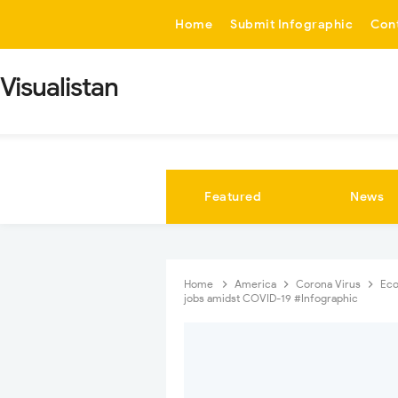
-->
Home
Submit Infographic
Con
Visualistan
Featured
News
Home
America
Corona Virus
Ec
jobs amidst COVID-19 #Infographic