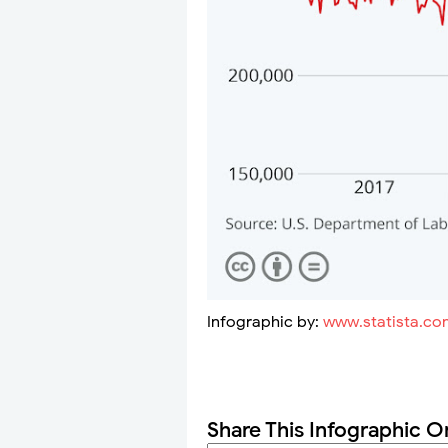
Infographic by:
www.statista.co
Share This Infographic O