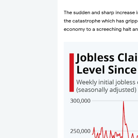
The sudden and sharp increase in
the catastrophe which has grippe
economy to a screeching halt an