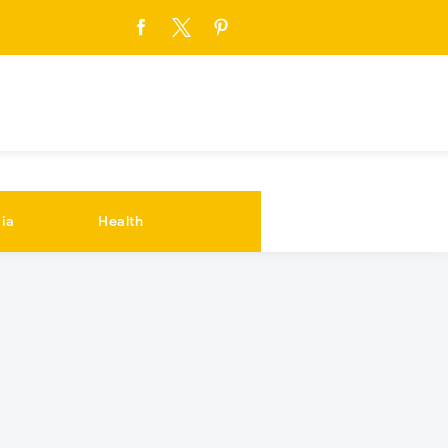
ia
Health