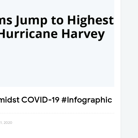
amidst COVID-19 #Infographic
21, 2020