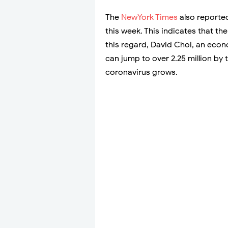
The
NewYork Times
also reported
this week. This indicates that th
this regard, David Choi, an eco
can jump to over 2.25 million by
coronavirus grows.