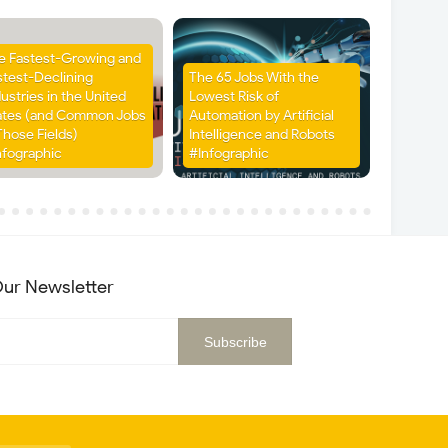
e Fastest-Growing and
stest-Declining
The 65 Jobs With the
ustries in the United
Lowest Risk of
ates (and Common Jobs
Automation by Artificial
Those Fields)
Intelligence and Robots
nfographic
#Infographic
ur Newsletter