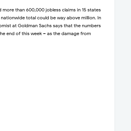
 more than 600,000 jobless claims in 15 states
e nationwide total could be way above million. In
nomist at Goldman Sachs says that the numbers
 the end of this week – as the damage from