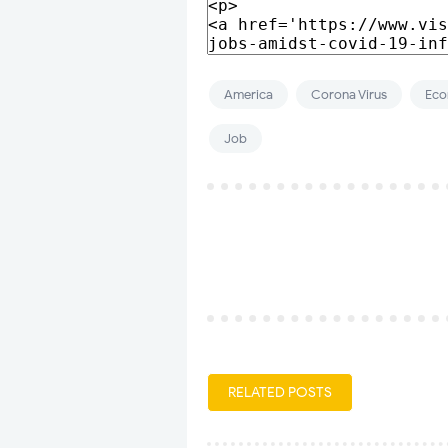
America
Corona Virus
Ec
Job
RELATED POSTS