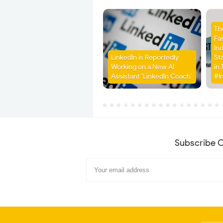
Th
Fa
Ind
LinkedIn is Reportedly
St
Working on a New AI
in 
Assistant ‘LinkedIn Coach’
#I
Subscribe O