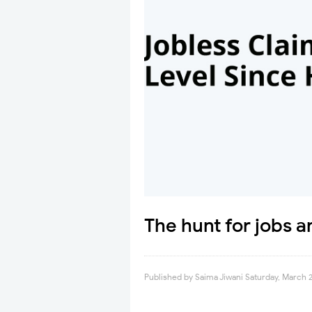
The hunt for jobs 
Published by
Saima Jiwani
Saturday, March 