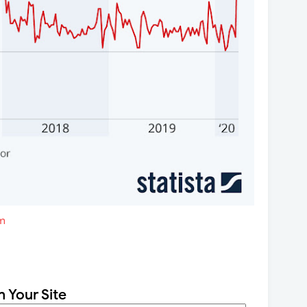
m
n Your Site