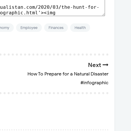
onomy
Employee
Finances
Health
Next
How To Prepare for a Natural Disaster
#infographic