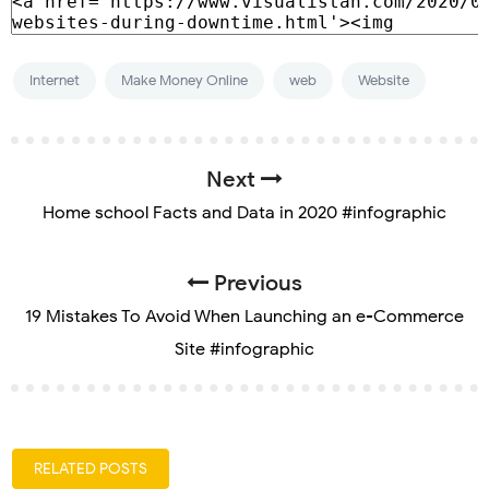
Internet
Make Money Online
web
Website
Next
Home school Facts and Data in 2020 #infographic
Previous
19 Mistakes To Avoid When Launching an e-Commerce
Site #infographic
RELATED POSTS