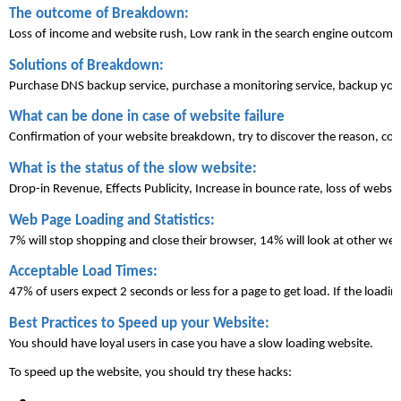
The outcome of Breakdown:
Loss of income and website rush, Low rank in the search engine outcome, c
Solutions of Breakdown:
Purchase DNS backup service, purchase a monitoring service, backup you
What can be done in case of website 
failure
Confirmation of your website breakdown, try to discover the reason, con
What is the status of the slow website:
Drop-in Revenue, Effects Publicity, Increase in bounce rate, loss of website
Web Page Loading and Statistics:
7% will stop shopping and close their browser, 14% will look at other web
Acceptable Load Times:
47% of users expect 2 seconds or less for a page to get 
load
. If the loadin
Best Practices to Speed up your 
Website
:
You should have loyal users in case you have a slow loading website. 
To speed up the website, you should try these hacks: