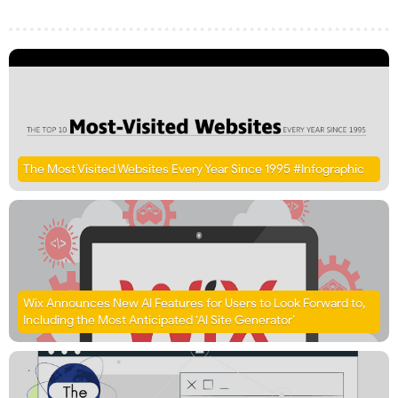
The Most Visited Websites Every Year Since 1995 #Infographic
Wix Announces New AI Features for Users to Look Forward to,
Including the Most Anticipated ‘AI Site Generator’