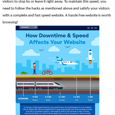
visitors to stop by or leave it right away. To maintain this speed, you 
need to follow the hacks as mentioned above and satisfy your visitors 
with a complete and fast speed website. A hassle free website is worth 
browsing!