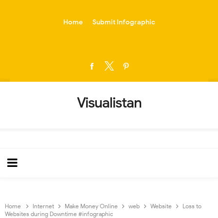
-->
Home
Submit Infographic
Visualistan
Home
Internet
Make Money Online
web
Website
Loss to
Websites during Downtime #infographic