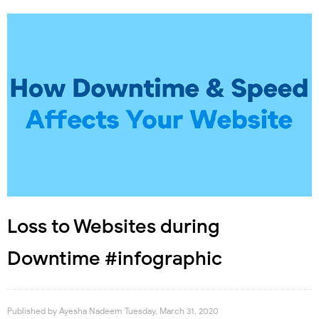
Loss to Websites during
Downtime #infographic
Published by
Ayesha Nadeem
Tuesday, March 31, 2020