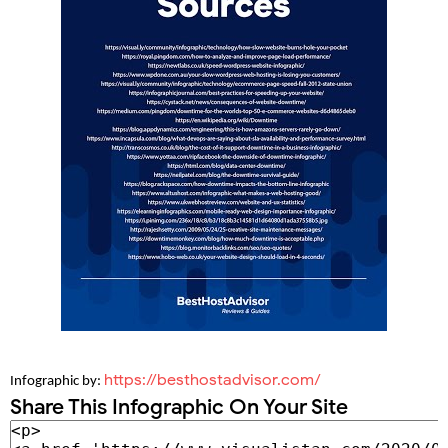
https://besthostadvisor.com/
Infographic by: 
Share This Infographic On Your Site