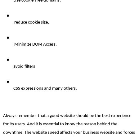
Use cookie-free domains,
reduce
 cookie size,
 Minimize DOM Access, 
avoid
 filters 
CSS expressions and many others. 
Always remember that a good website should be the best experience 
for its users. And it is essential to know the reason behind the 
downtime. The website speed affects your business website and forces 