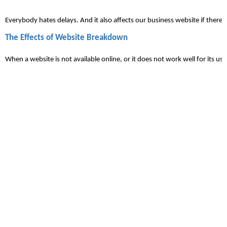
Everybody hates 
delays
. And it also affects our business website if ther
The Effects of Website Breakdown
When a website is not available online, or it does not work well for its