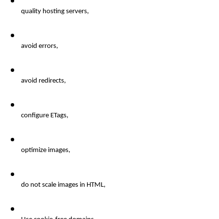
quality
 hosting servers, 
avoid errors
, 
avoid
 redirects, 
configure
 ETags, 
optimize
 images, 
do
 not scale images in HTML, 