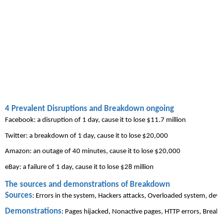
4 Prevalent Disruptions and Breakdown ongoing
Facebook: a disruption of 1 day, cause it to lose $11.7 million
Twitter: a breakdown of 1 day, cause it to lose $20,000
Amazon: an outage of 40 minutes, cause it to lose $20,000
eBay
: a failure of 1 day, cause it to lose $28 million
The sources and demonstrations of Breakdown
Sources
: Errors in the system, 
Hackers
 attacks, Overloaded system, devi
Demonstrations
: Pages hijacked, Nonactive pages, HTTP errors, Brea