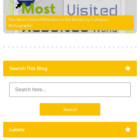
The Most Visited Websites in the World, by Category
#Infographic
Search This Blog
Labels