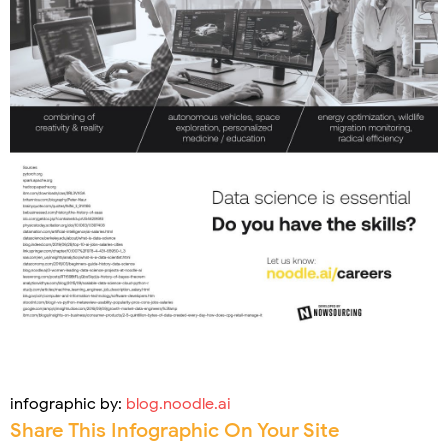
infographic by:
blog.noodle.ai
Share This Infographic On Your Site