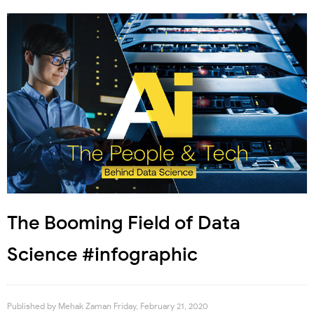
The Booming Field of Data
Science #infographic
Published by
Mehak Zaman
Friday, February 21, 2020