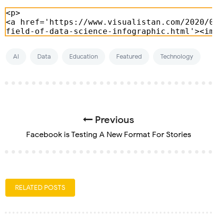
AI
Data
Education
Featured
Technology
Previous
Facebook is Testing A New Format For Stories
RELATED POSTS