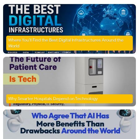
Where You’ll Find the Best Digital Infrastructures Around the
World
Why Smarter Hospitals Depend on Technology