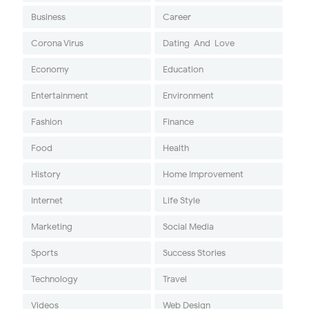
Business
Career
Corona Virus
Dating-And-Love
Economy
Education
Entertainment
Environment
Fashion
Finance
Food
Health
History
Home Improvement
Internet
Life Style
Marketing
Social Media
Sports
Success Stories
Technology
Travel
Videos
Web Design