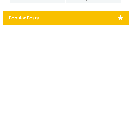
Popular Posts