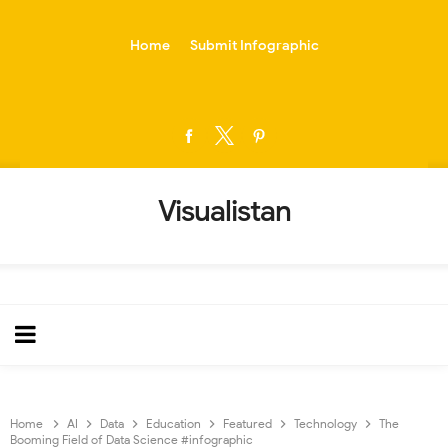
-->
Home
Submit Infographic
Visualistan
Home
AI
Data
Education
Featured
Technology
The
Booming Field of Data Science #infographic