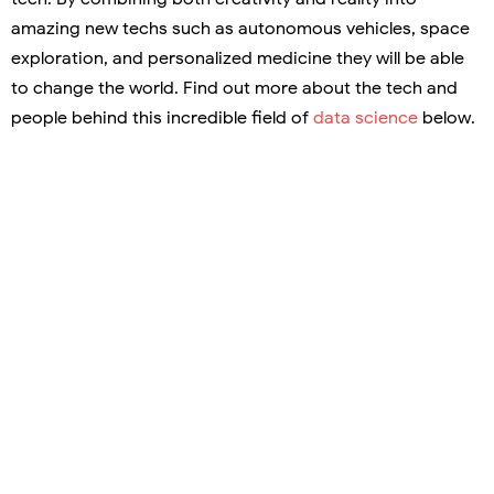
amazing new techs such as autonomous vehicles, space
exploration, and personalized medicine they will be able
to change the world. Find out more about the tech and
people behind this incredible field of
data science
below.