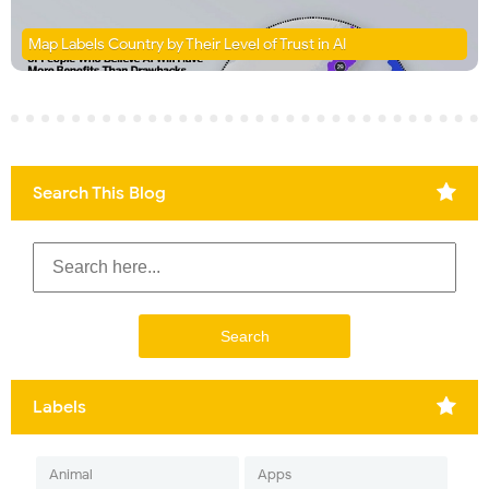
Map Labels Country by Their Level of Trust in AI
Search This Blog
Labels
Animal
Apps