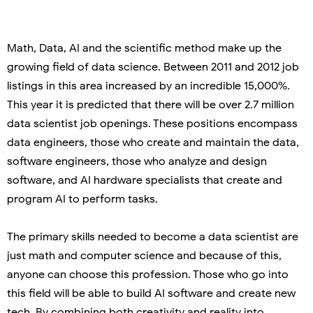
Math, Data, AI and the scientific method make up the
growing field of data science. Between 2011 and 2012 job
listings in this area increased by an incredible 15,000%.
This year it is predicted that there will be over 2.7 million
data scientist job openings. These positions encompass
data engineers, those who create and maintain the data,
software engineers, those who analyze and design
software, and AI hardware specialists that create and
program AI to perform tasks.
The primary skills needed to become a data scientist are
just math and computer science and because of this,
anyone can choose this profession. Those who go into
this field will be able to build AI software and create new
tech. By combining both creativity and reality into