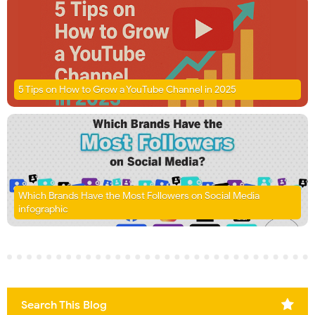
5 Tips on How to Grow a YouTube Channel in 2025
Which Brands Have the Most Followers on Social Media
infographic
Search This Blog