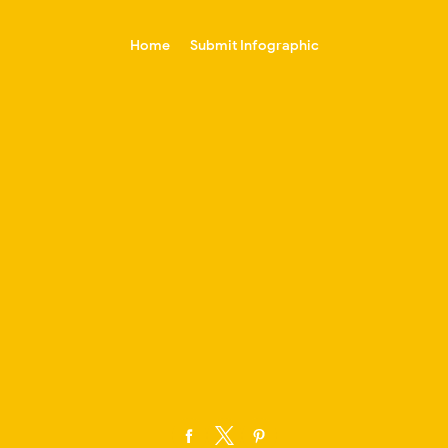
-->
Home
Submit Infographic