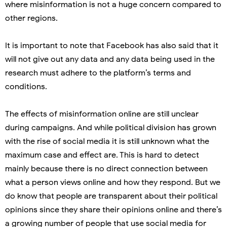
where misinformation is not a huge concern compared to
other regions.
It is important to note that Facebook has also said that it
will not give out any data and any data being used in the
research must adhere to the platform’s terms and
conditions.
The effects of misinformation online are still unclear
during campaigns. And while political division has grown
with the rise of social media it is still unknown what the
maximum case and effect are. This is hard to detect
mainly because there is no direct connection between
what a person views online and how they respond. But we
do know that people are transparent about their political
opinions since they share their opinions online and there’s
a growing number of people that use social media for