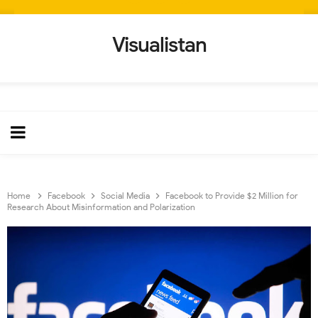
Visualistan
Home
Facebook
Social Media
Facebook to Provide $2 Million for
Research About Misinformation and Polarization