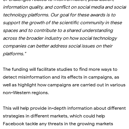
information quality, and conflict on social media and social
technology platforms. Our goal for these awards is to
support the growth of the scientific community in these
spaces and to contribute to a shared understanding
across the broader industry on how social technology
companies can better address social issues on their
platforms."
The funding will facilitate studies to find more ways to
detect misinformation and its effects in campaigns, as
well as highlight how campaigns are carried out in various
non-Western regions.
This will help provide in-depth information about different
strategies in different markets, which could help
Facebook tackle any threats in the growing markets