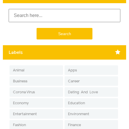
Labels
Animal
Apps
Business
Career
Corona Virus
Dating-And-Love
Economy
Education
Entertainment
Environment
Fashion
Finance