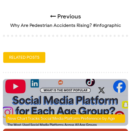
Previous
Why Are Pedestrian Accidents Rising? #infographic
RELATED POSTS
New Chart Tracks Social Media Platform Preference by Age