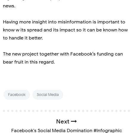
news.
Having more insight into misinformation is important to
know w its spread and its impact so it can be known how
to handle it better.
The new project together with Facebook’s funding can
bear fruit in this regard.
Facebook
Social Media
Next
Facebook's Social Media Domination #Infographic