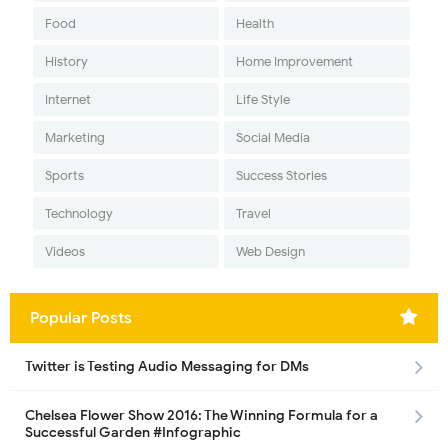
Food
Health
History
Home Improvement
Internet
Life Style
Marketing
Social Media
Sports
Success Stories
Technology
Travel
Videos
Web Design
Popular Posts
Twitter is Testing Audio Messaging for DMs
Chelsea Flower Show 2016: The Winning Formula for a
Successful Garden #Infographic