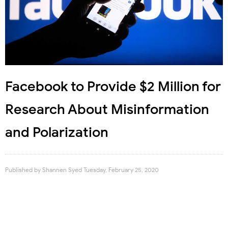
Facebook to Provide $2 Million for
Research About Misinformation
and Polarization
Published by
Shannen Syed
Tuesday, February 25, 2020