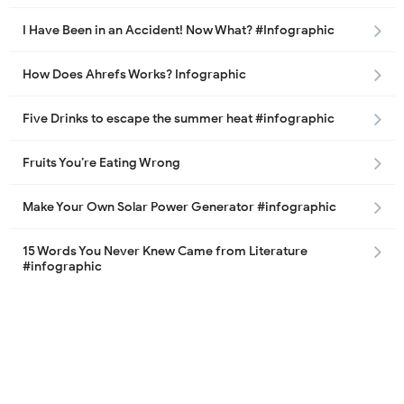
I Have Been in an Accident! Now What? #Infographic
How Does Ahrefs Works? Infographic
Five Drinks to escape the summer heat #infographic
Fruits You’re Eating Wrong
Make Your Own Solar Power Generator #infographic
15 Words You Never Knew Came from Literature
#infographic