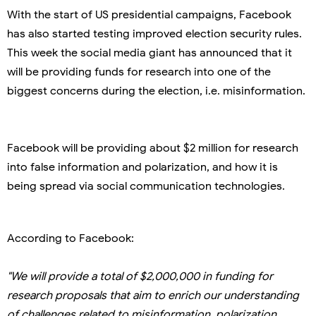
With the start of US presidential campaigns, Facebook
has also started testing improved election security rules.
This week the social media giant has announced that it
will be providing funds for research into one of the
biggest concerns during the election, i.e. misinformation.
Facebook will be providing about $2 million for research
into false information and polarization, and how it is
being spread via social communication technologies.
According to Facebook:
"We will provide a total of $2,000,000 in funding for
research proposals that aim to enrich our understanding
of challenges related to misinformation, polarization,