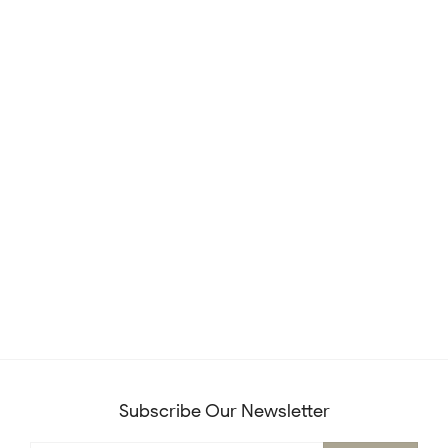
Subscribe Our Newsletter