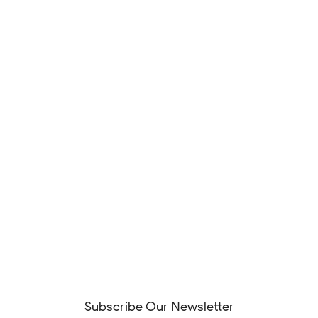
Subscribe Our Newsletter