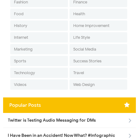
Fashion
Finance
Food
Health
History
Home Improvement
Internet
Life Style
Marketing
Social Media
Sports
Success Stories
Technology
Travel
Videos
Web Design
Popular Posts
Twitter is Testing Audio Messaging for DMs
I Have Been in an Accident! Now What? #Infographic