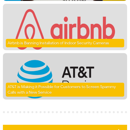
Airbnb is Banning Installation of Indoor Security Cameras
AT&T is Making it Possible for Customers to Screen Spammy
Calls with a New Service