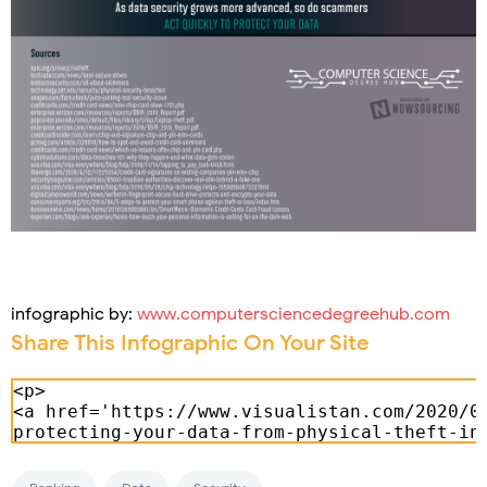
infographic by:
www.computersciencedegreehub.com
Share This Infographic On Your Site