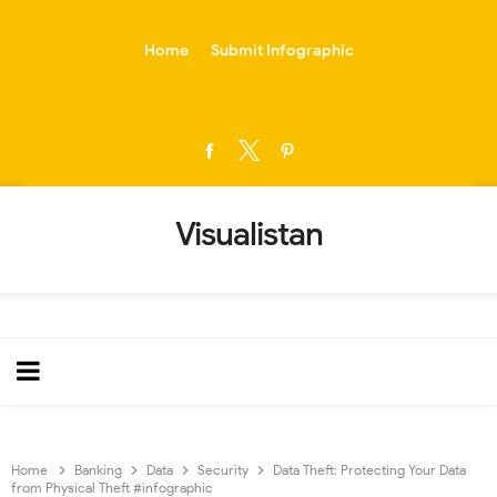
-->
Home
Submit Infographic
Visualistan
Home
Banking
Data
Security
Data Theft: Protecting Your Data
from Physical Theft #infographic