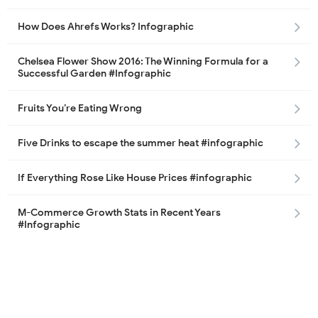
How Does Ahrefs Works? Infographic
Chelsea Flower Show 2016: The Winning Formula for a
Successful Garden #Infographic
Fruits You’re Eating Wrong
Five Drinks to escape the summer heat #infographic
If Everything Rose Like House Prices #infographic
M-Commerce Growth Stats in Recent Years
#Infographic