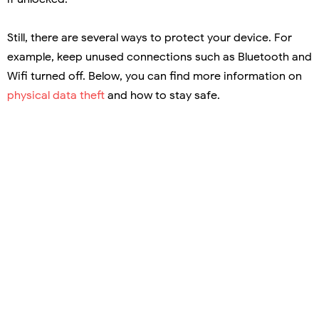
Still, there are several ways to protect your device. For
example, keep unused connections such as Bluetooth and
Wifi turned off. Below, you can find more information on
physical data theft
and how to stay safe.