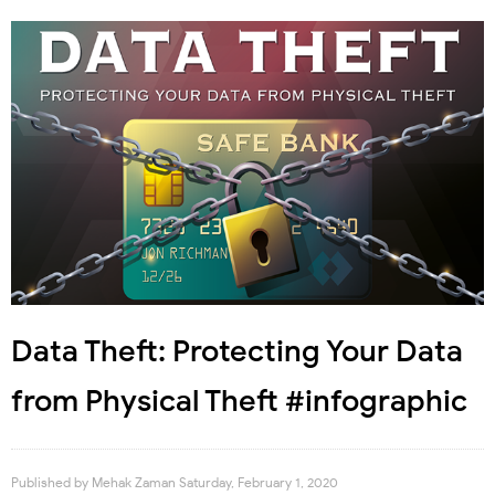
Data Theft: Protecting Your Data
from Physical Theft #infographic
Published by
Mehak Zaman
Saturday, February 1, 2020