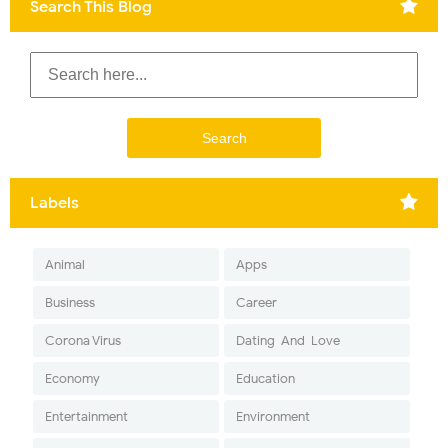
Search This Blog
Labels
Animal
Apps
Business
Career
Corona Virus
Dating-And-Love
Economy
Education
Entertainment
Environment