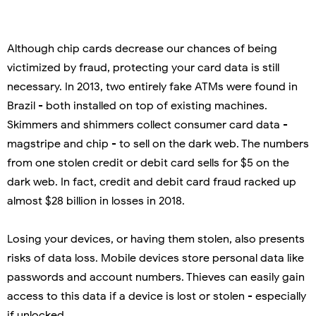
Although chip cards decrease our chances of being
victimized by fraud, protecting your card data is still
necessary. In 2013, two entirely fake ATMs were found in
Brazil - both installed on top of existing machines.
Skimmers and shimmers collect consumer card data -
magstripe and chip - to sell on the dark web. The numbers
from one stolen credit or debit card sells for $5 on the
dark web. In fact, credit and debit card fraud racked up
almost $28 billion in losses in 2018.
Losing your devices, or having them stolen, also presents
risks of data loss. Mobile devices store personal data like
passwords and account numbers. Thieves can easily gain
access to this data if a device is lost or stolen - especially
if unlocked.