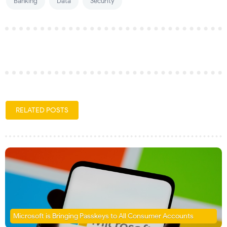
Banking
Data
Security
RELATED POSTS
Microsoft is Bringing Passkeys to All Consumer Accounts