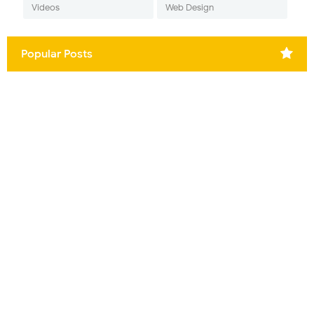
Videos
Web Design
Popular Posts