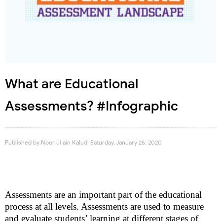
What are Educational
Assessments? #Infographic
Published by
Noor ul ain Kaludi
Saturday, January 25, 2020
Assessments are an important part of the educational
process at all levels. Assessments are used to measure
and evaluate students’ learning at different stages of