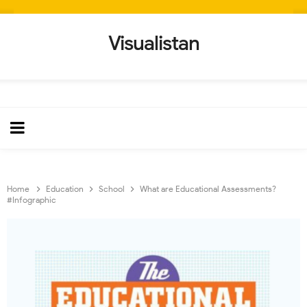
Visualistan
Home
Education
School
What are Educational Assessments?
#Infographic