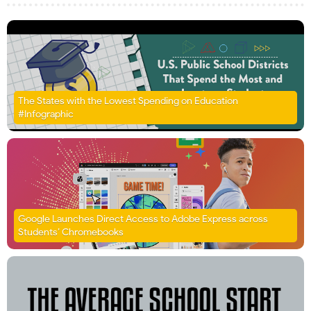
The States with the Lowest Spending on Education
#Infographic
Google Launches Direct Access to Adobe Express across
Students’ Chromebooks