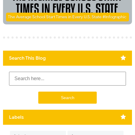
The Average School Start Times in Every U.S. State #Infographic
Search This Blog
Labels