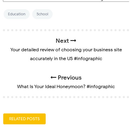
Education
School
Next
Your detailed review of choosing your business site
accurately in the US #infographic
Previous
What Is Your Ideal Honeymoon? #infographic
RELATED POSTS