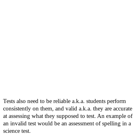
Tests also need to be reliable a.k.a. students perform
consistently on them, and valid a.k.a. they are accurate
at assessing what they supposed to test. An example of
an invalid test would be an assessment of spelling in a
science test.