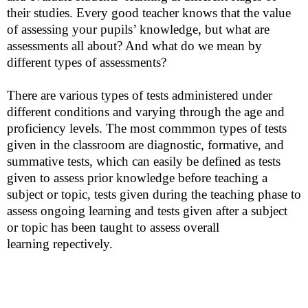
their studies. Every good teacher knows that the value
of assessing your pupils’ knowledge, but what are
assessments all about? And what do we mean by
different types of assessments?
There are various types of tests administered under
different conditions and varying through the age and
proficiency levels. The most
commmon
types of tests
given in the classroom are diagnostic, formative, and
summative tests, which can easily be defined as tests
given to assess prior knowledge before teaching a
subject or topic, tests given during the teaching phase to
assess ongoing learning and tests given after a subject
or topic has been taught to assess overall
learning
repectively
.