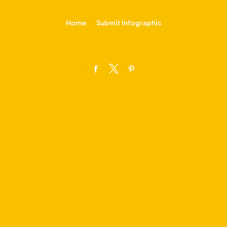
-->
Home
Submit Infographic