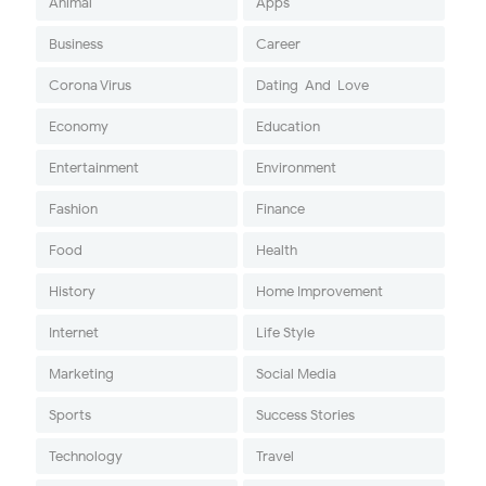
Animal
Apps
Business
Career
Corona Virus
Dating-And-Love
Economy
Education
Entertainment
Environment
Fashion
Finance
Food
Health
History
Home Improvement
Internet
Life Style
Marketing
Social Media
Sports
Success Stories
Technology
Travel