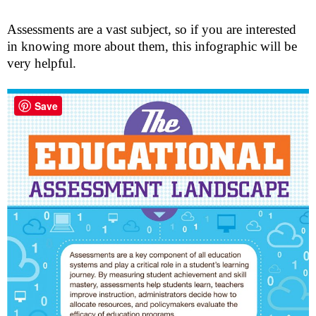
Assessments are a vast subject, so if you are interested
in knowing more about them, this infographic will be
very helpful.
Save