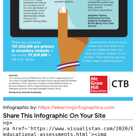
Infographic by:
https://elearninginfographics.com
Share This Infographic On Your Site