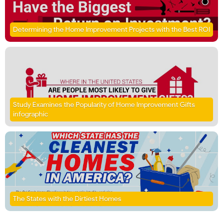
Determining the Home Improvement Projects with the Best ROI
Study Examines the Popularity of Home Improvement Gifts
infographic
The States with the Dirtiest Homes