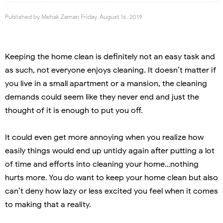
Published by
Mehak Zaman
Friday, August 16, 2019
Keeping the home clean is definitely not an easy task and
as such, not everyone enjoys cleaning. It doesn’t matter if
you live in a small apartment or a mansion, the cleaning
demands could seem like they never end and just the
thought of it is enough to put you off.
It could even get more annoying when you realize how
easily things would end up untidy again after putting a lot
of time and efforts into cleaning your home…nothing
hurts more. You do want to keep your home clean but also
can’t deny how lazy or less excited you feel when it comes
to making that a reality.