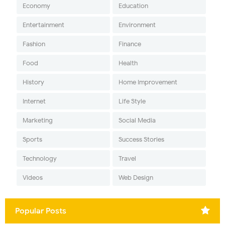
Economy
Education
Entertainment
Environment
Fashion
Finance
Food
Health
History
Home Improvement
Internet
Life Style
Marketing
Social Media
Sports
Success Stories
Technology
Travel
Videos
Web Design
Popular Posts