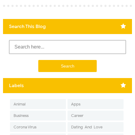
Search This Blog
Labels
Animal
Apps
Business
Career
Corona Virus
Dating-And-Love