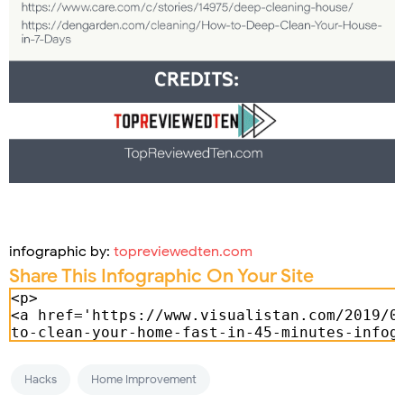
infographic by:
topreviewedten.com
Share This Infographic On Your Site
Hacks
Home Improvement