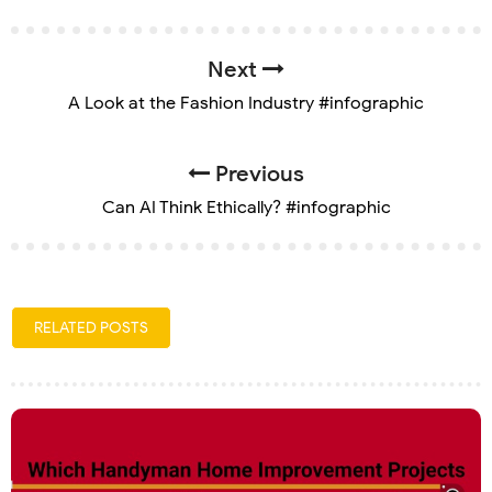
Next
A Look at the Fashion Industry #infographic
Previous
Can AI Think Ethically? #infographic
RELATED POSTS