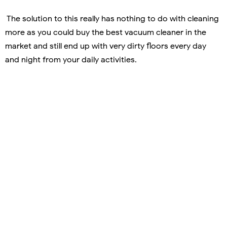
The solution to this really has nothing to do with cleaning
more as you could buy the best vacuum cleaner in the
market and still end up with very dirty floors every day
and night from your daily activities.