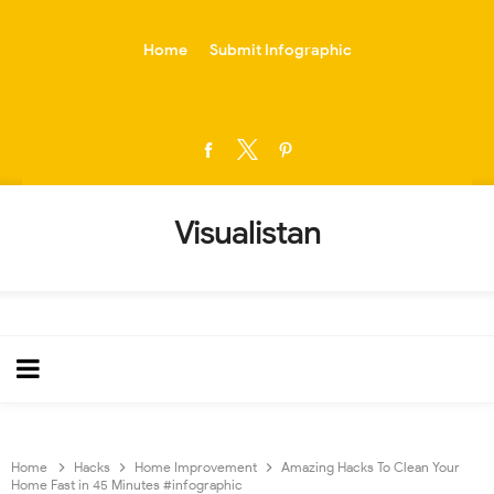
-->
Home
Submit Infographic
Visualistan
Home
Hacks
Home Improvement
Amazing Hacks To Clean Your
Home Fast in 45 Minutes #infographic