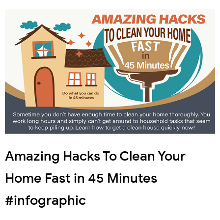
Amazing Hacks To Clean Your
Home Fast in 45 Minutes
#infographic