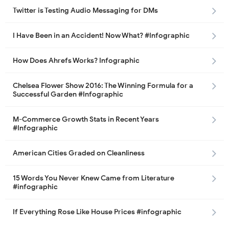
Twitter is Testing Audio Messaging for DMs
I Have Been in an Accident! Now What? #Infographic
How Does Ahrefs Works? Infographic
Chelsea Flower Show 2016: The Winning Formula for a
Successful Garden #Infographic
M-Commerce Growth Stats in Recent Years
#Infographic
American Cities Graded on Cleanliness
15 Words You Never Knew Came from Literature
#infographic
If Everything Rose Like House Prices #infographic