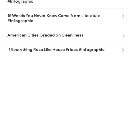
#Infographic
15 Words You Never Knew Came from Literature
#infographic
American Cities Graded on Cleanliness
If Everything Rose Like House Prices #infographic