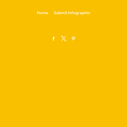
-->
Home
Submit Infographic