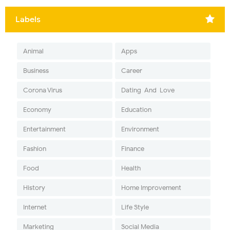
Labels
Animal
Apps
Business
Career
Corona Virus
Dating-And-Love
Economy
Education
Entertainment
Environment
Fashion
Finance
Food
Health
History
Home Improvement
Internet
Life Style
Marketing
Social Media