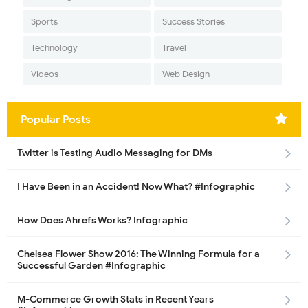
Sports
Success Stories
Technology
Travel
Videos
Web Design
Popular Posts
Twitter is Testing Audio Messaging for DMs
I Have Been in an Accident! Now What? #Infographic
How Does Ahrefs Works? Infographic
Chelsea Flower Show 2016: The Winning Formula for a
Successful Garden #Infographic
M-Commerce Growth Stats in Recent Years