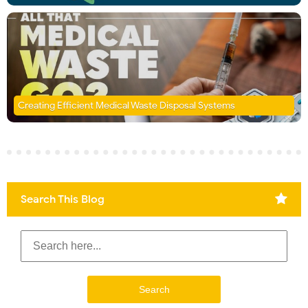
Creating Efficient Medical Waste Disposal Systems
Search This Blog