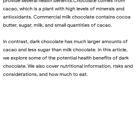
provide several health benefits.Chocolate comes from
cacao, which is a plant with high levels of minerals and
antioxidants. Commercial milk chocolate contains cocoa
butter, sugar, milk, and small quantities of cacao.
In contrast, dark chocolate has much larger amounts of
cacao and less sugar than milk chocolate. In this article,
we explore some of the potential health benefits of dark
chocolate. We also cover nutritional information, risks and
considerations, and how much to eat.