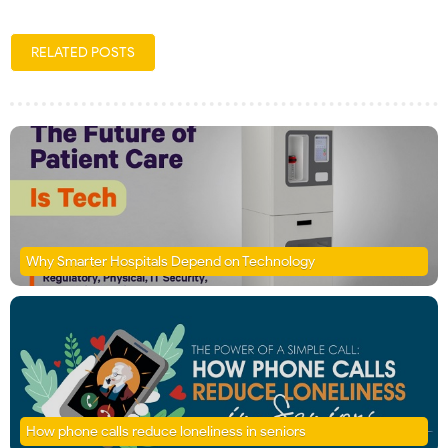
RELATED POSTS
Why Smarter Hospitals Depend on Technology
How phone calls reduce loneliness in seniors