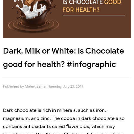
Dark, Milk or White: Is Chocolate
good for health? #infographic
Published by
Mehak Zaman
Tuesday, July 23, 2019
Dark chocolate is rich in minerals, such as iron,
magnesium, and zinc. The cocoa in dark chocolate also
contains antioxidants called flavonoids, which may