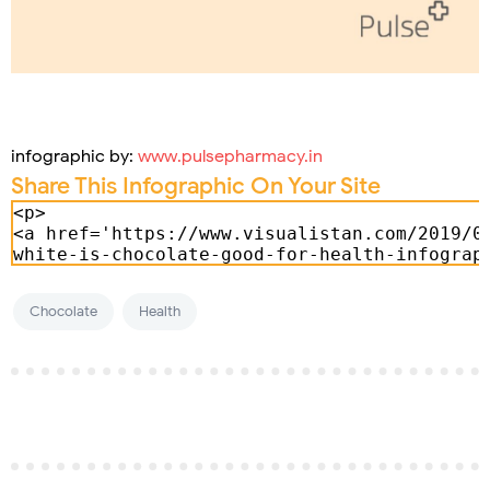
infographic by:
www.pulsepharmacy.in
Share This Infographic On Your Site
Chocolate
Health