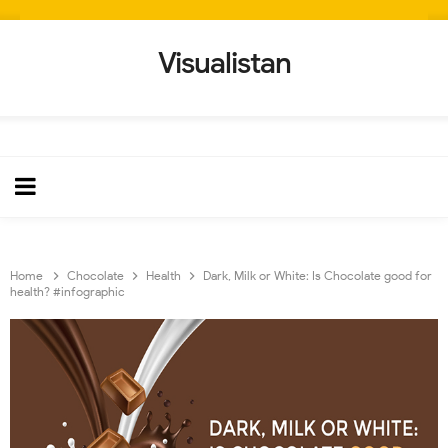
Visualistan
Home
Chocolate
Health
Dark, Milk or White: Is Chocolate good for
health? #infographic