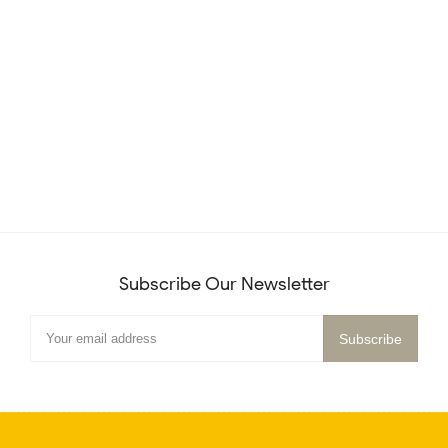
Subscribe Our Newsletter