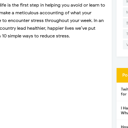
I
ife is the first step in helping you avoid or learn to
o make a meticulous accounting of what your
le to encounter stress throughout your week. In an
 country lead healthier, happier lives we’ve put
s 10 simple ways to reduce stress.
Po
Twi
for
I H
Wha
How