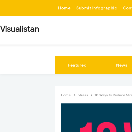
-->
Home
Submit Infographic
Con
Visualistan
Featured
News
Home
Stress
10 Ways to Reduce Str