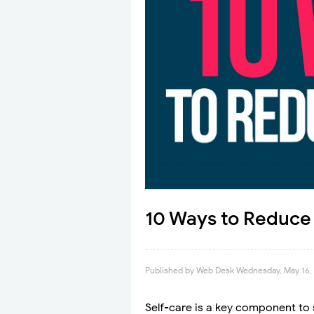
10 Ways to Reduce 
Published by
Web Desk
Wednesday, May 16,
Self-care is a key component to 