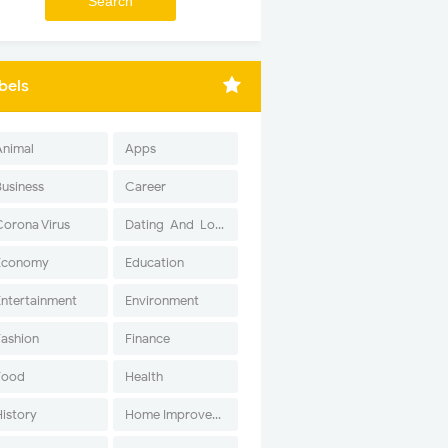
bels
Animal
Apps
Business
Career
Corona Virus
Dating-And-Love
Economy
Education
Entertainment
Environment
Fashion
Finance
Food
Health
History
Home Improvement