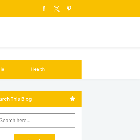
ia
Health
arch This Blog