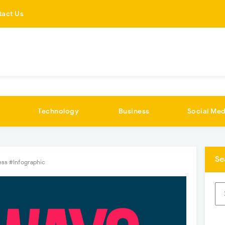
tact Us
Technology
Business
Social Med
Se
ess #Infographic