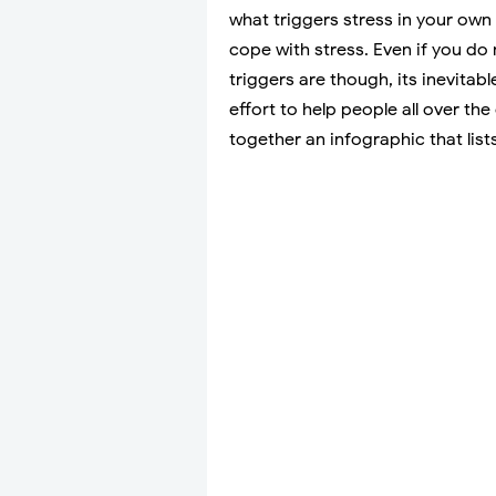
what triggers stress in your own l
cope with stress. Even if you d
triggers are though, its inevitab
effort to help people all over the
together an infographic that list