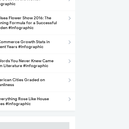
ographic
lsea Flower Show 2016: The
ning Formula for a Successful
den #Infographic
ommerce Growth Stats in
ent Years #Infographic
Words You Never Knew Came
m Literature #infographic
rican Cities Graded on
anliness
Everything Rose Like House
ces #infographic