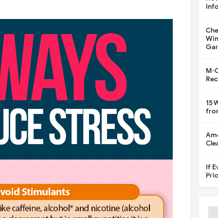
Inf
Che
Win
Gar
M-C
Rec
15 
fro
Ame
Cle
If 
Pri