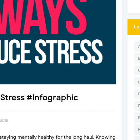
La
Stress #Infographic
 2018
staying mentally healthy for the long haul. Knowing