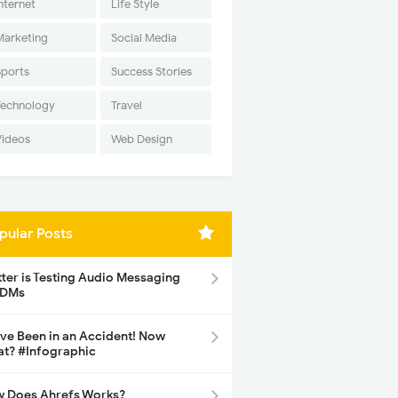
nternet
Life Style
Marketing
Social Media
Sports
Success Stories
Technology
Travel
Videos
Web Design
pular Posts
tter is Testing Audio Messaging
 DMs
ave Been in an Accident! Now
t? #Infographic
 Does Ahrefs Works?