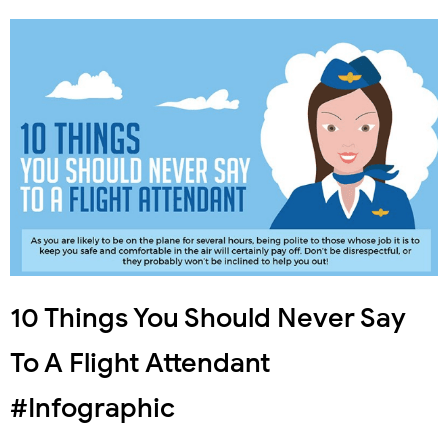
10 Things You Should Never Say
To A Flight Attendant
#Infographic