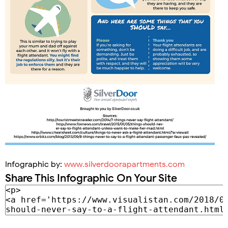
Infographic by:
www.silverdoorapartments.com
Share This Infographic On Your Site