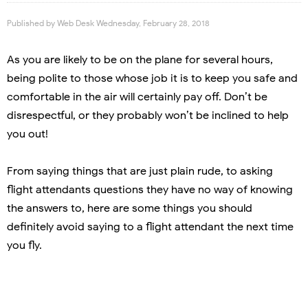
Published by
Web Desk
Wednesday, February 28, 2018
As you are likely to be on the plane for several hours,
being polite to those whose job it is to keep you safe and
comfortable in the air will certainly pay off. Don’t be
disrespectful, or they probably won’t be inclined to help
you out!
From saying things that are just plain rude, to asking
flight attendants questions they have no way of knowing
the answers to, here are some things you should
definitely avoid saying to a flight attendant the next time
you fly.