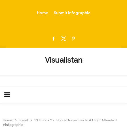
-->
Home
Submit Infographic
Visualistan
Home
Travel
10 Things You Should Never Say To A Flight Attendant
#Infographic