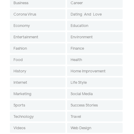
Business
Career
Corona Virus
Dating-And-Love
Economy
Education
Entertainment
Environment
Fashion
Finance
Food
Health
History
Home Improvement
Internet
Life Style
Marketing
Social Media
Sports
Success Stories
Technology
Travel
Videos
Web Design