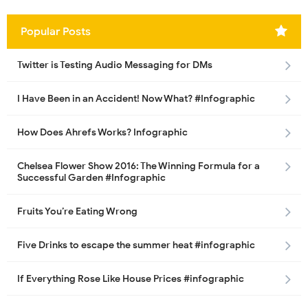
Popular Posts
Twitter is Testing Audio Messaging for DMs
I Have Been in an Accident! Now What? #Infographic
How Does Ahrefs Works? Infographic
Chelsea Flower Show 2016: The Winning Formula for a
Successful Garden #Infographic
Fruits You’re Eating Wrong
Five Drinks to escape the summer heat #infographic
If Everything Rose Like House Prices #infographic