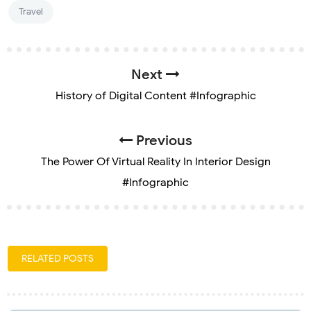
Travel
Next
History of Digital Content #Infographic
Previous
The Power Of Virtual Reality In Interior Design
#Infographic
RELATED POSTS