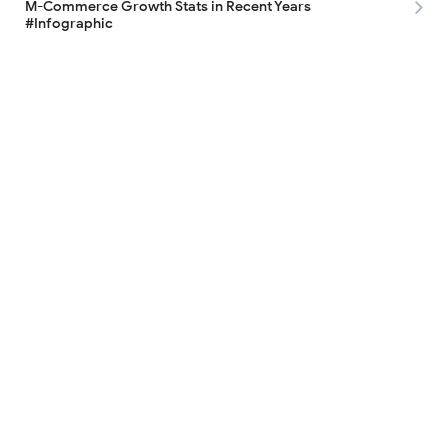
M-Commerce Growth Stats in Recent Years
#Infographic