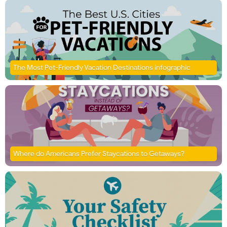
The Most Pet-Friendly Vacation Destinations infographic
Where do Americans Prefer Staycations to Getaways?