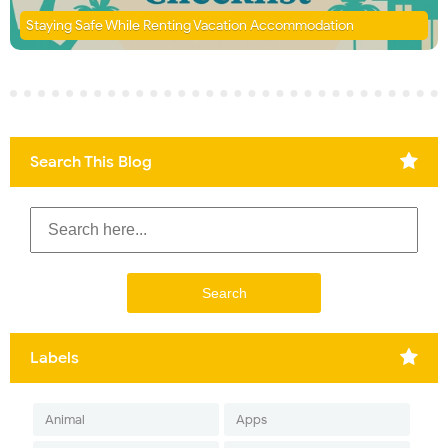
Staying Safe While Renting Vacation Accommodation
Search This Blog
Labels
Animal
Apps