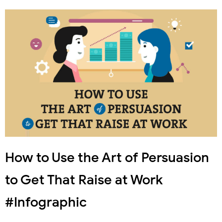
How to Use the Art of Persuasion
to Get That Raise at Work
#Infographic