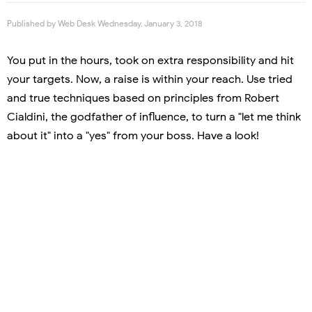
Published by
Web Desk
Wednesday, January 3, 2018
You put in the hours, took on extra responsibility and hit
your targets. Now, a raise is within your reach. Use tried
and true techniques based on principles from Robert
Cialdini, the godfather of influence, to turn a "let me think
about it" into a "yes" from your boss. Have a look!