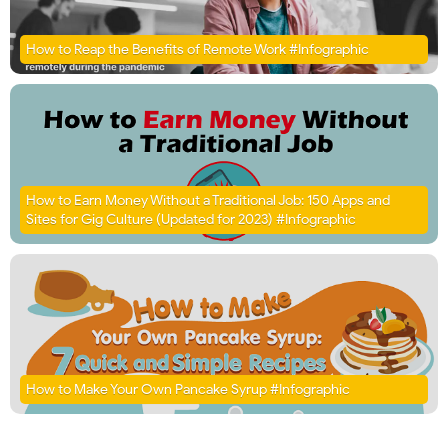
How to Reap the Benefits of Remote Work #Infographic
How to Earn Money Without a Traditional Job: 150 Apps and
Sites for Gig Culture (Updated for 2023) #Infographic
How to Make Your Own Pancake Syrup #Infographic