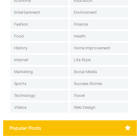
Economy
Education
Entertainment
Environment
Fashion
Finance
Food
Health
History
Home Improvement
Internet
Life Style
Marketing
Social Media
Sports
Success Stories
Technology
Travel
Videos
Web Design
Popular Posts