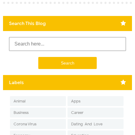
Search This Blog
Labels
Animal
Apps
Business
Career
Corona Virus
Dating-And-Love