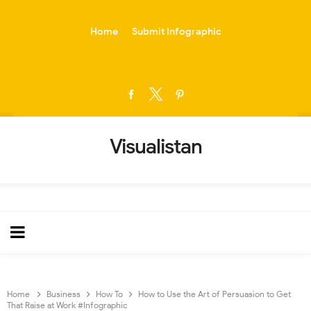
-->
Home
Submit Infographic
Visualistan
Home
Business
How To
How to Use the Art of Persuasion to Get
That Raise at Work #Infographic