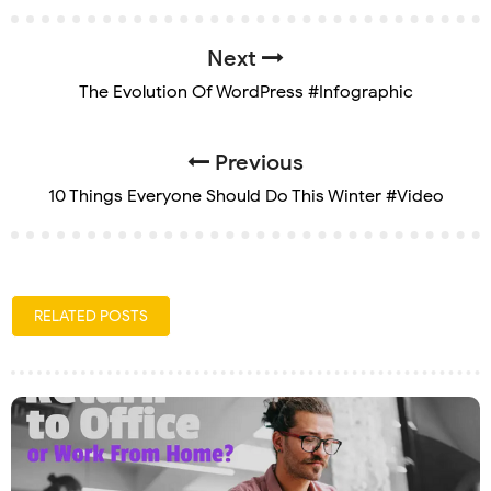
Next
The Evolution Of WordPress #Infographic
Previous
10 Things Everyone Should Do This Winter #Video
RELATED POSTS