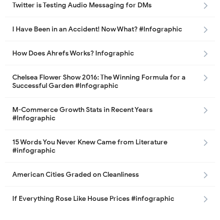
Twitter is Testing Audio Messaging for DMs
I Have Been in an Accident! Now What? #Infographic
How Does Ahrefs Works? Infographic
Chelsea Flower Show 2016: The Winning Formula for a
Successful Garden #Infographic
M-Commerce Growth Stats in Recent Years
#Infographic
15 Words You Never Knew Came from Literature
#infographic
American Cities Graded on Cleanliness
If Everything Rose Like House Prices #infographic