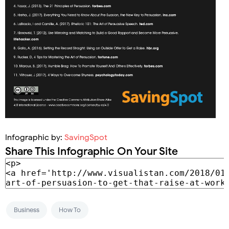
Infographic by:
SavingSpot
Share This Infographic On Your Site
Business
How To