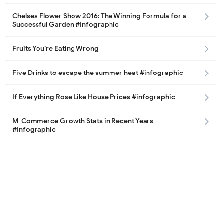
Chelsea Flower Show 2016: The Winning Formula for a
Successful Garden #Infographic
Fruits You’re Eating Wrong
Five Drinks to escape the summer heat #infographic
If Everything Rose Like House Prices #infographic
M-Commerce Growth Stats in Recent Years
#Infographic