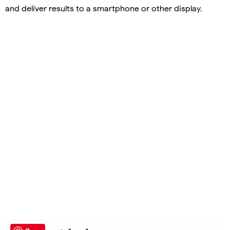
and deliver results to a smartphone or other display.