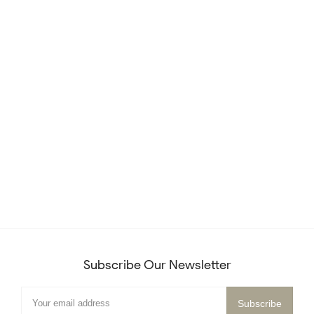
Subscribe Our Newsletter