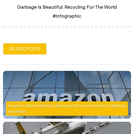
Garbage Is Beautiful: Recycling For The World
#Infographic
RELATED POSTS
Amazon’s Drone Delivery Service is Now Functional in California
and Texas