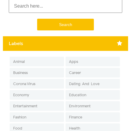
Labels
Animal
Apps
Business
Career
Corona Virus
Dating-And-Love
Economy
Education
Entertainment
Environment
Fashion
Finance
Food
Health