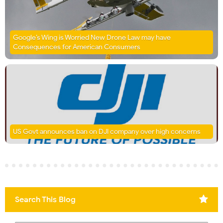
Google’s Wing is Worried New Drone Law may have
Consequences for American Consumers
US Govt announces ban on DJI company over high concerns
Search This Blog