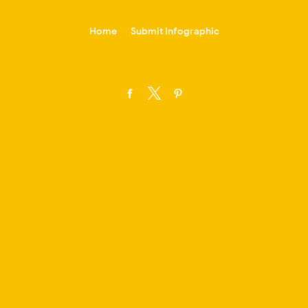
-->
Home
Submit Infographic