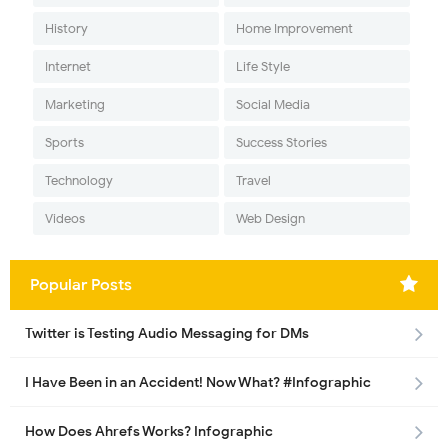
History
Home Improvement
Internet
Life Style
Marketing
Social Media
Sports
Success Stories
Technology
Travel
Videos
Web Design
Popular Posts
Twitter is Testing Audio Messaging for DMs
I Have Been in an Accident! Now What? #Infographic
How Does Ahrefs Works? Infographic