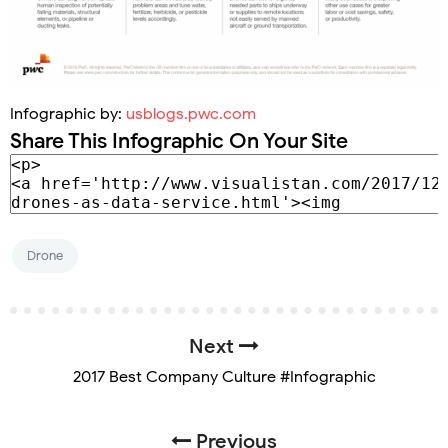
Infographic by:
usblogs.pwc.com
Share This Infographic On Your Site
Drone
Next
2017 Best Company Culture #Infographic
Previous