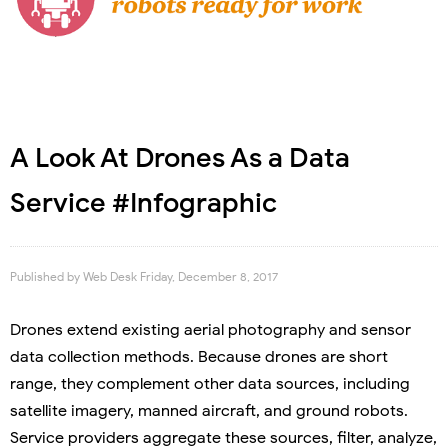
A Look At Drones As a Data
Service #Infographic
Published by
Web Desk
Friday, December 8, 2017
Drones extend existing aerial photography and sensor
data collection methods. Because drones are short
range, they complement other data sources, including
satellite imagery, manned aircraft, and ground robots.
Service providers aggregate these sources, filter, analyze,