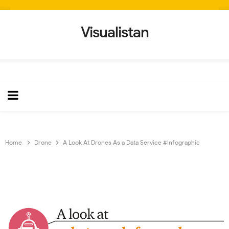
Visualistan
Home
Drone
A Look At Drones As a Data Service #Infographic