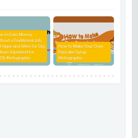
w to Earn Money
hout a Traditional Job:
0 Apps and Sites for Gig
How to Make Your Own
lture (Updated for
Pancake Syrup
23) #Infographic
#Infographic