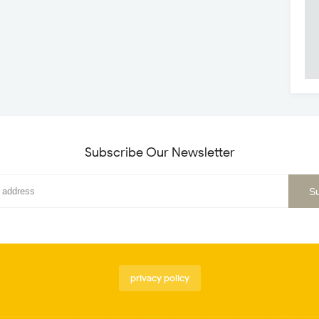
Subscribe Our Newsletter
privacy policy