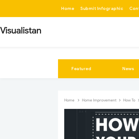
-->
Home
Submit Infographic
Con
Visualistan
Featured
News
Home
Home Improvement
How To