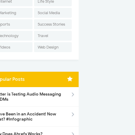
nternet
Life Style
Marketing
Social Media
Sports
Success Stories
Technology
Travel
Videos
Web Design
pular Posts
tter is Testing Audio Messaging
 DMs
ave Been in an Accident! Now
t? #Infographic
 Does Ahrefs Works?