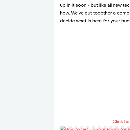
up in it soon - but like all new t
how. We've put together a compar
decide what is best for your bu
Click he