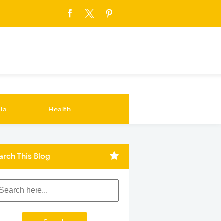
ia
Health
arch This Blog