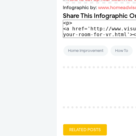
Infographic by:
www.homeadvis
Share This Infographic O
Home Improvement
How To
RELATED POSTS