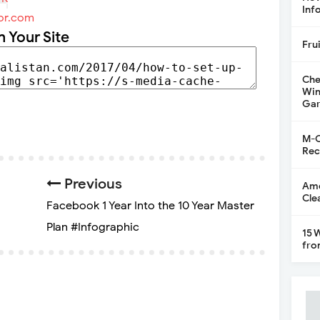
Inf
or.com
n Your Site
Fru
Che
Win
Gar
M-C
Rec
Previous
Ame
Cle
Facebook 1 Year Into the 10 Year Master
Plan #Infographic
15 
fro