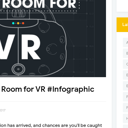
La
 Room for VR #Infographic
2017
tion has arrived, and chances are you'll be caught