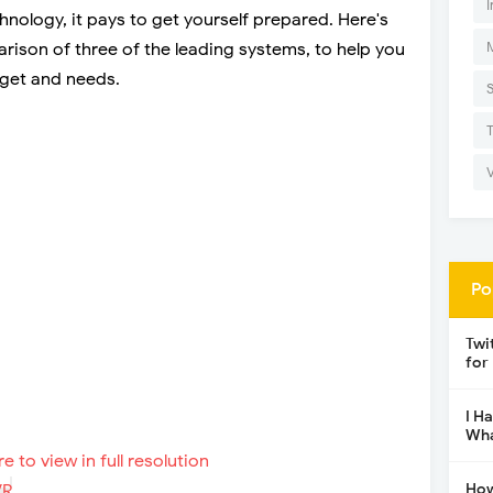
I
echnology, it pays to get yourself prepared. Here's
ison of three of the leading systems, to help you
dget and needs.
Po
Twi
for
I H
Wha
re to view in full resolution
How