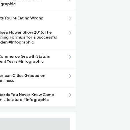
ographic
its You’re Eating Wrong
lsea Flower Show 2016: The
ning Formula for a Successful
den #Infographic
ommerce Growth Stats in
ent Years #Infographic
rican Cities Graded on
anliness
Words You Never Knew Came
m Literature #infographic