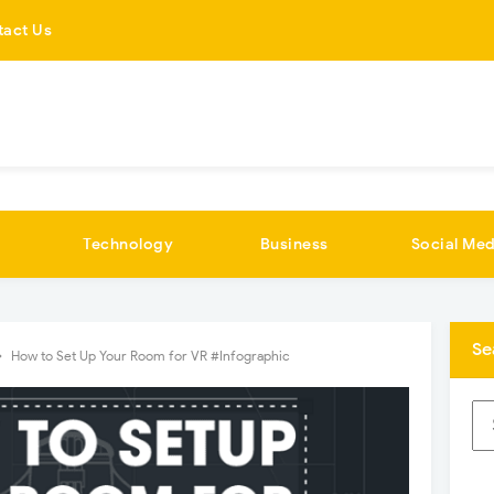
tact Us
Technology
Business
Social Med
Se
How to Set Up Your Room for VR #Infographic