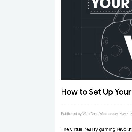
How to Set Up Your
Published by
Web Desk
Wednesday, May 3, 
The virtual reality gaming revolu