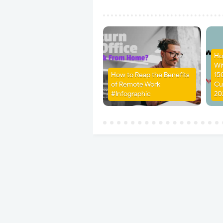
Ho
Wit
How to Reap the Benefits
15
of Remote Work
Cu
#Infographic
20