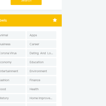
bels
Animal
Apps
Business
Career
Corona Virus
Dating-And-Love
Economy
Education
Entertainment
Environment
Fashion
Finance
Food
Health
History
Home Improvement