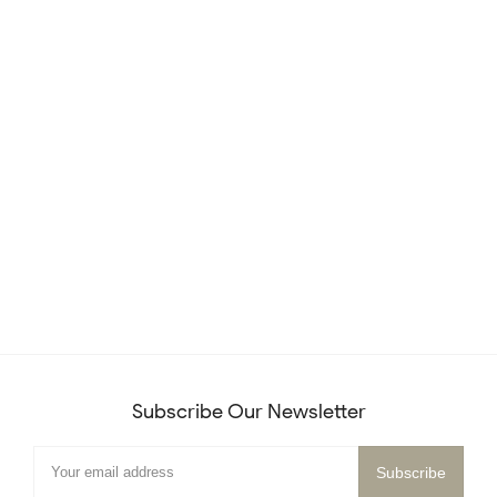
Subscribe Our Newsletter