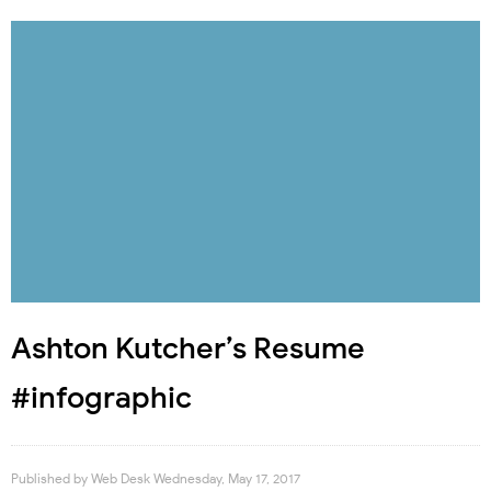
Ashton Kutcher’s Resume
#infographic
Published by
Web Desk
Wednesday, May 17, 2017