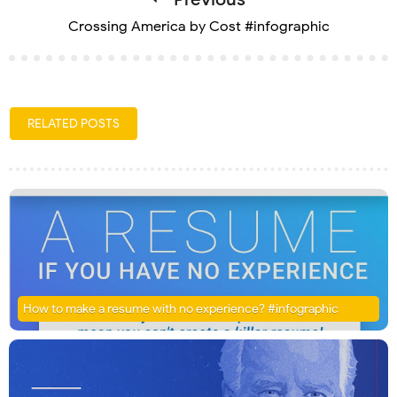
Crossing America by Cost #infographic
RELATED POSTS
How to make a resume with no experience? #infographic