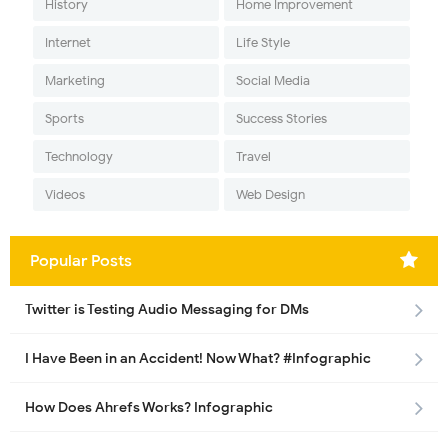
History
Home Improvement
Internet
Life Style
Marketing
Social Media
Sports
Success Stories
Technology
Travel
Videos
Web Design
Popular Posts
Twitter is Testing Audio Messaging for DMs
I Have Been in an Accident! Now What? #Infographic
How Does Ahrefs Works? Infographic