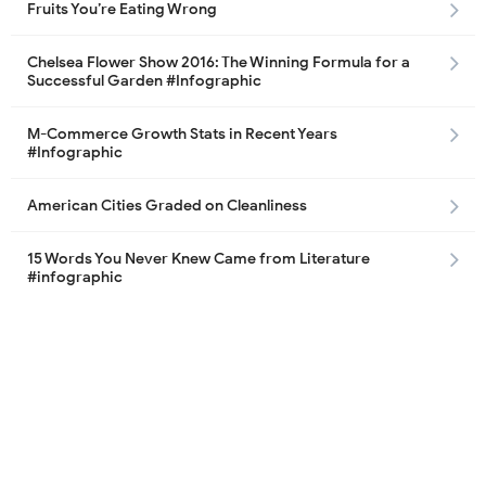
Fruits You’re Eating Wrong
Chelsea Flower Show 2016: The Winning Formula for a
Successful Garden #Infographic
M-Commerce Growth Stats in Recent Years
#Infographic
American Cities Graded on Cleanliness
15 Words You Never Knew Came from Literature
#infographic