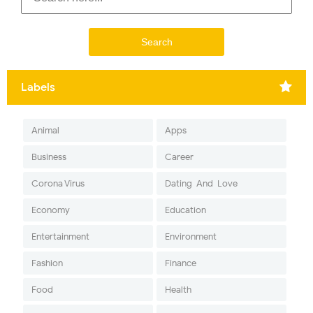
Labels
Animal
Apps
Business
Career
Corona Virus
Dating-And-Love
Economy
Education
Entertainment
Environment
Fashion
Finance
Food
Health