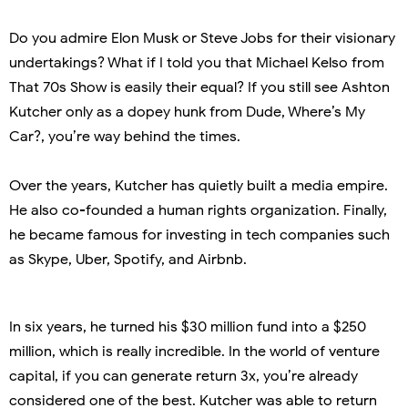
Do you admire Elon Musk or Steve Jobs for their visionary
undertakings? What if I told you that Michael Kelso from
That 70s Show is easily their equal? If you still see Ashton
Kutcher only as a dopey hunk from Dude, Where’s My
Car?, you’re way behind the times.
Over the years, Kutcher has quietly built a media empire.
He also co-founded a human rights organization. Finally,
he became famous for investing in tech companies such
as Skype, Uber, Spotify, and Airbnb.
In six years, he turned his $30 million fund into a $250
million, which is really incredible. In the world of venture
capital, if you can generate return 3x, you’re already
considered one of the best. Kutcher was able to return