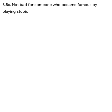
8.5x. Not bad for someone who became famous by
playing stupid!