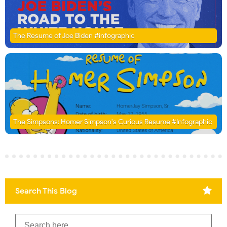
The Resume of Joe Biden #infographic
The Simpsons: Homer Simpson's Curious Resume #Infographic
Search This Blog