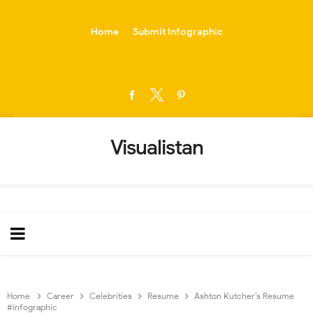
-->
Home
Submit Infographic
Visualistan
Home
Career
Celebrities
Resume
Ashton Kutcher’s Resume
#infographic