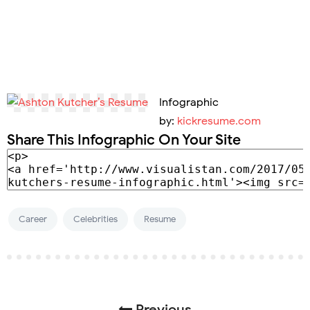
Infographic
by:
kickresume.com
Share This Infographic On Your Site
Career
Celebrities
Resume
Previous