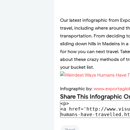
Our latest infographic from Exp
travel, including where around t
transportation. From deciding to
sliding down hills in Madeira in 
for how you can next travel. Tak
about these crazy methods of tr
your bucket list.
Infographic by:
www.exportaglob
Share This Infographic O
Travel