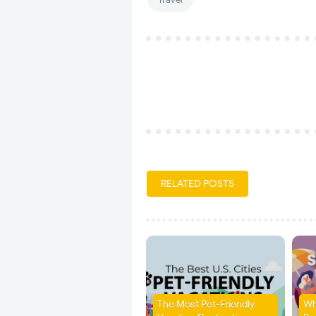
RELATED POSTS
The Most Pet-Friendly
Wh