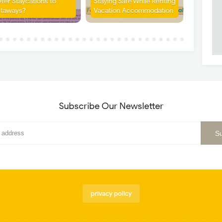
efer Staycations to
Staying Safe While Renting
taways?
Vacation Accommodation
Subscribe Our Newsletter
privacy policy