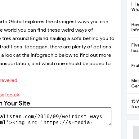
I H
Wha
orta Global explores the strangest ways you can
How
he world you can find these weird ways of
Inf
 trek around England hauling a sofa behind you to
Fiv
a traditional toboggan, there are plenty of options
hea
e a look at the infographic below to find out more
ansportation, and which one should be added to
Fru
Mak
Gen
al.co.uk
15 
n Your Site
fro