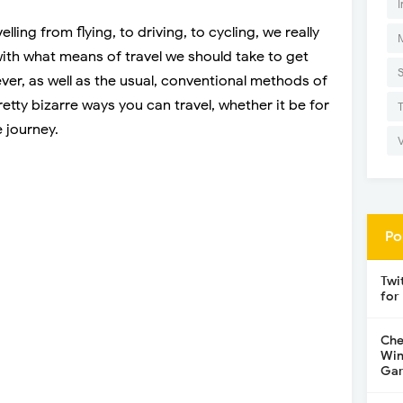
I
lling from flying, to driving, to cycling, we really
ith what means of travel we should take to get
er, as well as the usual, conventional methods of
etty bizarre ways you can travel, whether it be for
 journey.
Po
Twi
for
Che
Win
Gar