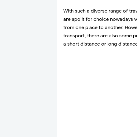
With such a diverse range of trave
are spoilt for choice nowadays w
from one place to another. Howev
transport, there are also some pr
a short distance or long distance