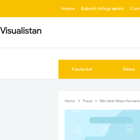
-->
Home
Submit Infographic
Con
Visualistan
Featured
News
Home
Travel
Weirdest Ways Humans 