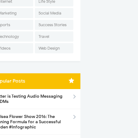
nternet
Life Style
Marketing
Social Media
Sports
Success Stories
Technology
Travel
Videos
Web Design
pular Posts
tter is Testing Audio Messaging
 DMs
lsea Flower Show 2016: The
ning Formula for a Successful
den #Infographic