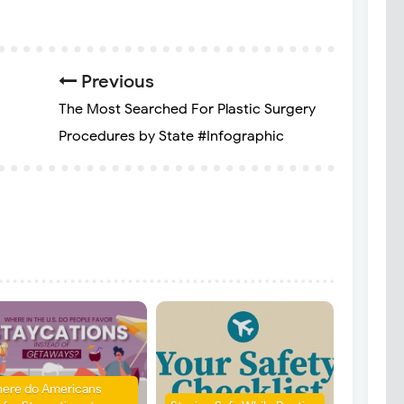
Previous
The Most Searched For Plastic Surgery
Procedures by State #Infographic
ere do Americans