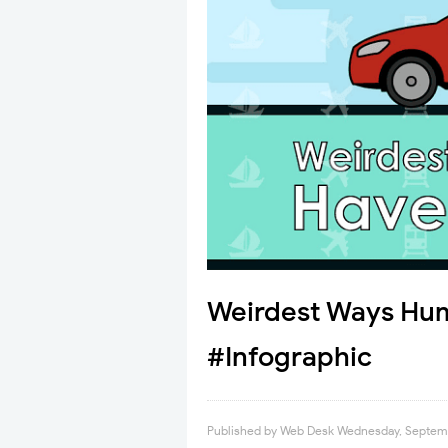
Weirdest Ways Hum
#Infographic
Published by
Web Desk
Wednesday, Septemb