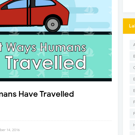
La
ans Have Travelled
er 14, 2016