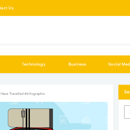
tact Us
Technology
Business
Social Med
Se
Have Travelled #Infographic