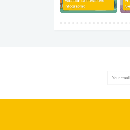
Vacation Destinations
Pr
infographic
Ge