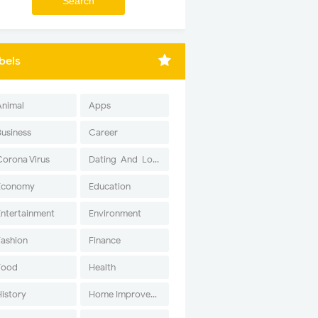
bels
Animal
Apps
Business
Career
Corona Virus
Dating-And-Love
Economy
Education
Entertainment
Environment
Fashion
Finance
Food
Health
History
Home Improvement