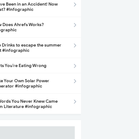
ave Been in an Accident! Now
t? #Infographic
 Does Ahrefs Works?
ographic
e Drinks to escape the summer
t #infographic
its You’re Eating Wrong
e Your Own Solar Power
erator #infographic
Words You Never Knew Came
m Literature #infographic