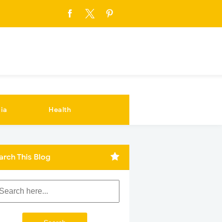
ia
Health
arch This Blog