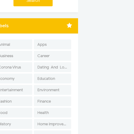
bels
Animal
Apps
Business
Career
Corona Virus
Dating-And-Love
Economy
Education
Entertainment
Environment
Fashion
Finance
Food
Health
History
Home Improvement