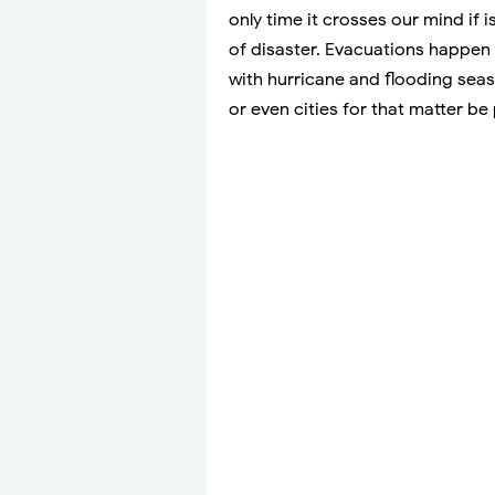
only time it crosses our mind if
of disaster. Evacuations happen 
with hurricane and flooding seas
or even cities for that matter b