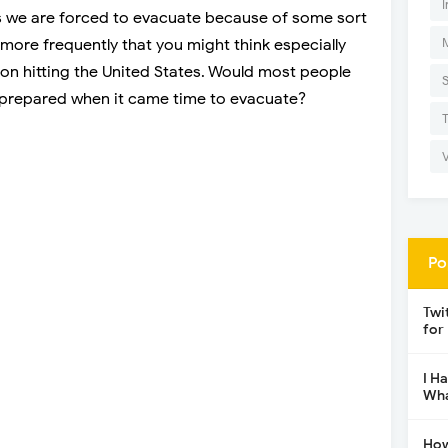
I
 is we are forced to evacuate because of some sort
more frequently that you might think especially
on hitting the United States. Would most people
e prepared when it came time to evacuate?
Po
Twi
for
I H
Wha
How