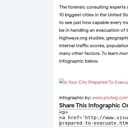
The forensic consulting experts
10 biggest cities in the United S
to see just how capable every ma
be in handling an evacuation of 
highways.org studies, geographic
internal traffic scores, populati
many other factors. To learn mor
infographic below.
Infographic by:
www.ptclwg.co
Share This Infographic O