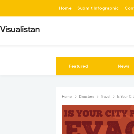
-->
Home
Submit Infographic
Con
Visualistan
Featured
News
Home
Disasters
Travel
Is Your Ci