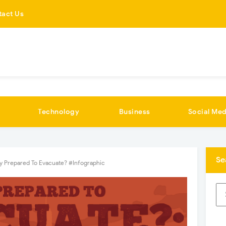
tact Us
Technology
Business
Social Med
Se
ty Prepared To Evacuate? #Infographic