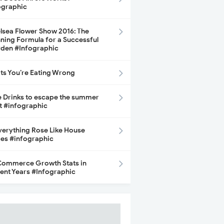
ographic
lsea Flower Show 2016: The
ning Formula for a Successful
den #Infographic
its You’re Eating Wrong
e Drinks to escape the summer
t #infographic
Everything Rose Like House
ces #infographic
ommerce Growth Stats in
ent Years #Infographic