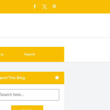
ia
Health
arch This Blog