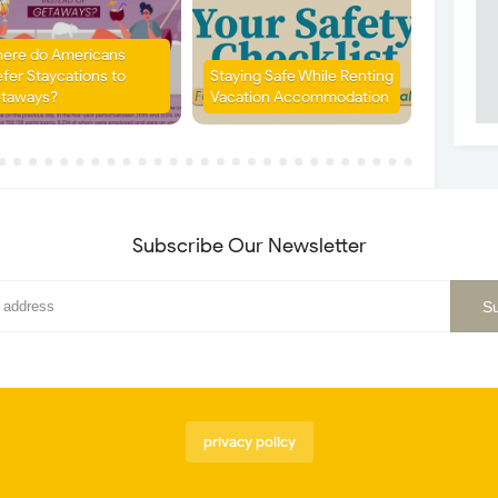
ere do Americans
efer Staycations to
Staying Safe While Renting
taways?
Vacation Accommodation
Subscribe Our Newsletter
privacy policy