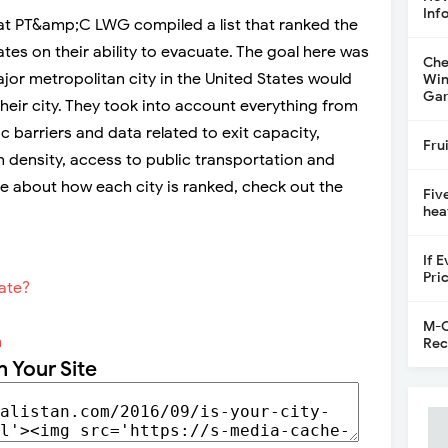
Inf
 at PT&amp;C LWG compiled a list that ranked the
tates on their ability to evacuate. The goal here was
Che
jor metropolitan city in the United States would
Win
Gar
their city. They took into account everything from
 barriers and data related to exit capacity,
Fru
on density, access to public transportation and
e about how each city is ranked, check out the
Fiv
hea
If 
Pri
M-C
m
Rec
n Your Site