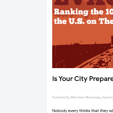
Is Your City Prepa
Published by
Web Desk
Wednesday, Septemb
Nobody every thinks that they wil