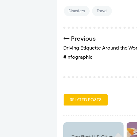
Disasters
Travel
Previous
Driving Etiquette Around the Wor
#Infographic
RELATED POSTS