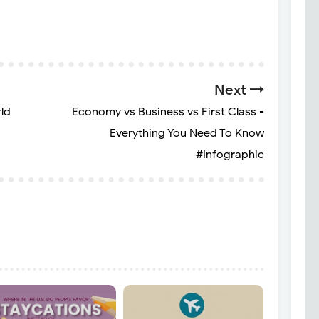
Next
ld
Economy vs Business vs First Class -
Everything You Need To Know
#Infographic