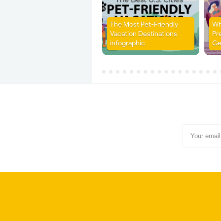
The Most Pet-Friendly
Wh
Vacation Destinations
Pr
infographic
Ge