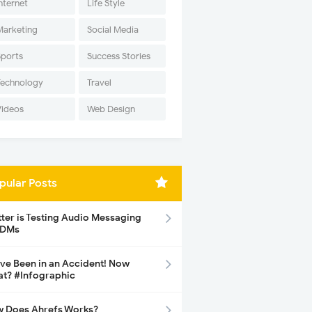
nternet
Life Style
Marketing
Social Media
Sports
Success Stories
Technology
Travel
Videos
Web Design
pular Posts
tter is Testing Audio Messaging
 DMs
ave Been in an Accident! Now
t? #Infographic
 Does Ahrefs Works?