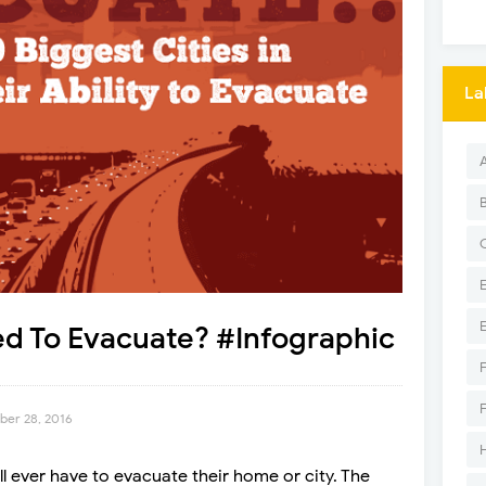
La
red To Evacuate? #Infographic
er 28, 2016
l ever have to evacuate their home or city. The