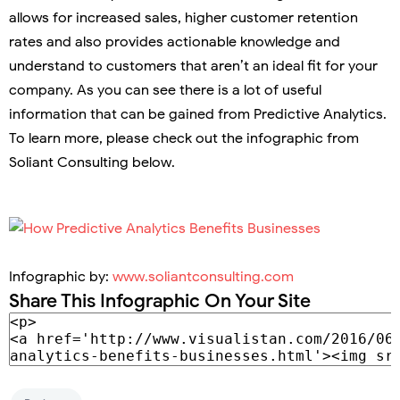
allows for increased sales, higher customer retention
rates and also provides actionable knowledge and
understand to customers that aren’t an ideal fit for your
company. As you can see there is a lot of useful
information that can be gained from Predictive Analytics.
To learn more, please check out the infographic from
Soliant Consulting below.
Infographic by:
www.soliantconsulting.com
Share This Infographic On Your Site