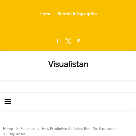
-->
Home
Submit Infographic
Visualistan
Home
Business
How Predictive Analytics Benefits Businesses
#Infographic