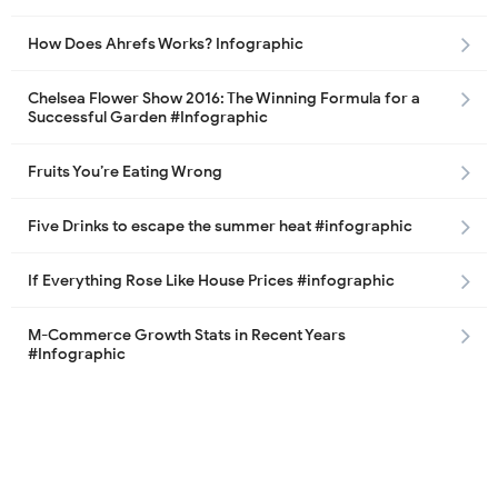
How Does Ahrefs Works? Infographic
Chelsea Flower Show 2016: The Winning Formula for a
Successful Garden #Infographic
Fruits You’re Eating Wrong
Five Drinks to escape the summer heat #infographic
If Everything Rose Like House Prices #infographic
M-Commerce Growth Stats in Recent Years
#Infographic