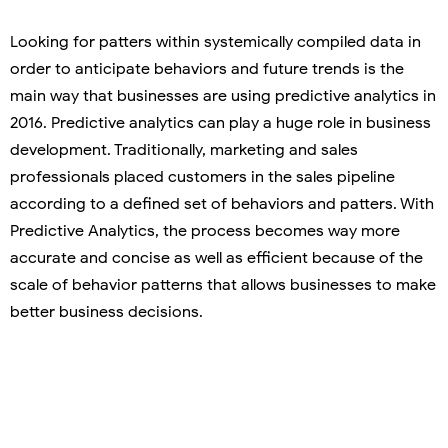
Looking for patters within systemically compiled data in
order to anticipate behaviors and future trends is the
main way that businesses are using predictive analytics in
2016. Predictive analytics can play a huge role in business
development. Traditionally, marketing and sales
professionals placed customers in the sales pipeline
according to a defined set of behaviors and patters. With
Predictive Analytics, the process becomes way more
accurate and concise as well as efficient because of the
scale of behavior patterns that allows businesses to make
better business decisions.