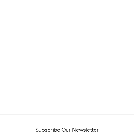
Subscribe Our Newsletter