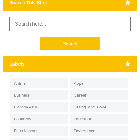
Search This Blog
Labels
Animal
Apps
Business
Career
Corona Virus
Dating-And-Love
Economy
Education
Entertainment
Environment