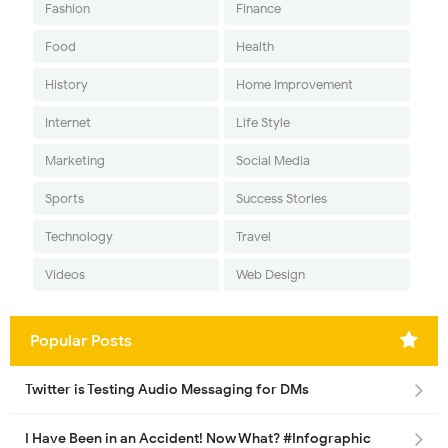
Fashion
Finance
Food
Health
History
Home Improvement
Internet
Life Style
Marketing
Social Media
Sports
Success Stories
Technology
Travel
Videos
Web Design
Popular Posts
Twitter is Testing Audio Messaging for DMs
I Have Been in an Accident! Now What? #Infographic