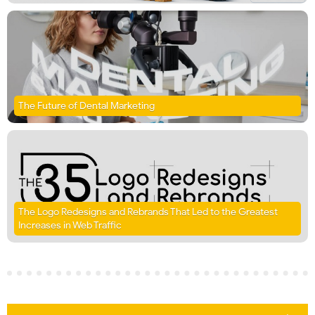
The Future of Dental Marketing
The Logo Redesigns and Rebrands That Led to the Greatest
Increases in Web Traffic