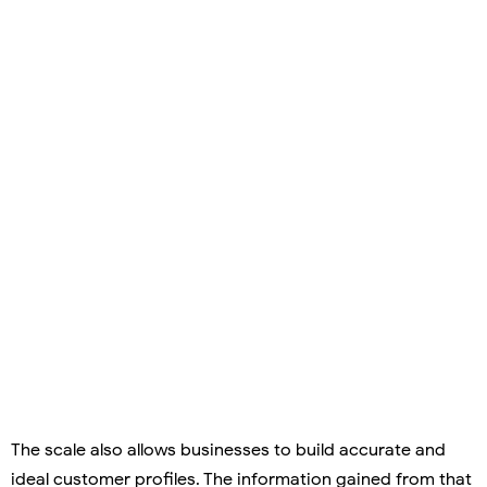
The scale also allows businesses to build accurate and
ideal customer profiles. The information gained from that