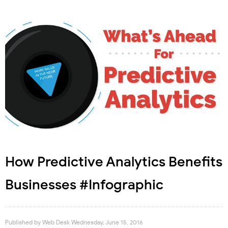
How Predictive Analytics Benefits
Businesses #Infographic
Published by
Web Desk
Wednesday, June 15, 2016