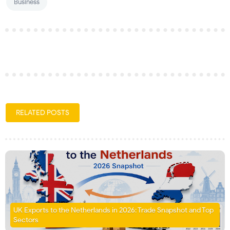
Business
RELATED POSTS
UK Exports to the Netherlands in 2026: Trade Snapshot and Top
Sectors