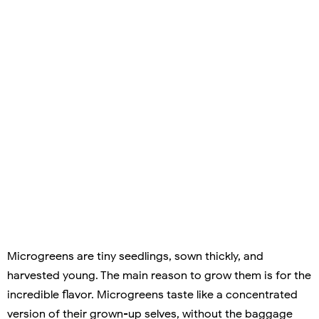
Microgreens are tiny seedlings, sown thickly, and
harvested young. The main reason to grow them is for the
incredible flavor. Microgreens taste like a concentrated
version of their grown-up selves, without the baggage