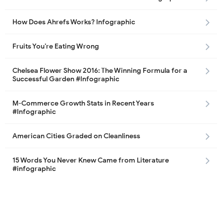
How Does Ahrefs Works? Infographic
Fruits You’re Eating Wrong
Chelsea Flower Show 2016: The Winning Formula for a
Successful Garden #Infographic
M-Commerce Growth Stats in Recent Years
#Infographic
American Cities Graded on Cleanliness
15 Words You Never Knew Came from Literature
#infographic