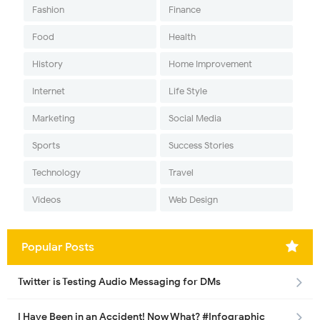
Fashion
Finance
Food
Health
History
Home Improvement
Internet
Life Style
Marketing
Social Media
Sports
Success Stories
Technology
Travel
Videos
Web Design
Popular Posts
Twitter is Testing Audio Messaging for DMs
I Have Been in an Accident! Now What? #Infographic