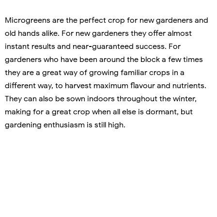
Microgreens are the perfect crop for new gardeners and
old hands alike. For new gardeners they offer almost
instant results and near-guaranteed success. For
gardeners who have been around the block a few times
they are a great way of growing familiar crops in a
different way, to harvest maximum flavour and nutrients.
They can also be sown indoors throughout the winter,
making for a great crop when all else is dormant, but
gardening enthusiasm is still high.