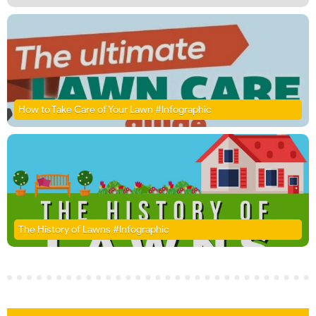
How to Take Care of Your Lawn #Infographic
The History of Lawns #Infographic