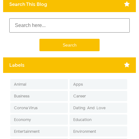
Search This Blog
Labels
Animal
Apps
Business
Career
Corona Virus
Dating-And-Love
Economy
Education
Entertainment
Environment