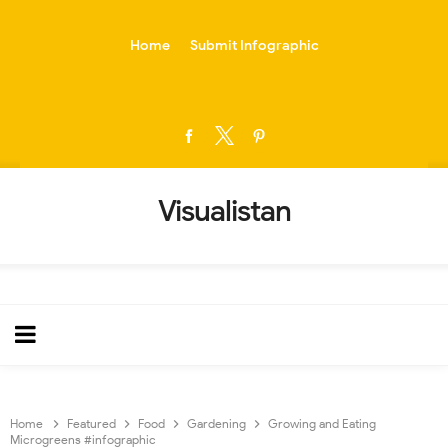
-->
Home
Submit Infographic
Visualistan
Home
Featured
Food
Gardening
Growing and Eating
Microgreens #infographic