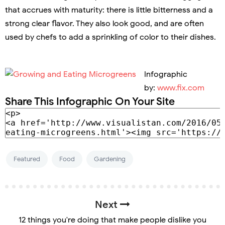
that accrues with maturity: there is little bitterness and a
strong clear flavor. They also look good, and are often
used by chefs to add a sprinkling of color to their dishes.
Infographic
by:
www.fix.com
Share This Infographic On Your Site
Featured
Food
Gardening
Next
12 things you're doing that make people dislike you