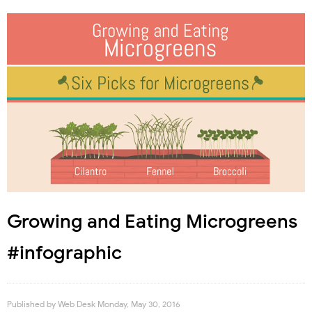
Growing and Eating Microgreens
#infographic
Published by
Web Desk
Monday, May 30, 2016