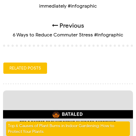
immediately #infographic
Previous
6 Ways to Reduce Commuter Stress #Infographic
RELATED POSTS
Top 6 Causes of Plant Burns in Indoor Gardening: How to
Protect Your Plants