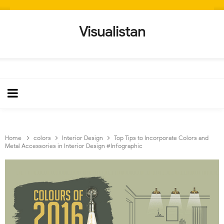
Visualistan
Home
colors
Interior Design
Top Tips to Incorporate Colors and
Metal Accessories in Interior Design #Infographic