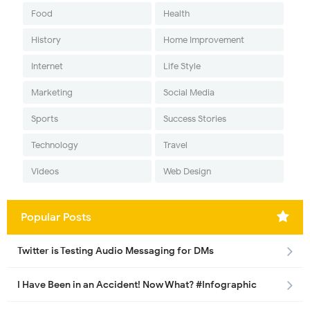
Food
Health
History
Home Improvement
Internet
Life Style
Marketing
Social Media
Sports
Success Stories
Technology
Travel
Videos
Web Design
Popular Posts
Twitter is Testing Audio Messaging for DMs
I Have Been in an Accident! Now What? #Infographic