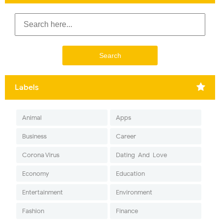
Labels
Animal
Apps
Business
Career
Corona Virus
Dating-And-Love
Economy
Education
Entertainment
Environment
Fashion
Finance