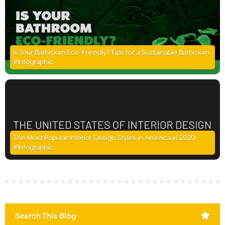
Is Your Bathroom Eco-Friendly? Tips for a Sustainable Bathroom
#Infographic
The Most Popular Interior Design Styles in America in 2020
#Infographic
Search This Blog