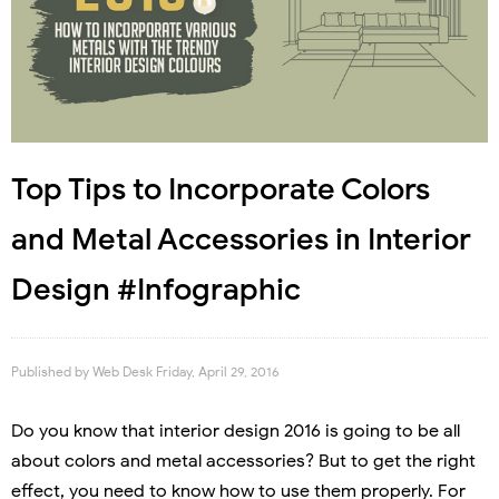
Top Tips to Incorporate Colors
and Metal Accessories in Interior
Design #Infographic
Published by
Web Desk
Friday, April 29, 2016
Do you know that interior design 2016 is going to be all
about colors and metal accessories? But to get the right
effect, you need to know how to use them properly. For