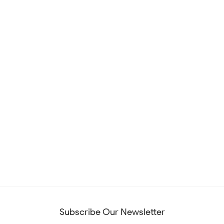
Subscribe Our Newsletter