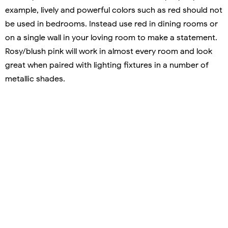
example, lively and powerful colors such as red should not
be used in bedrooms. Instead use red in dining rooms or
on a single wall in your loving room to make a statement.
Rosy/blush pink will work in almost every room and look
great when paired with lighting fixtures in a number of
metallic shades.