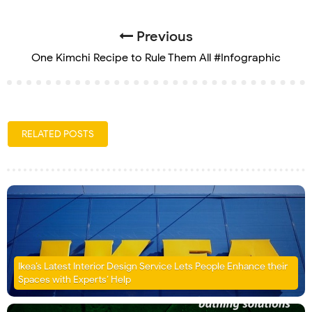
Previous
One Kimchi Recipe to Rule Them All #Infographic
RELATED POSTS
Ikea’s Latest Interior Design Service Lets People Enhance their
Spaces with Experts’ Help