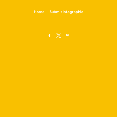
-->
Home
Submit Infographic