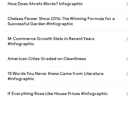
How Does Ahrefs Works? Infographic
Chelsea Flower Show 2016: The Winning Formula for a
Successful Garden #Infographic
M-Commerce Growth Stats in Recent Years
#Infographic
American Cities Graded on Cleanliness
15 Words You Never Knew Came from Literature
#infographic
If Everything Rose Like House Prices #infographic