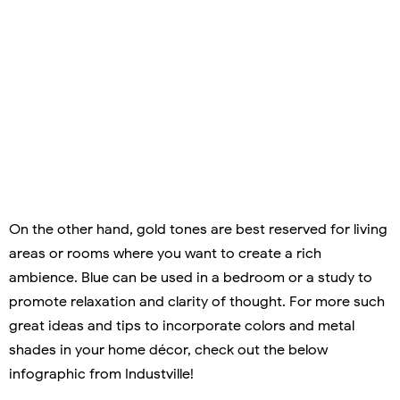
On the other hand, gold tones are best reserved for living
areas or rooms where you want to create a rich
ambience. Blue can be used in a bedroom or a study to
promote relaxation and clarity of thought. For more such
great ideas and tips to incorporate colors and metal
shades in your home décor, check out the below
infographic from Industville!