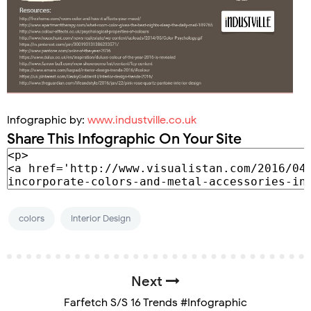
Infographic by:
www.industville.co.uk
Share This Infographic On Your Site
colors
Interior Design
Next
Farfetch S/S 16 Trends #Infographic