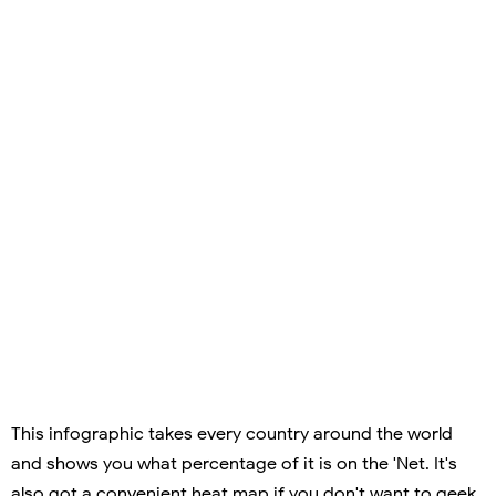
This infographic takes every country around the world
and shows you what percentage of it is on the 'Net. It's
also got a convenient heat map if you don't want to geek