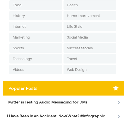
Food
Health
History
Home Improvement
Internet
Life Style
Marketing
Social Media
Sports
Success Stories
Technology
Travel
Videos
Web Design
Popular Posts
Twitter is Testing Audio Messaging for DMs
I Have Been in an Accident! Now What? #Infographic