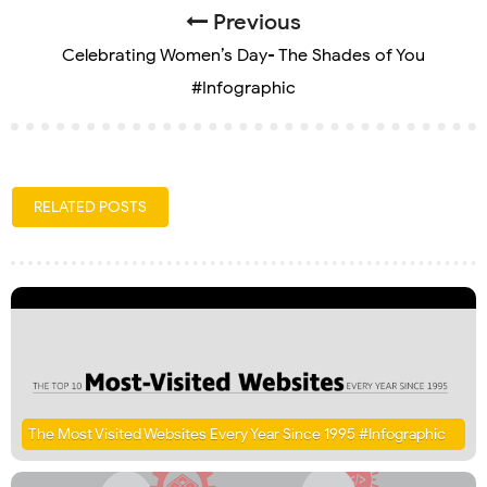
Previous
Celebrating Women’s Day- The Shades of You
#Infographic
RELATED POSTS
The Most Visited Websites Every Year Since 1995 #Infographic