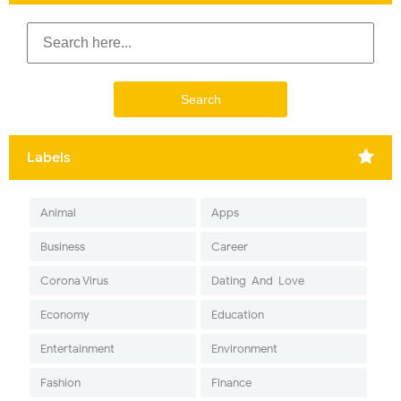
Labels
Animal
Apps
Business
Career
Corona Virus
Dating-And-Love
Economy
Education
Entertainment
Environment
Fashion
Finance