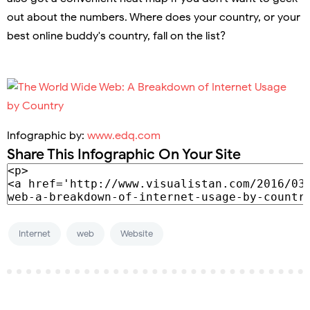
out about the numbers. Where does your country, or your
best online buddy's country, fall on the list?
Infographic by:
www.edq.com
Share This Infographic On Your Site
Internet
web
Website