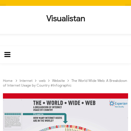
Visualistan
Home
Internet
web
Website
The World Wide Web: A Breakdown
of Internet Usage by Country #Infographic