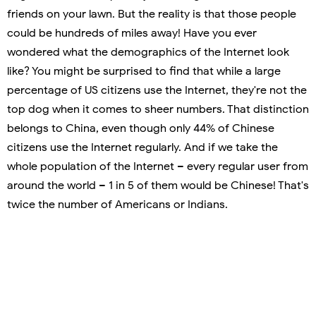
friends on your lawn. But the reality is that those people
could be hundreds of miles away! Have you ever
wondered what the demographics of the Internet look
like? You might be surprised to find that while a large
percentage of US citizens use the Internet, they're not the
top dog when it comes to sheer numbers. That distinction
belongs to China, even though only 44% of Chinese
citizens use the Internet regularly. And if we take the
whole population of the Internet – every regular user from
around the world – 1 in 5 of them would be Chinese! That's
twice the number of Americans or Indians.