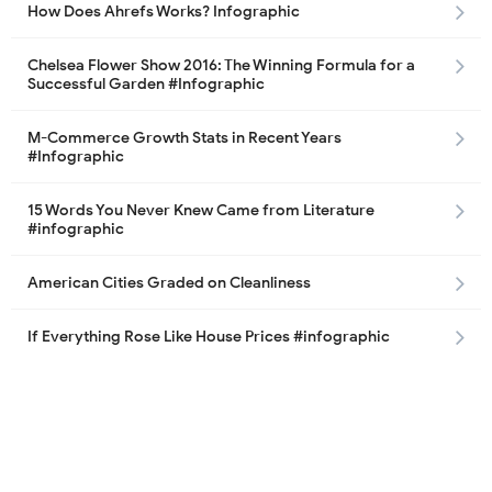
How Does Ahrefs Works? Infographic
Chelsea Flower Show 2016: The Winning Formula for a
Successful Garden #Infographic
M-Commerce Growth Stats in Recent Years
#Infographic
15 Words You Never Knew Came from Literature
#infographic
American Cities Graded on Cleanliness
If Everything Rose Like House Prices #infographic