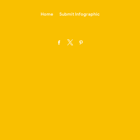
-->
Home
Submit Infographic