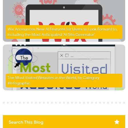
Wix Announces New AI Features for Users to Look Forward to,
Including the Most Anticipated ‘AI Site Generator’
The Most Visited Websites in the World, by Category
#Infographic
Search This Blog