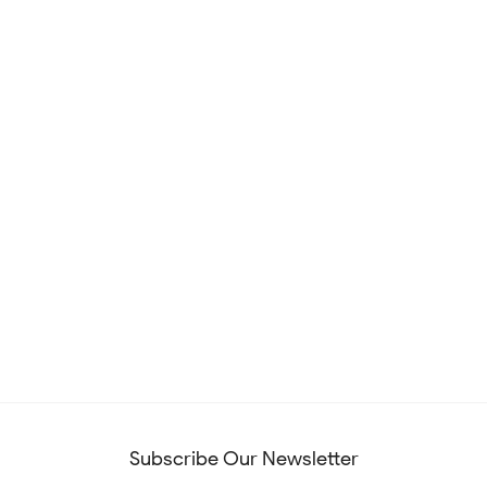
Subscribe Our Newsletter