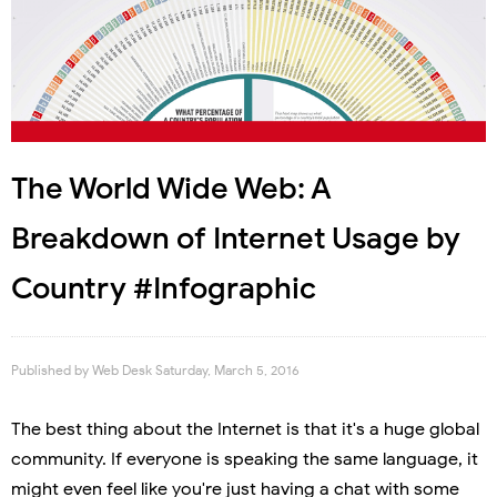
The World Wide Web: A
Breakdown of Internet Usage by
Country #Infographic
Published by
Web Desk
Saturday, March 5, 2016
The best thing about the Internet is that it's a huge global
community. If everyone is speaking the same language, it
might even feel like you're just having a chat with some