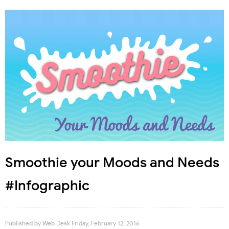
Smoothie your Moods and Needs
#Infographic
Published by
Web Desk
Friday, February 12, 2016