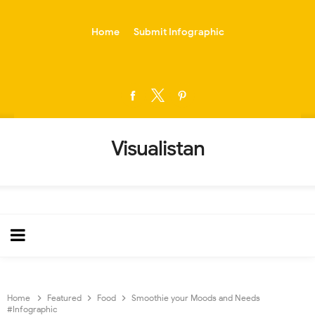
-->
Home
Submit Infographic
Visualistan
Home
Featured
Food
Smoothie your Moods and Needs
#Infographic