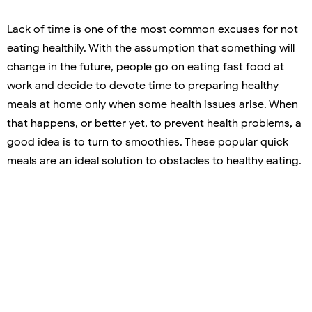
Lack of time is one of the most common excuses for not
eating healthily. With the assumption that something will
change in the future, people go on eating fast food at
work and decide to devote time to preparing healthy
meals at home only when some health issues arise. When
that happens, or better yet, to prevent health problems, a
good idea is to turn to smoothies. These popular quick
meals are an ideal solution to obstacles to healthy eating.