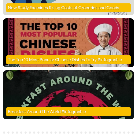
New Study Examines Rising Costs of Groceries and Goods
The Top 10 Most Popular Chinese Dishes To Try #infographic
Breakfast Around The World #infographic