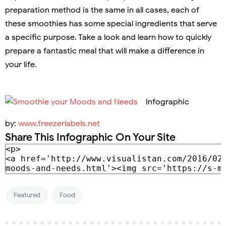
preparation method is the same in all cases, each of
these smoothies has some special ingredients that serve
a specific purpose. Take a look and learn how to quickly
prepare a fantastic meal that will make a difference in
your life.
Infographic
by:
www.freezerlabels.net
Share This Infographic On Your Site
Featured
Food