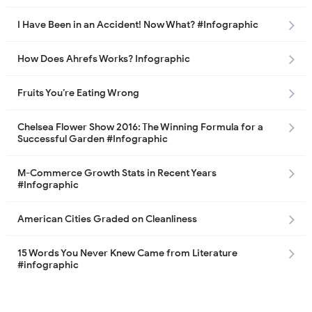
I Have Been in an Accident! Now What? #Infographic
How Does Ahrefs Works? Infographic
Fruits You’re Eating Wrong
Chelsea Flower Show 2016: The Winning Formula for a
Successful Garden #Infographic
M-Commerce Growth Stats in Recent Years
#Infographic
American Cities Graded on Cleanliness
15 Words You Never Knew Came from Literature
#infographic