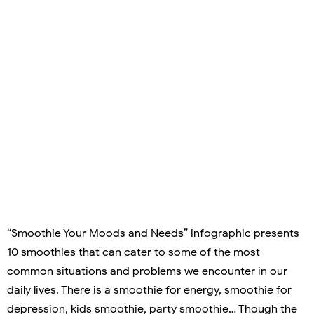
“Smoothie Your Moods and Needs” infographic presents
10 smoothies that can cater to some of the most
common situations and problems we encounter in our
daily lives. There is a smoothie for energy, smoothie for
depression, kids smoothie, party smoothie… Though the