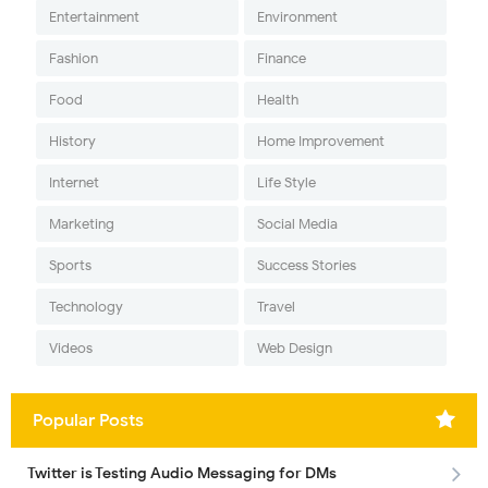
Entertainment
Environment
Fashion
Finance
Food
Health
History
Home Improvement
Internet
Life Style
Marketing
Social Media
Sports
Success Stories
Technology
Travel
Videos
Web Design
Popular Posts
Twitter is Testing Audio Messaging for DMs