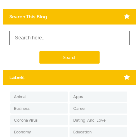
Search This Blog
Labels
Animal
Apps
Business
Career
Corona Virus
Dating-And-Love
Economy
Education