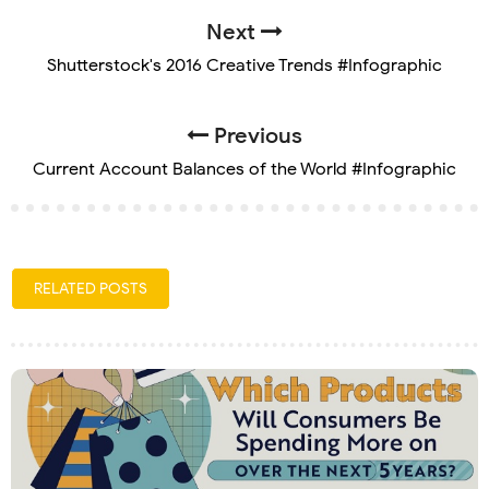
Next
Shutterstock's 2016 Creative Trends #Infographic
Previous
Current Account Balances of the World #Infographic
RELATED POSTS