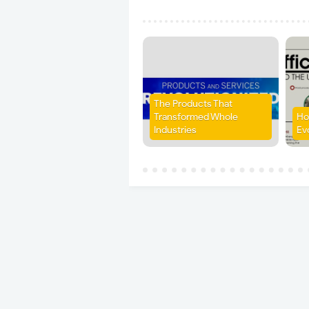
The Products That
Transformed Whole
Ho
Industries
Ev