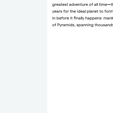
greatest adventure of all time—th
years for the ideal planet to form
in before it finally happens: man
of Pyramids, spanning thousands