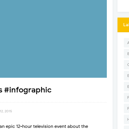
La
s #infographic
12, 2015
 an epic 12-hour television event about the