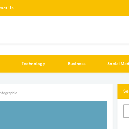
tact Us
Technology
Business
Social Med
Se
infographic