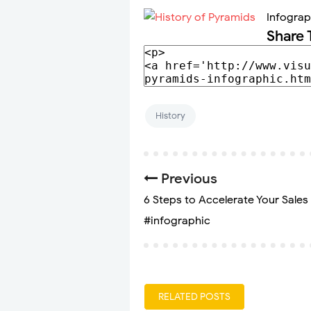
Infograp
Share 
History
Previous
6 Steps to Accelerate Your Sales 
#infographic
RELATED POSTS