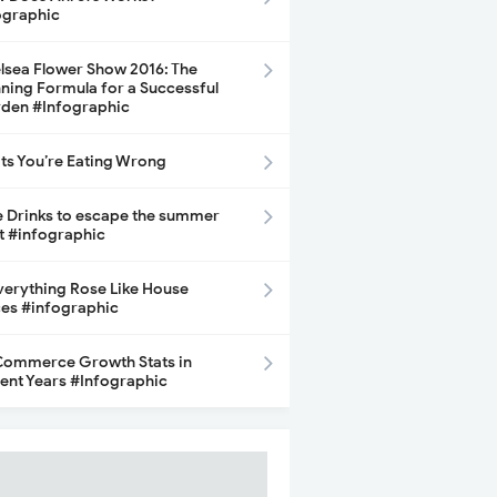
ographic
lsea Flower Show 2016: The
ning Formula for a Successful
den #Infographic
its You’re Eating Wrong
e Drinks to escape the summer
t #infographic
Everything Rose Like House
ces #infographic
ommerce Growth Stats in
ent Years #Infographic