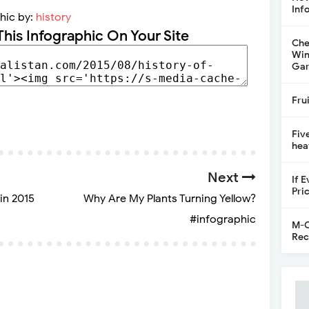
Inf
hic by:
history
This Infographic On Your Site
Che
Win
Gar
Fru
Fiv
hea
Next
If 
Pri
in 2015
Why Are My Plants Turning Yellow?
#infographic
M-C
Rec