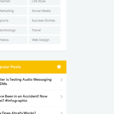
nternet
Life Style
Marketing
Social Media
Sports
Success Stories
Technology
Travel
Videos
Web Design
pular Posts
tter is Testing Audio Messaging
 DMs
ave Been in an Accident! Now
t? #Infographic
 Does Ahrefs Works?