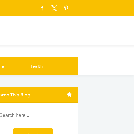
ia
Health
arch This Blog