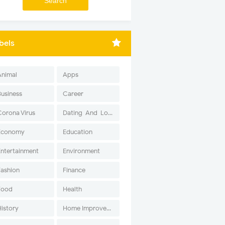
bels
Animal
Apps
Business
Career
Corona Virus
Dating-And-Love
Economy
Education
Entertainment
Environment
Fashion
Finance
Food
Health
History
Home Improvement