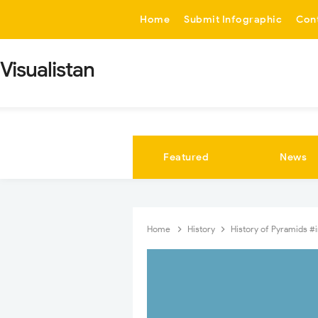
-->
Home
Submit Infographic
Con
Visualistan
Featured
News
Home
History
History of Pyramids #