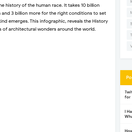
I
e history of the human race. It takes 10 billion
 and 3 billion more for the right conditions to set
kind emerges. This infographic, reveals the History
 of architectural wonders around the world.
Po
Twi
for
I H
Wha
How