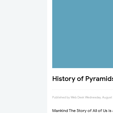
History of Pyramid
Published by
Web Desk
Wednesday, August 
Mankind The Story of All of Us is