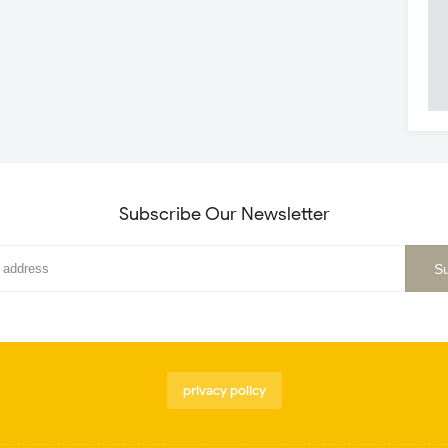
Subscribe Our Newsletter
privacy policy