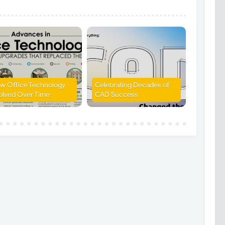
w Office Technology
Celebrating Decades of
olved Over Time
CAD Success