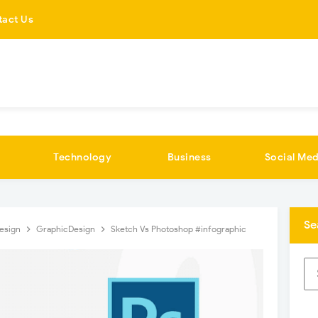
tact Us
Technology
Business
Social Med
Se
esign
GraphicDesign
Sketch Vs Photoshop #infographic