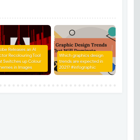
obe Releases an AI
ctor Recolouring Tool
Which graphics design
at Switches up Colour
trends are expected in
hemes in Images
2021? #infographic