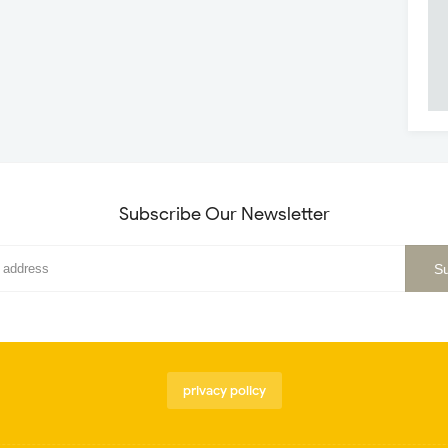
Subscribe Our Newsletter
privacy policy