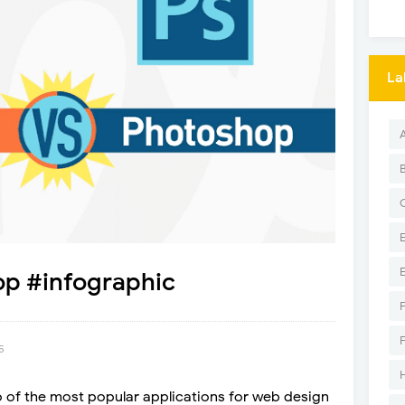
La
op #infographic
5
of the most popular applications for web design