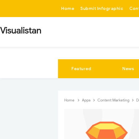
-->
Home
Submit Infographic
Con
Visualistan
Featured
News
Home
Apps
Content Marketing
D