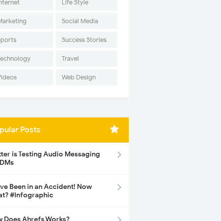
nternet
Life Style
Marketing
Social Media
Sports
Success Stories
Technology
Travel
Videos
Web Design
pular Posts
tter is Testing Audio Messaging
 DMs
ave Been in an Accident! Now
t? #Infographic
 Does Ahrefs Works?