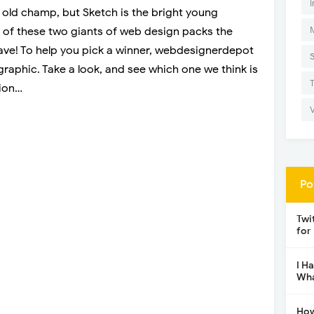
I
e old champ, but Sketch is the bright young
 of these two giants of web design packs the
ve! To help you pick a winner, webdesignerdepot
graphic. Take a look, and see which one we think is
tion…
Po
Twi
for
I H
Wha
How