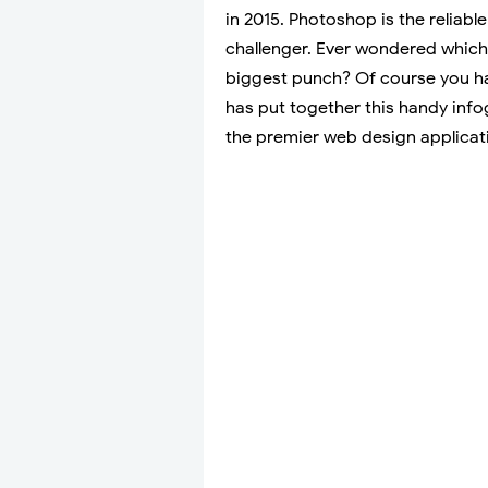
in 2015. Photoshop is the reliabl
challenger. Ever wondered which
biggest punch? Of course you ha
has put together this handy info
the premier web design applica