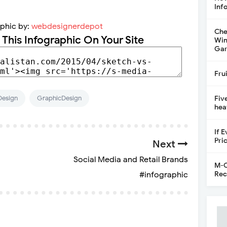
Inf
aphic by:
webdesignerdepot
Che
 This Infographic On Your Site
Win
Gar
Fru
Design
GraphicDesign
Fiv
hea
If 
Pri
Next
Social Media and Retail Brands
M-C
Rec
#infographic