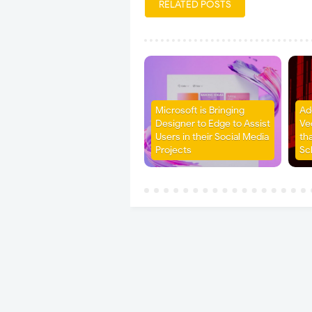
RELATED POSTS
Microsoft is Bringing
Ad
Designer to Edge to Assist
Ve
Users in their Social Media
th
Projects
Sc