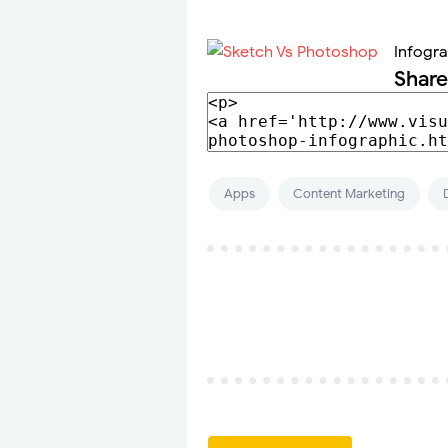
Infogr
Share
Apps
Content Marketing