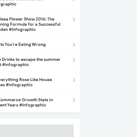
ographic
lsea Flower Show 2016: The
ning Formula for a Successful
den #Infographic
its You’re Eating Wrong
e Drinks to escape the summer
t #infographic
Everything Rose Like House
ces #infographic
ommerce Growth Stats in
ent Years #Infographic