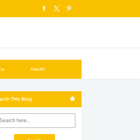
ia
Health
arch This Blog