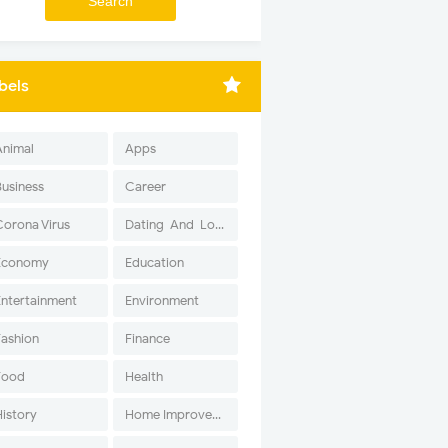
bels
Animal
Apps
Business
Career
Corona Virus
Dating-And-Love
Economy
Education
Entertainment
Environment
Fashion
Finance
Food
Health
History
Home Improvement