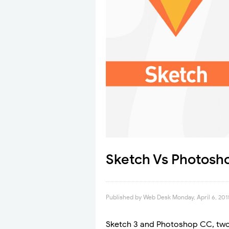
Sketch Vs Photosh
Published by
Web Desk
Monday, April 6, 201
Sketch 3 and Photoshop CC, two 