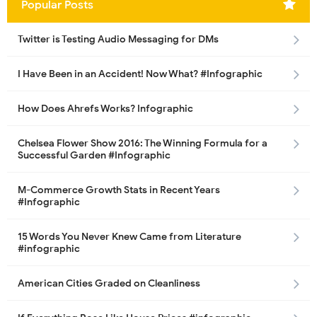
Popular Posts
Twitter is Testing Audio Messaging for DMs
I Have Been in an Accident! Now What? #Infographic
How Does Ahrefs Works? Infographic
Chelsea Flower Show 2016: The Winning Formula for a
Successful Garden #Infographic
M-Commerce Growth Stats in Recent Years
#Infographic
15 Words You Never Knew Came from Literature
#infographic
American Cities Graded on Cleanliness