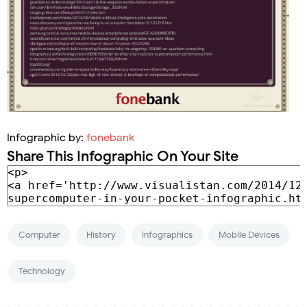
Infographic by:
fonebank
Share This Infographic On Your Site
Computer
History
Infographics
Mobile Devices
Technology