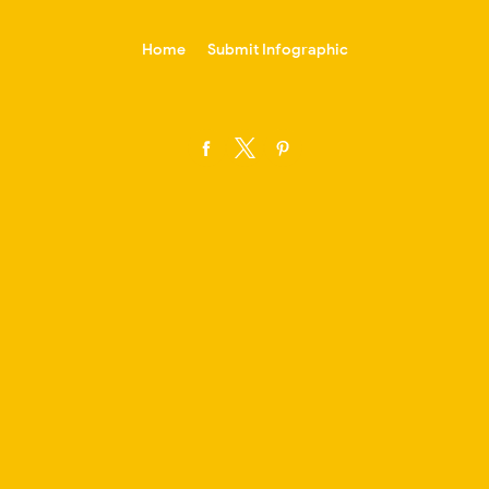
-->
Home
Submit Infographic