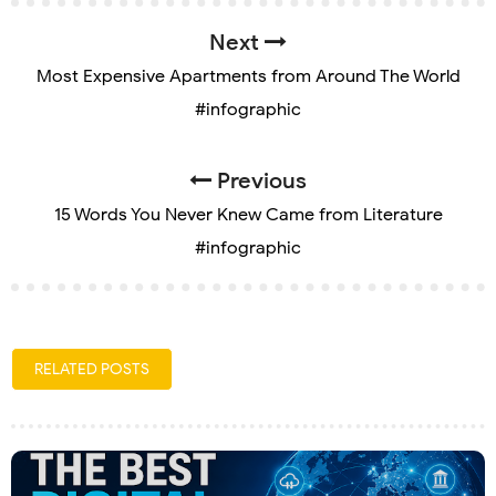
Next
Most Expensive Apartments from Around The World
#infographic
Previous
15 Words You Never Knew Came from Literature
#infographic
RELATED POSTS