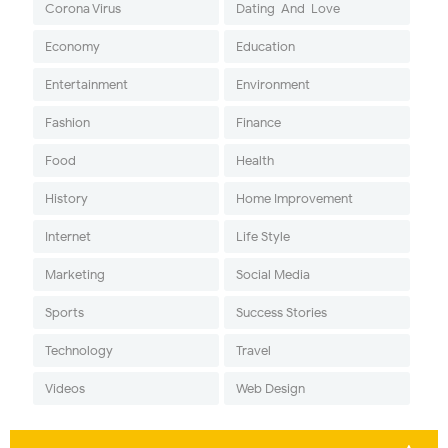
Corona Virus
Dating-And-Love
Economy
Education
Entertainment
Environment
Fashion
Finance
Food
Health
History
Home Improvement
Internet
Life Style
Marketing
Social Media
Sports
Success Stories
Technology
Travel
Videos
Web Design