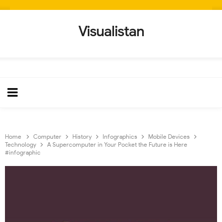
Visualistan
Home
Computer
History
Infographics
Mobile Devices
Technology
A Supercomputer in Your Pocket the Future is Here
#infographic