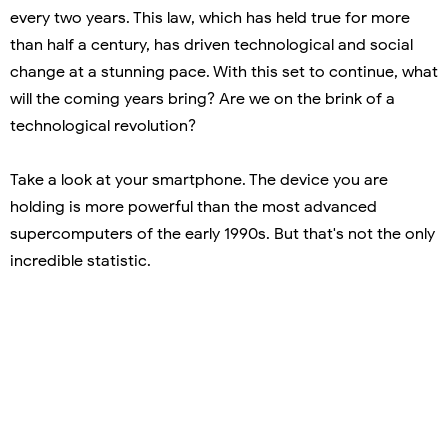
every two years. This law, which has held true for more
than half a century, has driven technological and social
change at a stunning pace. With this set to continue, what
will the coming years bring? Are we on the brink of a
technological revolution?
Take a look at your smartphone. The device you are
holding is more powerful than the most advanced
supercomputers of the early 1990s. But that's not the only
incredible statistic.