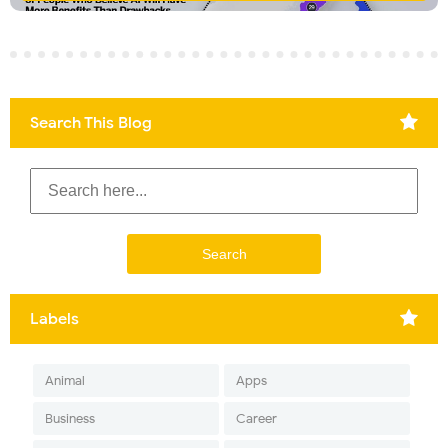
Search This Blog
Labels
Animal
Apps
Business
Career