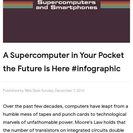
A Supercomputer in Your Pocket
the Future is Here #infographic
Published by
Web Desk
Sunday, December 7, 2014
Over the past few decades, computers have leapt from a
humble mess of tapes and punch cards to technological
marvels of unfathomable power. Moore's Law holds that
the number of transistors on integrated circuits double