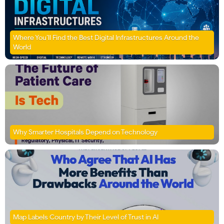
Where You’ll Find the Best Digital Infrastructures Around the
World
Why Smarter Hospitals Depend on Technology
Map Labels Country by Their Level of Trust in AI