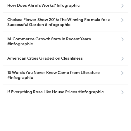
How Does Ahrefs Works? Infographic
Chelsea Flower Show 2016: The Winning Formula for a
Successful Garden #Infographic
M-Commerce Growth Stats in Recent Years
#Infographic
American Cities Graded on Cleanliness
15 Words You Never Knew Came from Literature
#infographic
If Everything Rose Like House Prices #infographic