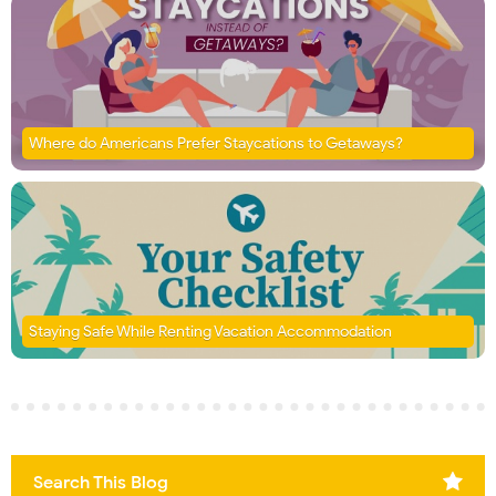
Where do Americans Prefer Staycations to Getaways?
Staying Safe While Renting Vacation Accommodation
Search This Blog