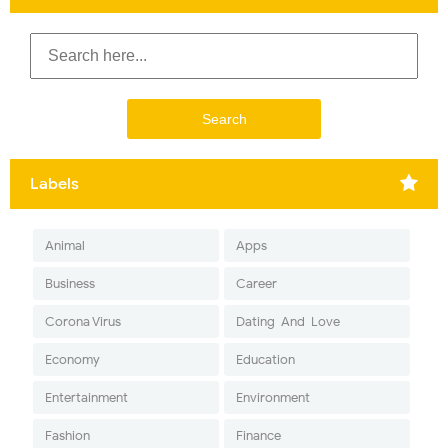
Labels
Animal
Apps
Business
Career
Corona Virus
Dating-And-Love
Economy
Education
Entertainment
Environment
Fashion
Finance