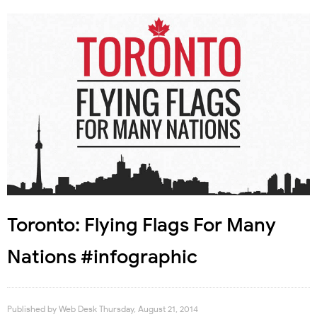
Toronto: Flying Flags For Many
Nations #infographic
Published by
Web Desk
Thursday, August 21, 2014