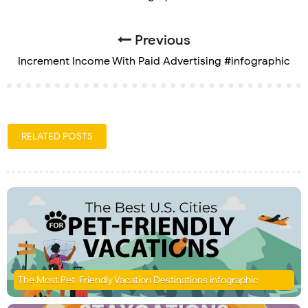
Previous
Increment Income With Paid Advertising #infographic
RELATED POSTS
The Most Pet-Friendly Vacation Destinations infographic