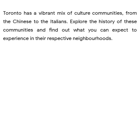
Toronto has a vibrant mix of culture communities, from
the Chinese to the Italians. Explore the history of these
communities and find out what you can expect to
experience in their respective neighbourhoods.