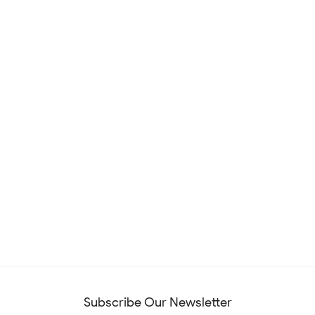
Subscribe Our Newsletter