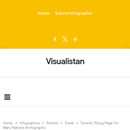
-->
Home
Submit Infographic
Visualistan
Home
Infographics
Toronto
Travel
Toronto: Flying Flags For
Many Nations #infographic