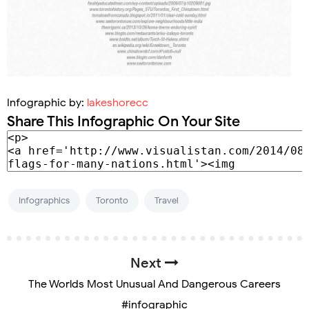
Infographic by:
lakeshorecc
Share This Infographic On Your Site
Infographics
Toronto
Travel
Next
The Worlds Most Unusual And Dangerous Careers
#infographic