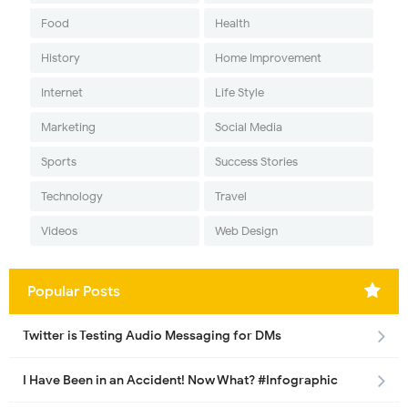
Food
Health
History
Home Improvement
Internet
Life Style
Marketing
Social Media
Sports
Success Stories
Technology
Travel
Videos
Web Design
Popular Posts
Twitter is Testing Audio Messaging for DMs
I Have Been in an Accident! Now What? #Infographic